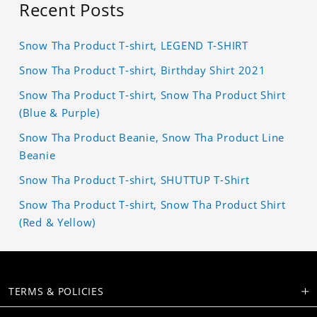
Recent Posts
Snow Tha Product T-shirt, LEGEND T-SHIRT
Snow Tha Product T-shirt, Birthday Shirt 2021
Snow Tha Product T-shirt, Snow Tha Product Shirt
(Blue & Purple)
Snow Tha Product Beanie, Snow Tha Product Line
Beanie
Snow Tha Product T-shirt, SHUTTUP T-Shirt
Snow Tha Product T-shirt, Snow Tha Product Shirt
(Red & Yellow)
TERMS & POLICIES