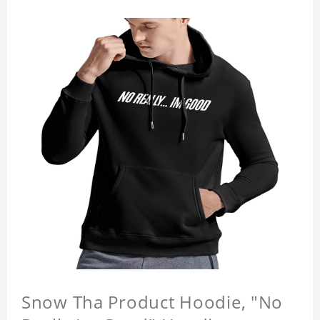
Snow Tha Product Hoodie, "No