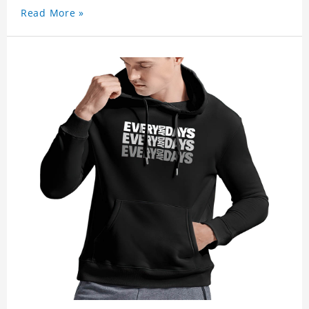
Read More »