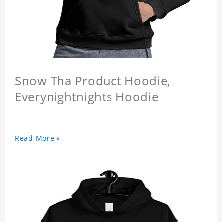
Snow Tha Product Hoodie,
Everynightnights Hoodie
Read More »