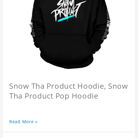
Snow Tha Product Hoodie, Snow
Tha Product Pop Hoodie
Read More »