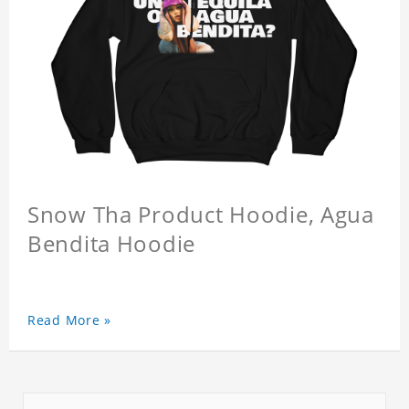
Snow Tha Product Hoodie, Agua
Bendita Hoodie
Read More »