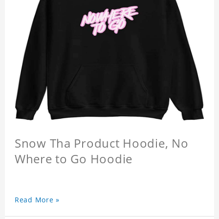
Snow Tha Product Hoodie, No
Where to Go Hoodie
Read More »