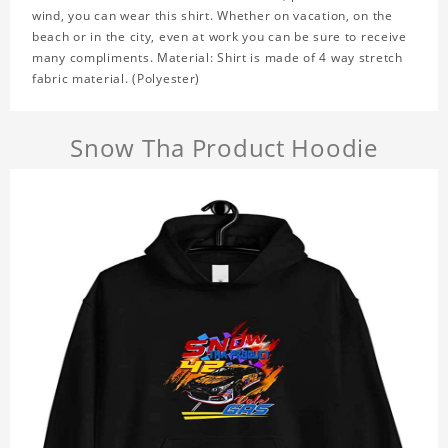
wind, you can wear this shirt. Whether on vacation, on the
beach or in the city, even at work you can be sure to receive
many compliments. Material: Shirt is made of 4 way stretch
fabric material. (Polyester)
Snow Tha Product Hoodie