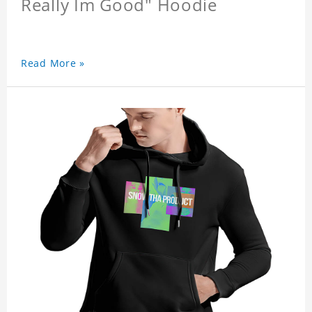
Really Im Good" Hoodie
Read More »