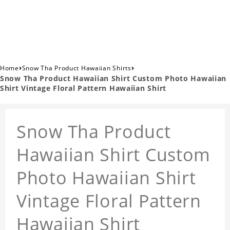
›
›
Home
Snow Tha Product Hawaiian Shirts
Snow Tha Product Hawaiian Shirt Custom Photo Hawaiian
Shirt Vintage Floral Pattern Hawaiian Shirt
Snow Tha Product
Hawaiian Shirt Custom
Photo Hawaiian Shirt
Vintage Floral Pattern
Hawaiian Shirt