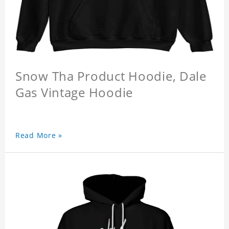
Snow Tha Product Hoodie, Dale
Gas Vintage Hoodie
Read More »