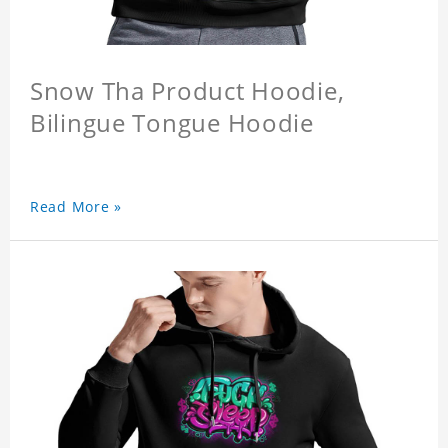
Snow Tha Product Hoodie,
Bilingue Tongue Hoodie
Read More »