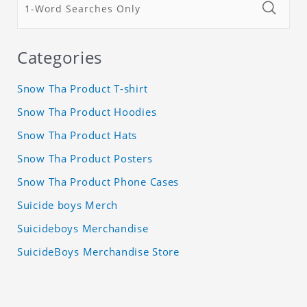
Categories
Snow Tha Product T-shirt
Snow Tha Product Hoodies
Snow Tha Product Hats
Snow Tha Product Posters
Snow Tha Product Phone Cases
Suicide boys Merch
Suicideboys Merchandise
SuicideBoys Merchandise Store