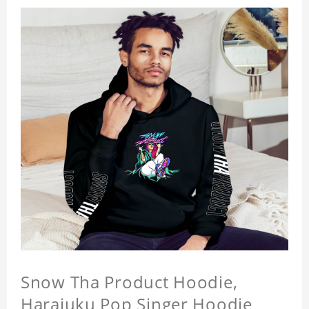
Snow Tha Product Hoodie,
Harajuku Pop Singer Hoodie