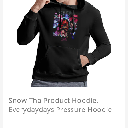
Snow Tha Product Hoodie,
Everydaydays Pressure Hoodie