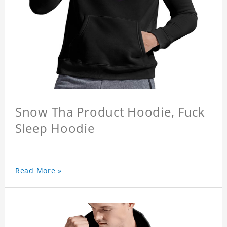
Snow Tha Product Hoodie, Fuck
Sleep Hoodie
Read More »