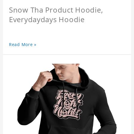
Snow Tha Product Hoodie,
Everydaydays Hoodie
Read More »