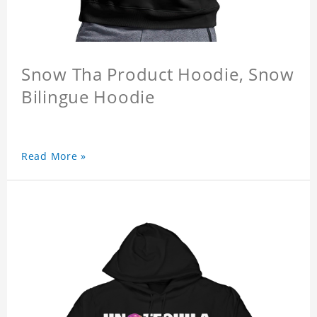
Snow Tha Product Hoodie, Snow
Bilingue Hoodie
Read More »