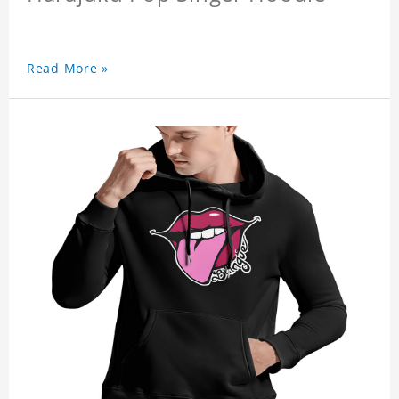
Read More »