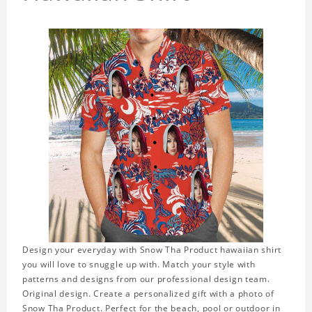
Design your everyday with Snow Tha Product hawaiian shirt
you will love to snuggle up with. Match your style with
patterns and designs from our professional design team.
Original design. Create a personalized gift with a photo of
Snow Tha Product. Perfect for the beach, pool or outdoor in