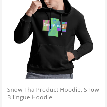
Snow Tha Product Hoodie, Snow
Bilingue Hoodie