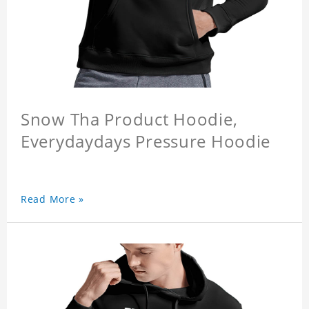
Snow Tha Product Hoodie,
Everydaydays Pressure Hoodie
Read More »