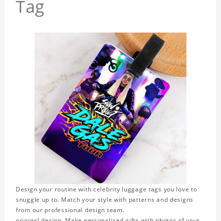
Tag
Design your routine with celebrity luggage tags you love to
snuggle up to. Match your style with patterns and designs
from our professional design team.
original design. Make personalized gifts with photos of your