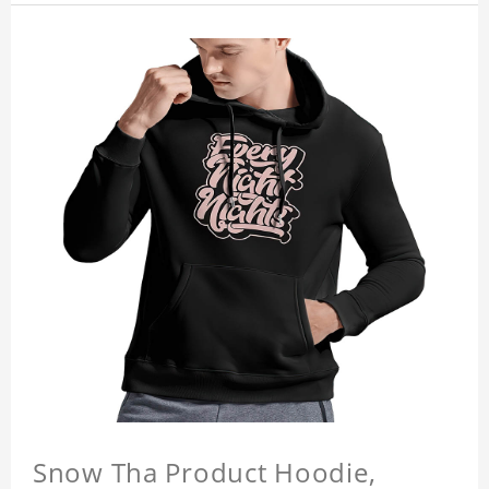
Snow Tha Product Hoodie,