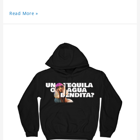
Read More »