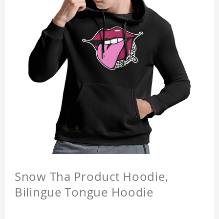
Snow Tha Product Hoodie,
Bilingue Tongue Hoodie