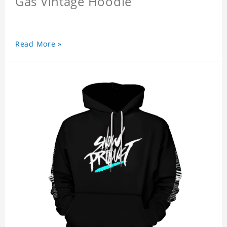
Gas Vintage Hoodie
Read More »