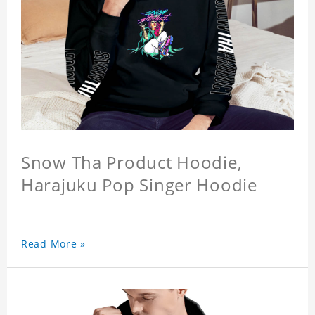
Snow Tha Product Hoodie,
Harajuku Pop Singer Hoodie
Read More »