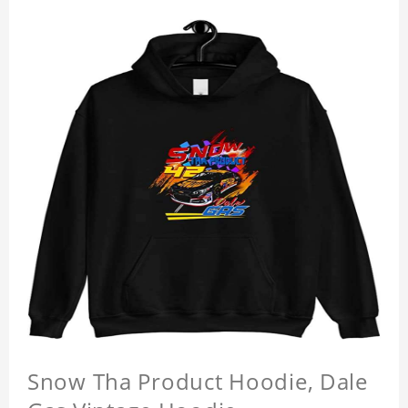
Snow Tha Product Hoodie, Dale