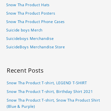
Snow Tha Product Hats
Snow Tha Product Posters
Snow Tha Product Phone Cases
Suicide boys Merch
Suicideboys Merchandise
SuicideBoys Merchandise Store
Recent Posts
Snow Tha Product T-shirt, LEGEND T-SHIRT
Snow Tha Product T-shirt, Birthday Shirt 2021
Snow Tha Product T-shirt, Snow Tha Product Shirt
(Blue & Purple)