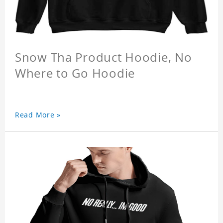
Snow Tha Product Hoodie, No
Where to Go Hoodie
Read More »