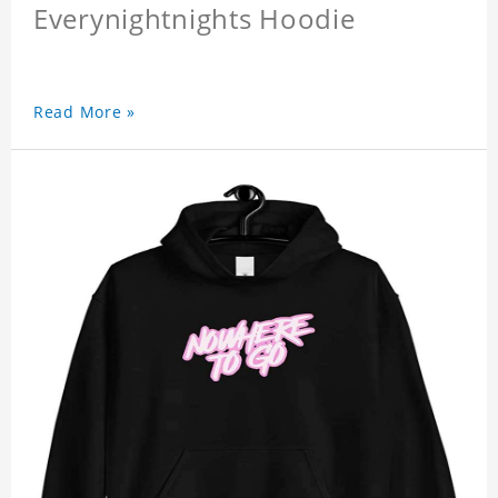
Everynightnights Hoodie
Read More »