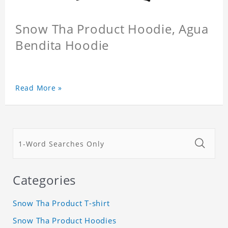
Snow Tha Product Hoodie, Agua
Bendita Hoodie
Read More »
Categories
Snow Tha Product T-shirt
Snow Tha Product Hoodies