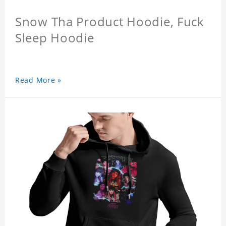
Snow Tha Product Hoodie, Fuck
Sleep Hoodie
Read More »