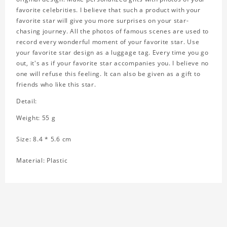
favorite celebrities. I believe that such a product with your
favorite star will give you more surprises on your star-
chasing journey. All the photos of famous scenes are used to
record every wonderful moment of your favorite star. Use
your favorite star design as a luggage tag. Every time you go
out, it's as if your favorite star accompanies you. I believe no
one will refuse this feeling. It can also be given as a gift to
friends who like this star.
Detail:
Weight: 55 g
Size: 8.4 * 5.6 cm
Material: Plastic