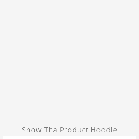
Snow Tha Product Hoodie