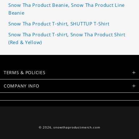
Snow Tha Product Beanie, Snow Tha Product Line
Beanie
Snow Tha Product T-shirt, SHUTTUP T-Shirt
Snow Tha Product T-shirt, Snow Tha Product Shirt
(Red & Yellow)
TERMS & POLICIES
COMPANY INFO
© 2026,
snowthaproductmerch.com