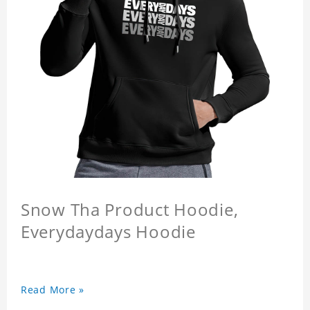
Snow Tha Product Hoodie,
Everydaydays Hoodie
Read More »