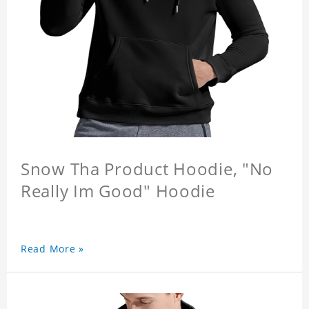
Snow Tha Product Hoodie, "No
Really Im Good" Hoodie
Read More »