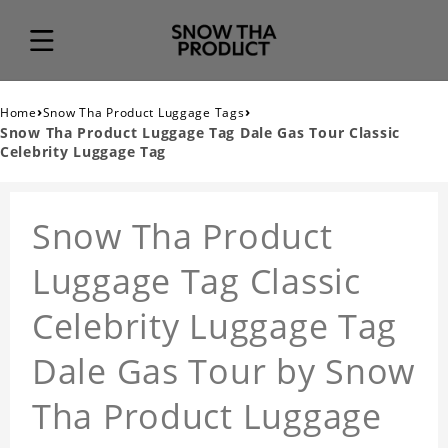
›
›
Home
Snow Tha Product Luggage Tags
Snow Tha Product Luggage Tag Dale Gas Tour Classic
Celebrity Luggage Tag
Snow Tha Product
Luggage Tag Classic
Celebrity Luggage Tag
Dale Gas Tour by Snow
Tha Product Luggage