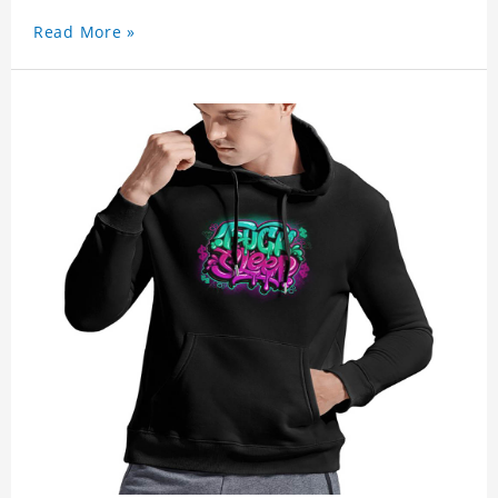
Read More »