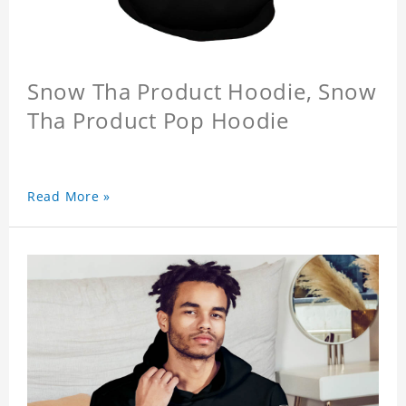
Snow Tha Product Hoodie, Snow
Tha Product Pop Hoodie
Read More »