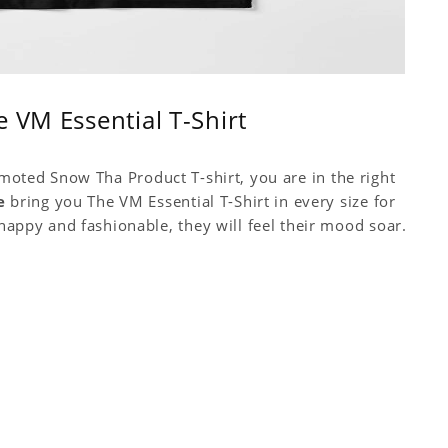
 VM Essential T-Shirt
omoted Snow Tha Product T-shirt, you are in the right
e
bring you The VM Essential T-Shirt in every size for
py and fashionable, they will feel their mood soar.