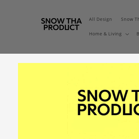
All Design
Snow Th
Home & Living
B