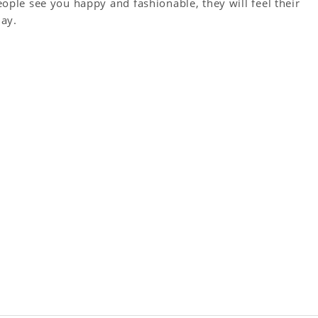
le see you happy and fashionable, they will feel their
day.