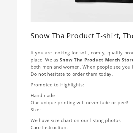
Snow Tha Product T-shirt, The
If you are looking for soft, comfy, quality pr
place! We as
Snow Tha Product Merch Stor
both men and women. When people see you hap
Do not hesitate to order them today.
Promoted to Highlights:
Handmade
Our unique printing will never fade or peel!
Size:
We have size chart on our listing photos
Care Instruction: