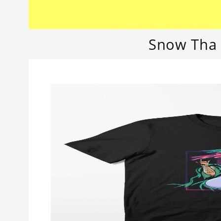
Snow Tha 