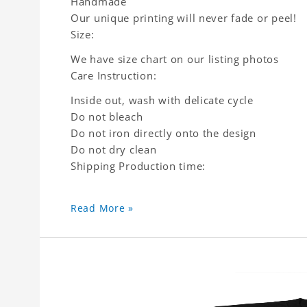
Handmade
Our unique printing will never fade or peel!
Size:
We have size chart on our listing photos
Care Instruction:
Inside out, wash with delicate cycle
Do not bleach
Do not iron directly onto the design
Do not dry clean
Shipping Production time:
Read More »