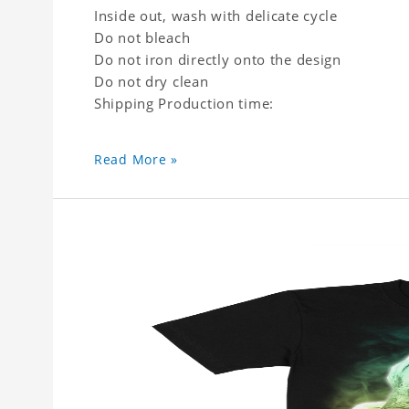
Inside out, wash with delicate cycle
Do not bleach
Do not iron directly onto the design
Do not dry clean
Shipping Production time:
Read More »