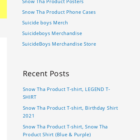
Snow Tha Product Posters
Snow Tha Product Phone Cases
Suicide boys Merch
Suicideboys Merchandise
SuicideBoys Merchandise Store
Recent Posts
Snow Tha Product T-shirt, LEGEND T-
SHIRT
Snow Tha Product T-shirt, Birthday Shirt
2021
Snow Tha Product T-shirt, Snow Tha
Product Shirt (Blue & Purple)