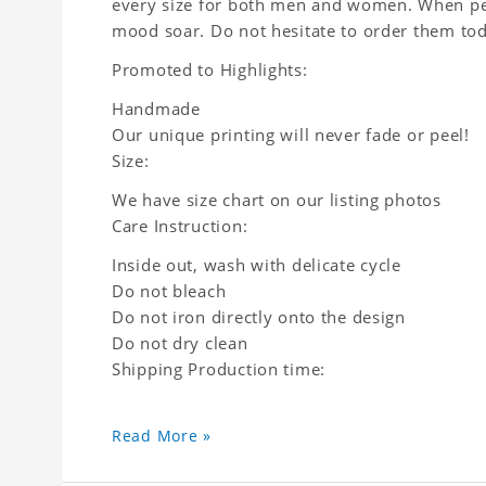
every size for both men and women. When peop
mood soar. Do not hesitate to order them to
Promoted to Highlights:
Handmade
Our unique printing will never fade or peel!
Size:
We have size chart on our listing photos
Care Instruction:
Inside out, wash with delicate cycle
Do not bleach
Do not iron directly onto the design
Do not dry clean
Shipping Production time:
Read More »