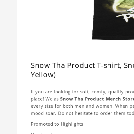
Snow Tha Product T-shirt, Sn
Yellow)
If you are looking for soft, comfy, quality pr
place! We as
Snow Tha Product Merch Stor
every size for both men and women. When peop
mood soar. Do not hesitate to order them to
Promoted to Highlights: