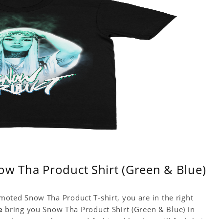
ow Tha Product Shirt (Green & Blue)
omoted Snow Tha Product T-shirt, you are in the right
e
bring you Snow Tha Product Shirt (Green & Blue) in