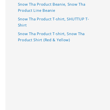
Snow Tha Product Beanie, Snow Tha
Product Line Beanie
Snow Tha Product T-shirt, SHUTTUP T-
Shirt
Snow Tha Product T-shirt, Snow Tha
Product Shirt (Red & Yellow)