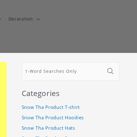
Decoration
Categories
Snow Tha Product T-shirt
Snow Tha Product Hoodies
Snow Tha Product Hats