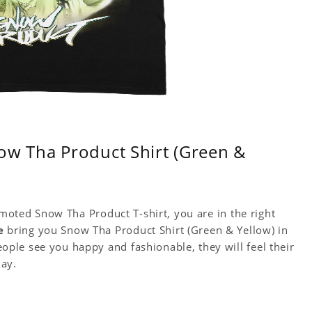
ow Tha Product Shirt (Green &
omoted Snow Tha Product T-shirt, you are in the right
e
bring you Snow Tha Product Shirt (Green & Yellow) in
le see you happy and fashionable, they will feel their
day.