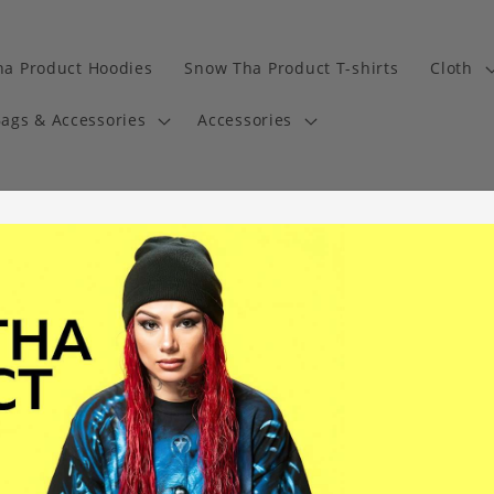
a Product Hoodies
Snow Tha Product T-shirts
Cloth
ags & Accessories
Accessories