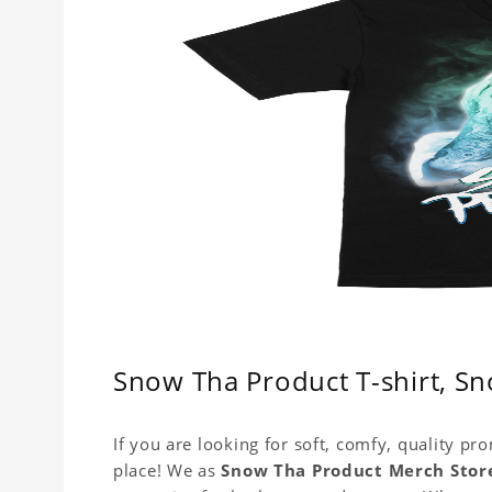
Snow Tha Product T-shirt, Sn
If you are looking for soft, comfy, quality pr
place! We as
Snow Tha Product Merch Stor