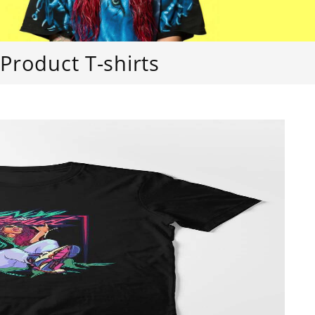
Product T-shirts