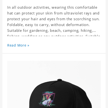
In all outdoor activities, wearing this comfortable
hat can protect your skin from ultraviolet rays and
protect your hair and eyes from the scorching sun.
Foldable, easy to carry, without deformation.
Suitable for gardening, beach, camping, hiking,
fishing, wedding or any outdoor activities. Suitable
for any season. Polyester twill fabric. It feels fine,
Read More »
non-shrinking, lightweight, breathable, and
foldable.