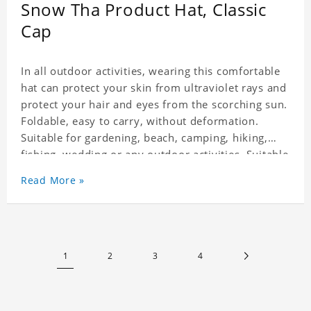
Snow Tha Product Hat, Classic
Cap
In all outdoor activities, wearing this comfortable
hat can protect your skin from ultraviolet rays and
protect your hair and eyes from the scorching sun.
Foldable, easy to carry, without deformation.
Suitable for gardening, beach, camping, hiking,
fishing, wedding or any outdoor activities. Suitable
for any season. Polyester twill fabric. It feels fine,
Read More »
non-shrinking, lightweight, breathable, and
foldable.
1
2
3
4