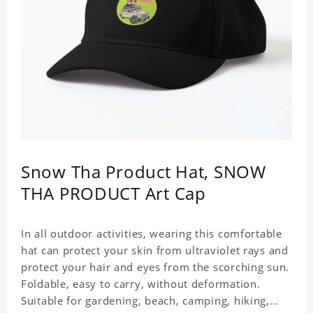
Snow Tha Product Hat, SNOW
THA PRODUCT Art Cap
In all outdoor activities, wearing this comfortable
hat can protect your skin from ultraviolet rays and
protect your hair and eyes from the scorching sun.
Foldable, easy to carry, without deformation.
Suitable for gardening, beach, camping, hiking,