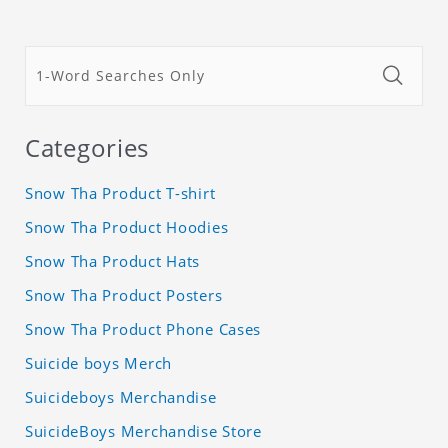
Categories
Snow Tha Product T-shirt
Snow Tha Product Hoodies
Snow Tha Product Hats
Snow Tha Product Posters
Snow Tha Product Phone Cases
Suicide boys Merch
Suicideboys Merchandise
SuicideBoys Merchandise Store