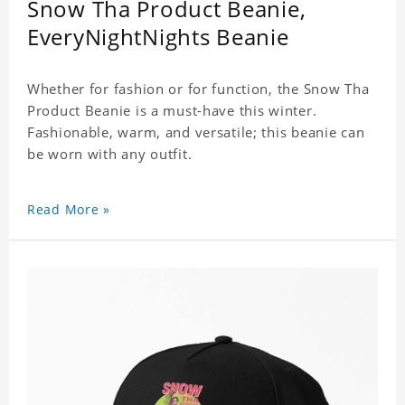
Snow Tha Product Beanie,
EveryNightNights Beanie
Whether for fashion or for function, the Snow Tha
Product Beanie is a must-have this winter.
Fashionable, warm, and versatile; this beanie can
be worn with any outfit.
Read More »