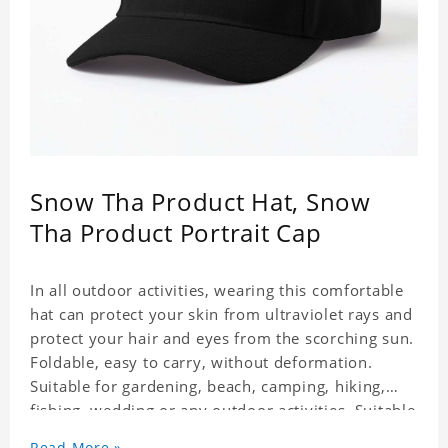
Snow Tha Product Hat, Snow
Tha Product Portrait Cap
In all outdoor activities, wearing this comfortable
hat can protect your skin from ultraviolet rays and
protect your hair and eyes from the scorching sun.
Foldable, easy to carry, without deformation.
Suitable for gardening, beach, camping, hiking,
fishing, wedding or any outdoor activities. Suitable
for any season. Polyester twill fabric. It feels fine,
Read More »