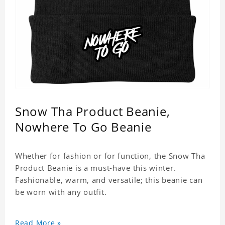
Snow Tha Product Beanie,
Nowhere To Go Beanie
Whether for fashion or for function, the Snow Tha
Product Beanie is a must-have this winter.
Fashionable, warm, and versatile; this beanie can
be worn with any outfit.
Read More »