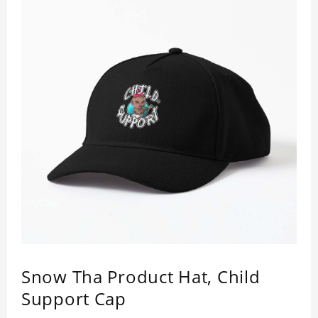
Snow Tha Product Hat, Child
Support Cap