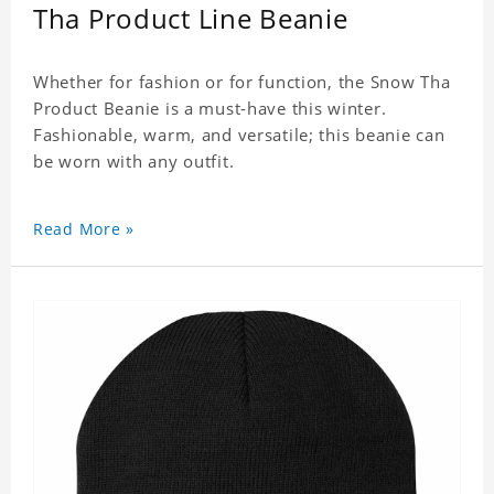
Tha Product Line Beanie
Whether for fashion or for function, the Snow Tha
Product Beanie is a must-have this winter.
Fashionable, warm, and versatile; this beanie can
be worn with any outfit.
Read More »