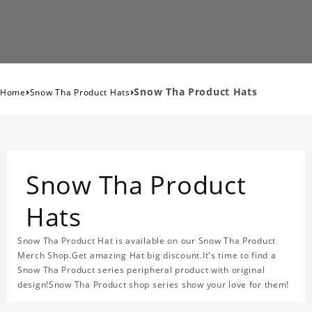
›
›
Snow Tha Product Hats
Home
Snow Tha Product Hats
Snow Tha Product
Hats
Snow Tha Product Hat is available on our Snow Tha Product
Merch Shop.Get amazing Hat big discount.It's time to find a
Snow Tha Product series peripheral product with original
design!Snow Tha Product shop series show your love for them!