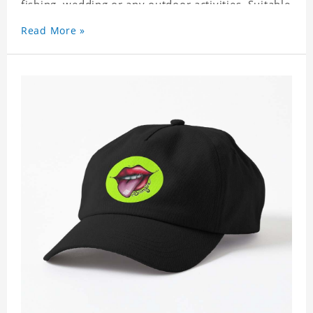
fishing, wedding or any outdoor activities. Suitable
for any season. Polyester twill fabric. It feels fine,
Read More »
non-shrinking, lightweight, breathable, and
foldable.