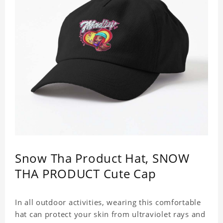
Snow Tha Product Hat, SNOW
THA PRODUCT Cute Cap
In all outdoor activities, wearing this comfortable
hat can protect your skin from ultraviolet rays and