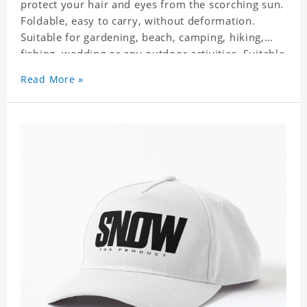
protect your hair and eyes from the scorching sun.
Foldable, easy to carry, without deformation.
Suitable for gardening, beach, camping, hiking,
fishing, wedding or any outdoor activities. Suitable
for any season. Polyester twill fabric. It feels fine,
Read More »
non-shrinking, lightweight, breathable, and
foldable.