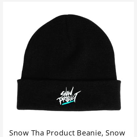
Snow Tha Product Beanie, Snow