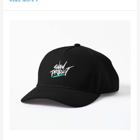
non-shrinking, lightweight, breathable, and
foldable.