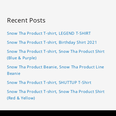
Recent Posts
Snow Tha Product T-shirt, LEGEND T-SHIRT
Snow Tha Product T-shirt, Birthday Shirt 2021
Snow Tha Product T-shirt, Snow Tha Product Shirt
(Blue & Purple)
Snow Tha Product Beanie, Snow Tha Product Line
Beanie
Snow Tha Product T-shirt, SHUTTUP T-Shirt
Snow Tha Product T-shirt, Snow Tha Product Shirt
(Red & Yellow)