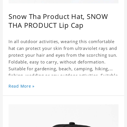
Snow Tha Product Hat, SNOW
THA PRODUCT Lip Cap
In all outdoor activities, wearing this comfortable
hat can protect your skin from ultraviolet rays and
protect your hair and eyes from the scorching sun.
Foldable, easy to carry, without deformation.
Suitable for gardening, beach, camping, hiking,
fishing, wedding or any outdoor activities. Suitable
for any season. Polyester twill fabric. It feels fine,
Read More »
non-shrinking, lightweight, breathable, and
foldable.