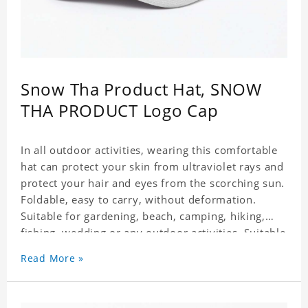
Snow Tha Product Hat, SNOW
THA PRODUCT Logo Cap
In all outdoor activities, wearing this comfortable
hat can protect your skin from ultraviolet rays and
protect your hair and eyes from the scorching sun.
Foldable, easy to carry, without deformation.
Suitable for gardening, beach, camping, hiking,
fishing, wedding or any outdoor activities. Suitable
for any season. Polyester twill fabric. It feels fine,
Read More »
non-shrinking, lightweight, breathable, and
foldable.