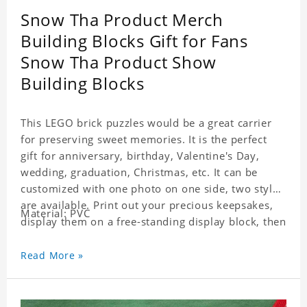
Snow Tha Product Merch
Building Blocks Gift for Fans
Snow Tha Product Show
Building Blocks
This LEGO brick puzzles would be a great carrier
for preserving sweet memories. It is the perfect
gift for anniversary, birthday, Valentine's Day,
wedding, graduation, Christmas, etc. It can be
customized with one photo on one side, two styles
are available. Print out your precious keepsakes,
Material: PVC
display them on a free-standing display block, then
dismantle and re-assemble for a fun interaction
with the personalized print.
Read More »