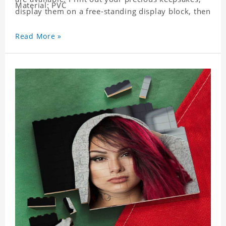
Material: PVC
display them on a free-standing display block, then
dismantle and re-assemble for a fun interaction
with the personalized print.
Read More »