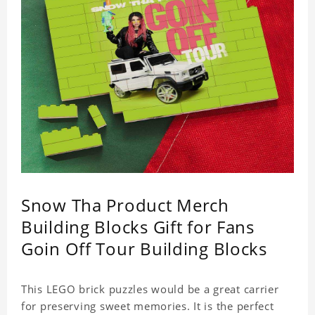
Snow Tha Product Merch
Building Blocks Gift for Fans
Goin Off Tour Building Blocks
This LEGO brick puzzles would be a great carrier
for preserving sweet memories. It is the perfect