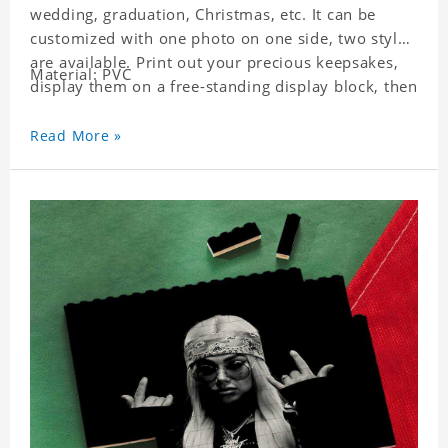
wedding, graduation, Christmas, etc. It can be
customized with one photo on one side, two styles
are available. Print out your precious keepsakes,
Material: PVC
display them on a free-standing display block, then
dismantle and re-assemble for a fun interaction
with the personalized print.
Read More »