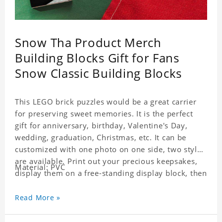
Snow Tha Product Merch
Building Blocks Gift for Fans
Snow Classic Building Blocks
This LEGO brick puzzles would be a great carrier
for preserving sweet memories. It is the perfect
gift for anniversary, birthday, Valentine's Day,
wedding, graduation, Christmas, etc. It can be
customized with one photo on one side, two styles
are available. Print out your precious keepsakes,
Material: PVC
display them on a free-standing display block, then
dismantle and re-assemble for a fun interaction
with the personalized print.
Read More »