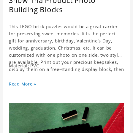
Snow Tha Product Photo
Building Blocks
This LEGO brick puzzles would be a great carrier
for preserving sweet memories. It is the perfect
gift for anniversary, birthday, Valentine's Day,
wedding, graduation, Christmas, etc. It can be
customized with one photo on one side, two styles
are available. Print out your precious keepsakes,
Material: PVC
display them on a free-standing display block, then
dismantle and re-assemble for a fun interaction
with the personalized print.
Read More »