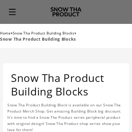
›
›
Home
Snow Tha Product Building Blocks
Snow Tha Product Building Blocks
Snow Tha Product
Building Blocks
Snow Tha Product Building Block is available on our Snow Tha
Product Merch Shop. Get amazing Building Block big discount.
It's time to find a Snow Tha Product series peripheral product
with original design! Snow Tha Product shop series show your
love for them!