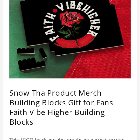
Snow Tha Product Merch
Building Blocks Gift for Fans
Faith Vibe Higher Building
Blocks
This LEGO brick puzzles would be a great carrier