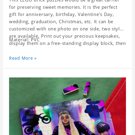
for preserving sweet memories. It is the perfect
gift for anniversary, birthday, Valentine's Day,
wedding, graduation, Christmas, etc. It can be
customized with one photo on one side, two styles
are available. Print out your precious keepsakes,
Material: PVC
display them on a free-standing display block, then
dismantle and re-assemble for a fun interaction
with the personalized print.
Read More »