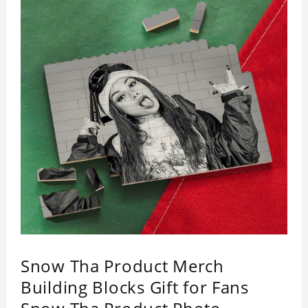
Snow Tha Product Merch
Building Blocks Gift for Fans