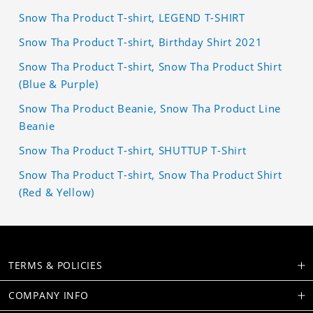
Snow Tha Product T-shirt, LEGEND T-SHIRT
Snow Tha Product T-shirt, Birthday Shirt 2021
Snow Tha Product T-shirt, Snow Tha Product Shirt
(Blue & Purple)
Snow Tha Product Beanie, Snow Tha Product Line
Beanie
Snow Tha Product T-shirt, SHUTTUP T-Shirt
Snow Tha Product T-shirt, Snow Tha Product Shirt
(Red & Yellow)
TERMS & POLICIES
COMPANY INFO