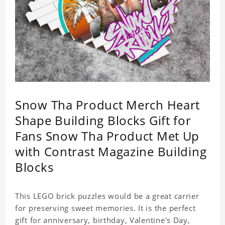
Snow Tha Product Merch Heart
Shape Building Blocks Gift for
Fans Snow Tha Product Met Up
with Contrast Magazine Building
Blocks
This LEGO brick puzzles would be a great carrier
for preserving sweet memories. It is the perfect
gift for anniversary, birthday, Valentine's Day,