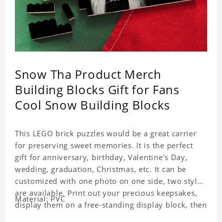
Snow Tha Product Merch
Building Blocks Gift for Fans
Cool Snow Building Blocks
This LEGO brick puzzles would be a great carrier
for preserving sweet memories. It is the perfect
gift for anniversary, birthday, Valentine's Day,
wedding, graduation, Christmas, etc. It can be
customized with one photo on one side, two styles
are available. Print out your precious keepsakes,
Material: PVC
display them on a free-standing display block, then
dismantle and re-assemble for a fun interaction