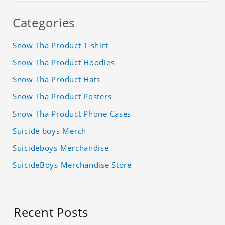
Categories
Snow Tha Product T-shirt
Snow Tha Product Hoodies
Snow Tha Product Hats
Snow Tha Product Posters
Snow Tha Product Phone Cases
Suicide boys Merch
Suicideboys Merchandise
SuicideBoys Merchandise Store
Recent Posts