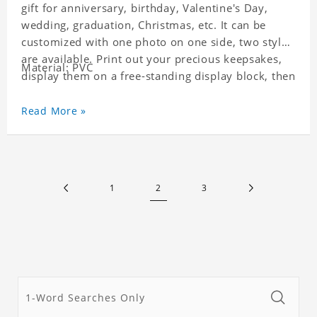
gift for anniversary, birthday, Valentine's Day,
wedding, graduation, Christmas, etc. It can be
customized with one photo on one side, two styles
are available. Print out your precious keepsakes,
Material: PVC
display them on a free-standing display block, then
dismantle and re-assemble for a fun interaction
with the personalized print.
Read More »
1
2
3