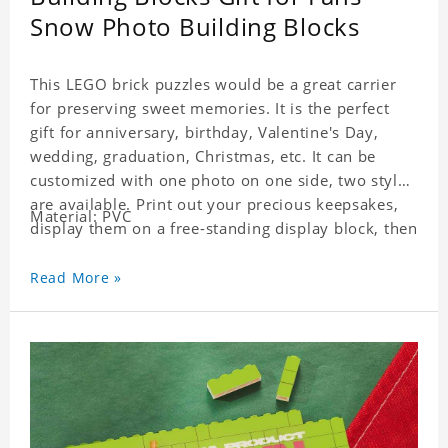
Snow Photo Building Blocks
This LEGO brick puzzles would be a great carrier
for preserving sweet memories. It is the perfect
gift for anniversary, birthday, Valentine's Day,
wedding, graduation, Christmas, etc. It can be
customized with one photo on one side, two styles
are available. Print out your precious keepsakes,
Material: PVC
display them on a free-standing display block, then
dismantle and re-assemble for a fun interaction
with the personalized print.
Read More »