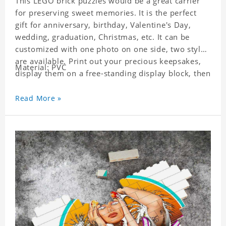
This LEGO brick puzzles would be a great carrier
for preserving sweet memories. It is the perfect
gift for anniversary, birthday, Valentine's Day,
wedding, graduation, Christmas, etc. It can be
customized with one photo on one side, two styles
are available. Print out your precious keepsakes,
Material: PVC
display them on a free-standing display block, then
dismantle and re-assemble for a fun interaction
with the personalized print.
Read More »