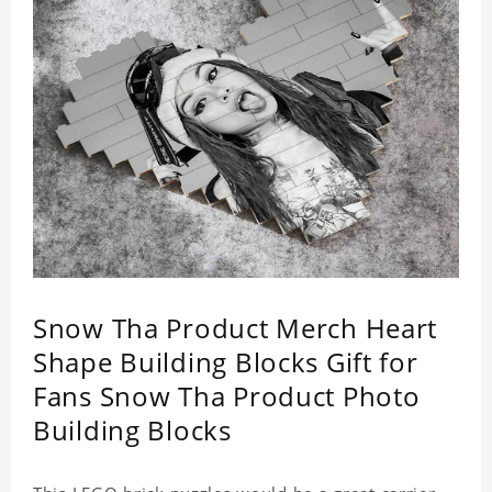
Snow Tha Product Merch Heart
Shape Building Blocks Gift for
Fans Snow Tha Product Photo
Building Blocks