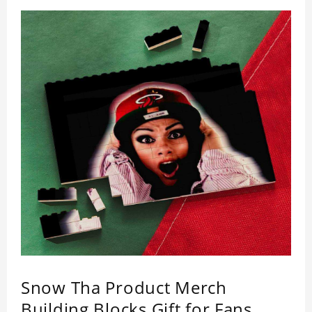
Snow Tha Product Merch
Building Blocks Gift for Fans