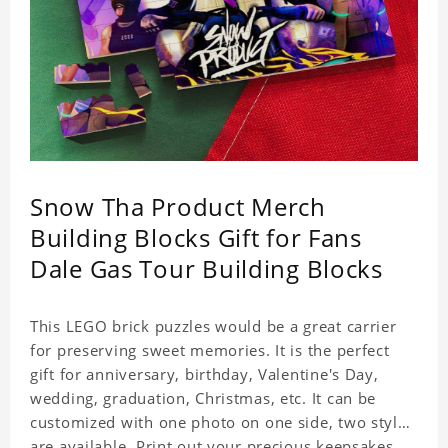
Snow Tha Product Merch
Building Blocks Gift for Fans
Dale Gas Tour Building Blocks
This LEGO brick puzzles would be a great carrier
for preserving sweet memories. It is the perfect
gift for anniversary, birthday, Valentine's Day,
wedding, graduation, Christmas, etc. It can be
customized with one photo on one side, two styles
are available. Print out your precious keepsakes,