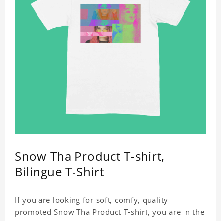
Snow Tha Product T-shirt,
Bilingue T-Shirt
If you are looking for soft, comfy, quality
promoted Snow Tha Product T-shirt, you are in the