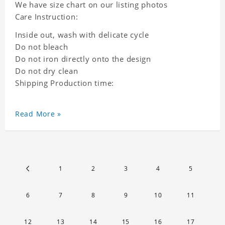
We have size chart on our listing photos
Care Instruction:
Inside out, wash with delicate cycle
Do not bleach
Do not iron directly onto the design
Do not dry clean
Shipping Production time:
Read More »
1
2
3
4
5
6
7
8
9
10
11
12
13
14
15
16
17