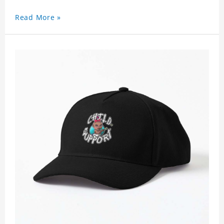
for any season. Polyester twill fabric. It feels fine,
Read More »
non-shrinking, lightweight, breathable, and
foldable.