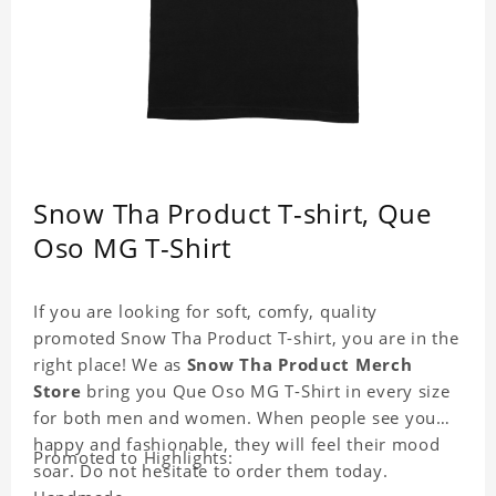
Snow Tha Product T-shirt, Que
Oso MG T-Shirt
If you are looking for soft, comfy, quality
promoted Snow Tha Product T-shirt, you are in the
right place! We as
Snow Tha Product Merch
Store
bring you Que Oso MG T-Shirt in every size
for both men and women. When people see you
happy and fashionable, they will feel their mood
Promoted to Highlights:
soar. Do not hesitate to order them today.