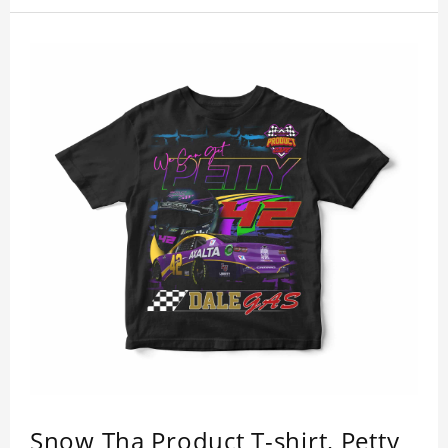
Snow Tha Product T-shirt, Petty