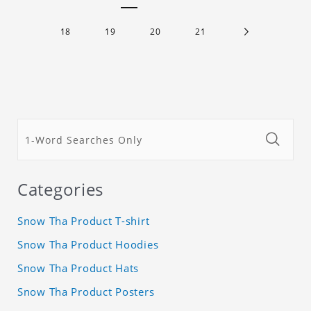
18
19
20
21
Categories
Snow Tha Product T-shirt
Snow Tha Product Hoodies
Snow Tha Product Hats
Snow Tha Product Posters