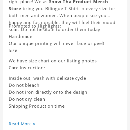
right place! We as
Snow Tha Product Merch
Store
bring you Bilingue T-Shirt in every size for
both men and women. When people see you
happy and fashionable, they will feel their mood
Promoted to Highlights:
soar. Do not hesitate to order them today.
Handmade
Our unique printing will never fade or peel!
Size:
We have size chart on our listing photos
Care Instruction:
Inside out, wash with delicate cycle
Do not bleach
Do not iron directly onto the design
Do not dry clean
Shipping Production time:
Read More »