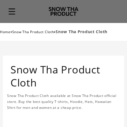
›
›
Snow Tha Product Cloth
Home
Snow Tha Product Cloth
Snow Tha Product
Cloth
Snow Tha Product Cloth available at Snow Tha Product official
store. Buy the best quality T-shirts, Hoodie, Hats, Hawaiian
Shirt for men and women at a cheap price.