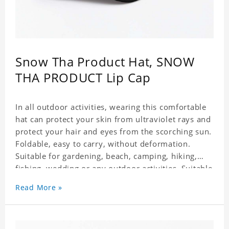
Snow Tha Product Hat, SNOW
THA PRODUCT Lip Cap
In all outdoor activities, wearing this comfortable
hat can protect your skin from ultraviolet rays and
protect your hair and eyes from the scorching sun.
Foldable, easy to carry, without deformation.
Suitable for gardening, beach, camping, hiking,
fishing, wedding or any outdoor activities. Suitable
for any season. Polyester twill fabric. It feels fine,
Read More »
non-shrinking, lightweight, breathable, and
foldable.