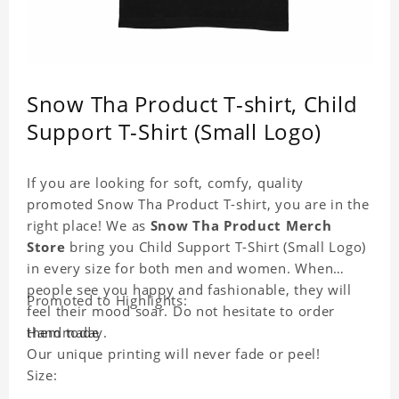
Snow Tha Product T-shirt, Child
Support T-Shirt (Small Logo)
If you are looking for soft, comfy, quality
promoted Snow Tha Product T-shirt, you are in the
right place! We as
Snow Tha Product Merch
Store
bring you Child Support T-Shirt (Small Logo)
in every size for both men and women. When
people see you happy and fashionable, they will
Promoted to Highlights:
feel their mood soar. Do not hesitate to order
them today.
Handmade
Our unique printing will never fade or peel!
Size: