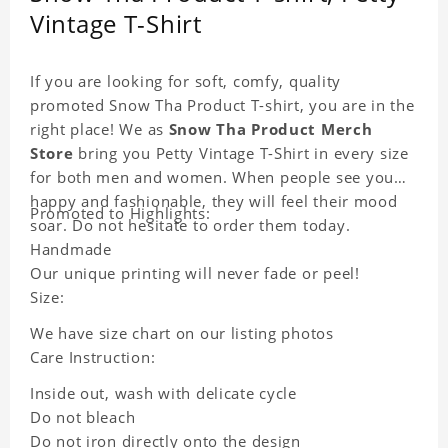
Vintage T-Shirt
If you are looking for soft, comfy, quality
promoted Snow Tha Product T-shirt, you are in the
right place! We as
Snow Tha Product Merch
Store
bring you Petty Vintage T-Shirt in every size
for both men and women. When people see you
happy and fashionable, they will feel their mood
Promoted to Highlights:
soar. Do not hesitate to order them today.
Handmade
Our unique printing will never fade or peel!
Size:
We have size chart on our listing photos
Care Instruction:
Inside out, wash with delicate cycle
Do not bleach
Do not iron directly onto the design