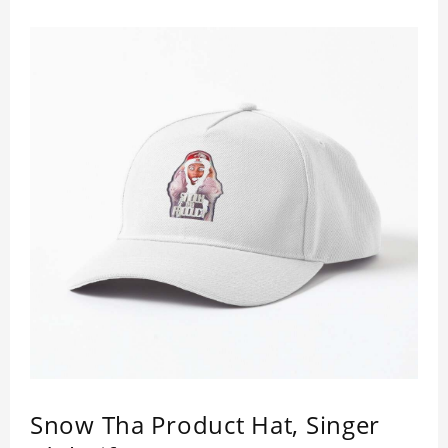
Snow Tha Product Hat, Singer