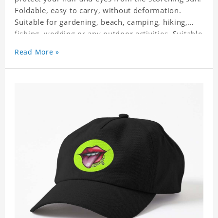
Foldable, easy to carry, without deformation.
Suitable for gardening, beach, camping, hiking,
fishing, wedding or any outdoor activities. Suitable
for any season. Polyester twill fabric. It feels fine,
Read More »
non-shrinking, lightweight, breathable, and
foldable.