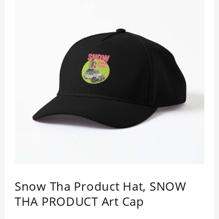
Snow Tha Product Hat, SNOW
THA PRODUCT Art Cap