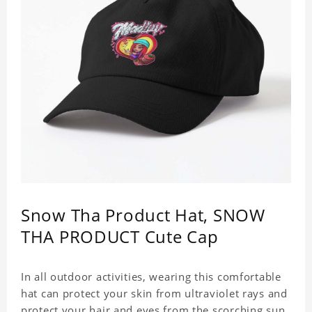
Snow Tha Product Hat, SNOW
THA PRODUCT Cute Cap
In all outdoor activities, wearing this comfortable
hat can protect your skin from ultraviolet rays and
protect your hair and eyes from the scorching sun.