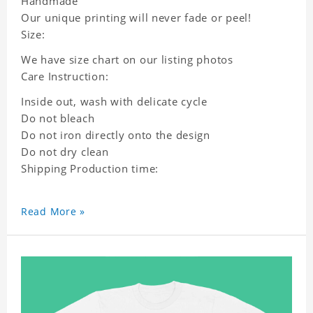
Handmade
Our unique printing will never fade or peel!
Size:
We have size chart on our listing photos
Care Instruction:
Inside out, wash with delicate cycle
Do not bleach
Do not iron directly onto the design
Do not dry clean
Shipping Production time:
Read More »