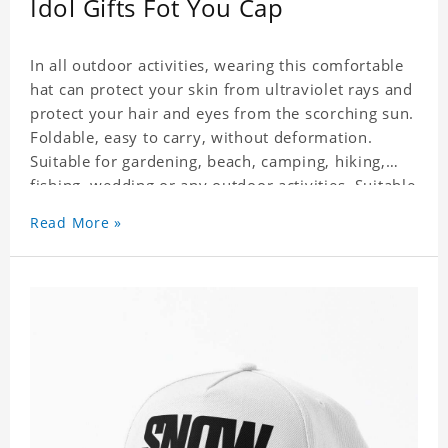
Idol Gifts Fot You Cap
In all outdoor activities, wearing this comfortable
hat can protect your skin from ultraviolet rays and
protect your hair and eyes from the scorching sun.
Foldable, easy to carry, without deformation.
Suitable for gardening, beach, camping, hiking,
fishing, wedding or any outdoor activities. Suitable
for any season. Polyester twill fabric. It feels fine,
Read More »
non-shrinking, lightweight, breathable, and
foldable.