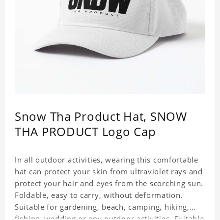
Snow Tha Product Hat, SNOW
THA PRODUCT Logo Cap
In all outdoor activities, wearing this comfortable
hat can protect your skin from ultraviolet rays and
protect your hair and eyes from the scorching sun.
Foldable, easy to carry, without deformation.
Suitable for gardening, beach, camping, hiking,
fishing, wedding or any outdoor activities. Suitable