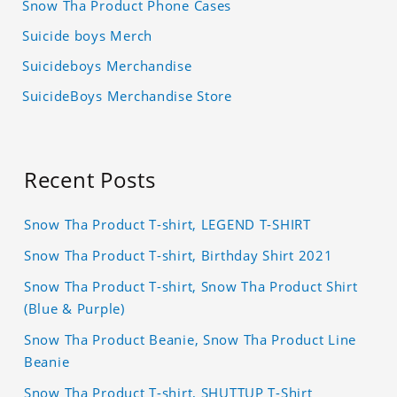
Snow Tha Product Phone Cases
Suicide boys Merch
Suicideboys Merchandise
SuicideBoys Merchandise Store
Recent Posts
Snow Tha Product T-shirt, LEGEND T-SHIRT
Snow Tha Product T-shirt, Birthday Shirt 2021
Snow Tha Product T-shirt, Snow Tha Product Shirt
(Blue & Purple)
Snow Tha Product Beanie, Snow Tha Product Line
Beanie
Snow Tha Product T-shirt, SHUTTUP T-Shirt