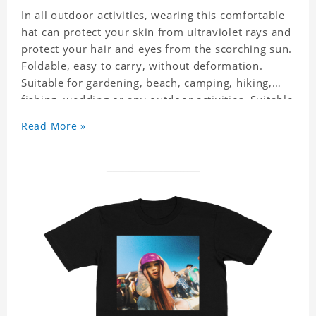
In all outdoor activities, wearing this comfortable
hat can protect your skin from ultraviolet rays and
protect your hair and eyes from the scorching sun.
Foldable, easy to carry, without deformation.
Suitable for gardening, beach, camping, hiking,
fishing, wedding or any outdoor activities. Suitable
for any season. Polyester twill fabric. It feels fine,
Read More »
non-shrinking, lightweight, breathable, and
foldable.