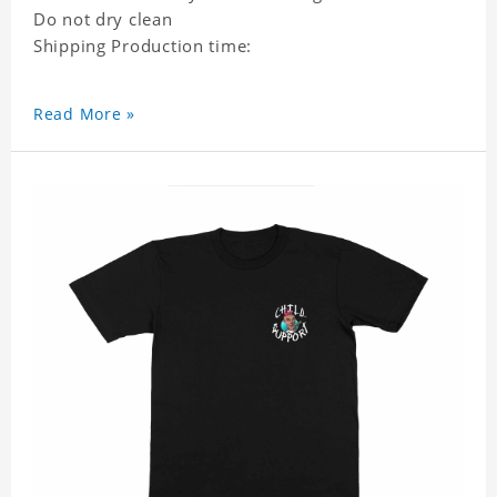
Do not dry clean
Shipping Production time:
Read More »