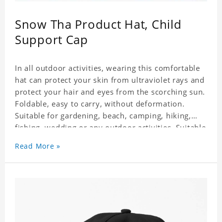
Snow Tha Product Hat, Child
Support Cap
In all outdoor activities, wearing this comfortable
hat can protect your skin from ultraviolet rays and
protect your hair and eyes from the scorching sun.
Foldable, easy to carry, without deformation.
Suitable for gardening, beach, camping, hiking,
fishing, wedding or any outdoor activities. Suitable
for any season. Polyester twill fabric. It feels fine,
Read More »
non-shrinking, lightweight, breathable, and
foldable.