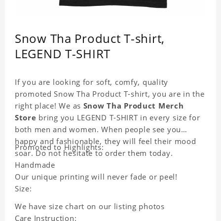
Snow Tha Product T-shirt,
LEGEND T-SHIRT
If you are looking for soft, comfy, quality
promoted Snow Tha Product T-shirt, you are in the
right place! We as
Snow Tha Product Merch
Store
bring you LEGEND T-SHIRT in every size for
both men and women. When people see you
happy and fashionable, they will feel their mood
Promoted to Highlights:
soar. Do not hesitate to order them today.
Handmade
Our unique printing will never fade or peel!
Size:
We have size chart on our listing photos
Care Instruction: