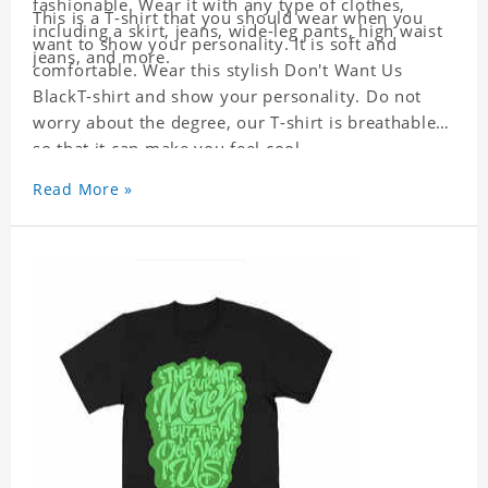
fashionable. Wear it with any type of clothes,
This is a T-shirt that you should wear when you
including a skirt, jeans, wide-leg pants, high waist
want to show your personality. It is soft and
jeans, and more.
comfortable. Wear this stylish Don't Want Us
BlackT-shirt and show your personality. Do not
worry about the degree, our T-shirt is breathable
so that it can make you feel cool.
Read More »