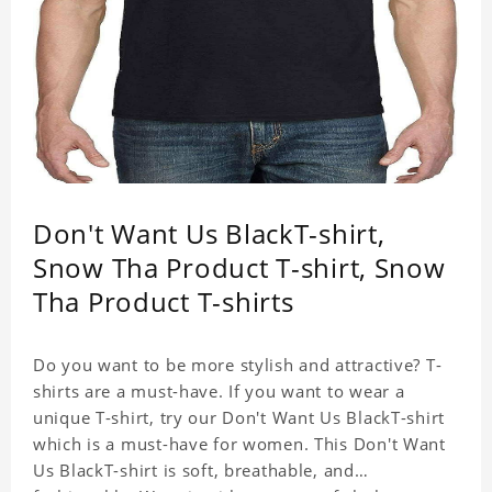
Don't Want Us BlackT-shirt,
Snow Tha Product T-shirt, Snow
Tha Product T-shirts
Do you want to be more stylish and attractive? T-
shirts are a must-have. If you want to wear a
unique T-shirt, try our Don't Want Us BlackT-shirt
which is a must-have for women. This Don't Want
Us BlackT-shirt is soft, breathable, and