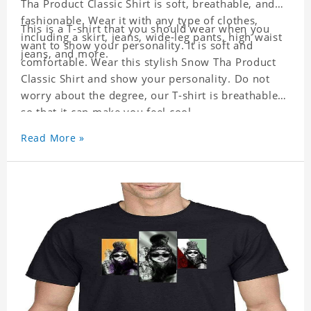
Tha Product Classic Shirt is soft, breathable, and
fashionable. Wear it with any type of clothes,
This is a T-shirt that you should wear when you
including a skirt, jeans, wide-leg pants, high waist
want to show your personality. It is soft and
jeans, and more.
comfortable. Wear this stylish Snow Tha Product
Classic Shirt and show your personality. Do not
worry about the degree, our T-shirt is breathable
so that it can make you feel cool.
Read More »