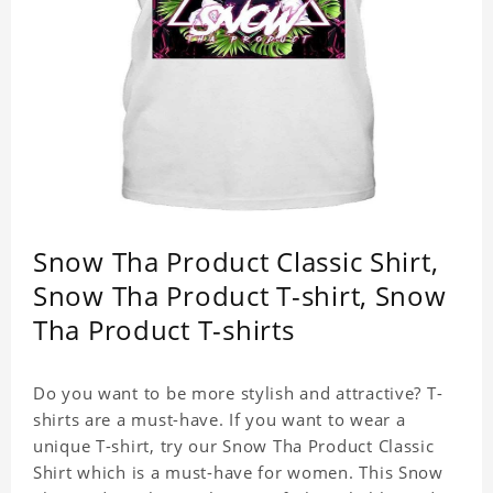
Snow Tha Product Classic Shirt,
Snow Tha Product T-shirt, Snow
Tha Product T-shirts
Do you want to be more stylish and attractive? T-
shirts are a must-have. If you want to wear a
unique T-shirt, try our Snow Tha Product Classic
Shirt which is a must-have for women. This Snow