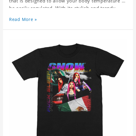
that is designed to allow your body temperature to
be easily regulated. With its stylish and trendy
look, it can be worn anywhere and can easily be
Read More »
matched with pants, skirts, and shorts.
Get a noticeable style update with our trendy,
gender-neutral Snow Tha Product Classic T-shirt.
Whether you are taking the plunge into a new
trend or want to show your individualistic style,
this stylish Snow Tha Product Classic T-shirt is
your go-to.