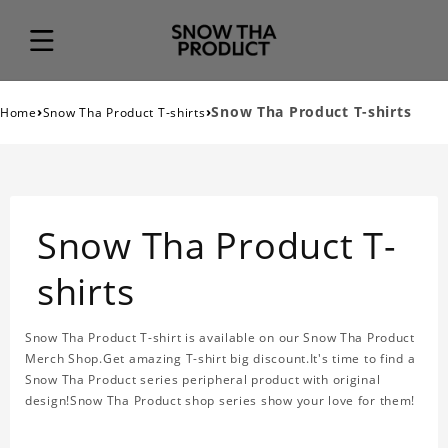
›
›
Snow Tha Product T-shirts
Home
Snow Tha Product T-shirts
Snow Tha Product T-
shirts
Snow Tha Product T-shirt is available on our Snow Tha Product
Merch Shop.Get amazing T-shirt big discount.It's time to find a
Snow Tha Product series peripheral product with original
design!Snow Tha Product shop series show your love for them!