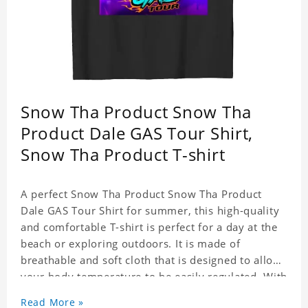
Snow Tha Product Snow Tha
Product Dale GAS Tour Shirt,
Snow Tha Product T-shirt
A perfect Snow Tha Product Snow Tha Product
Dale GAS Tour Shirt for summer, this high-quality
and comfortable T-shirt is perfect for a day at the
beach or exploring outdoors. It is made of
breathable and soft cloth that is designed to allow
your body temperature to be easily regulated. With
its stylish and trendy look, it can be worn
Read More »