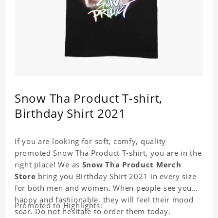
Snow Tha Product T-shirt,
Birthday Shirt 2021
If you are looking for soft, comfy, quality
promoted Snow Tha Product T-shirt, you are in the
right place! We as
Snow Tha Product Merch
Store
bring you Birthday Shirt 2021 in every size
for both men and women. When people see you
happy and fashionable, they will feel their mood
Promoted to Highlights:
soar. Do not hesitate to order them today.