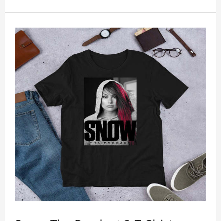
anywhere and can easily be matched with pants,
skirts, and shorts.
Get a noticeable style update with our trendy,
gender-neutral Snow Tha Product Snow Tha
Product Dale GAS Tour Shirt. Whether you are
taking the plunge into a new trend or want to show
your individualistic style, this stylish Snow Tha
Product Snow Tha Product Dale GAS Tour Shirt is
your go-to.