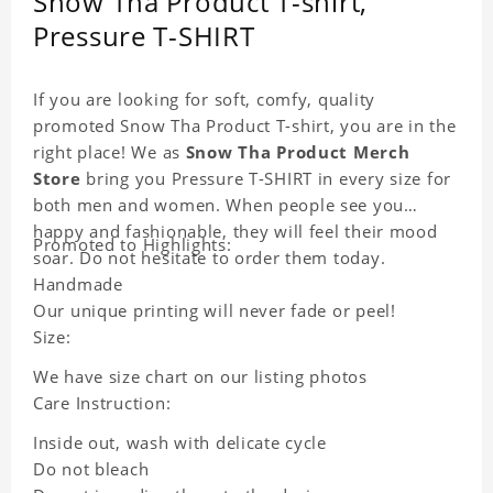
Snow Tha Product T-shirt,
Pressure T-SHIRT
If you are looking for soft, comfy, quality
promoted Snow Tha Product T-shirt, you are in the
right place! We as
Snow Tha Product Merch
Store
bring you Pressure T-SHIRT in every size for
both men and women. When people see you
happy and fashionable, they will feel their mood
Promoted to Highlights:
soar. Do not hesitate to order them today.
Handmade
Our unique printing will never fade or peel!
Size:
We have size chart on our listing photos
Care Instruction:
Inside out, wash with delicate cycle
Do not bleach