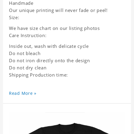
Handmade
Our unique printing will never fade or peel!
Size:
We have size chart on our listing photos
Care Instruction:
Inside out, wash with delicate cycle
Do not bleach
Do not iron directly onto the design
Do not dry clean
Shipping Production time:
Read More »