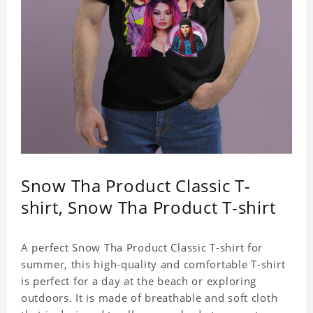
Snow Tha Product Classic T-
shirt, Snow Tha Product T-shirt
A perfect Snow Tha Product Classic T-shirt for
summer, this high-quality and comfortable T-shirt
is perfect for a day at the beach or exploring
outdoors. It is made of breathable and soft cloth