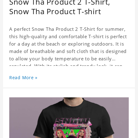
Snow Tha Product 2 T-Shirt,
Snow Tha Product T-shirt
A perfect Snow Tha Product 2 T-Shirt for summer,
this high-quality and comfortable T-shirt is perfect
for a day at the beach or exploring outdoors. It is
made of breathable and soft cloth that is designed
to allow your body temperature to be easily
regulated. With its stylish and trendy look, it can
be worn anywhere and can easily be matched with
Read More »
pants, skirts, and shorts.
Get a noticeable style update with our trendy,
gender-neutral Snow Tha Product 2 T-Shirt.
Whether you are taking the plunge into a new
trend or want to show your individualistic style,
this stylish Snow Tha Product 2 T-Shirt is your go-
to.