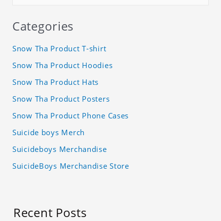
Categories
Snow Tha Product T-shirt
Snow Tha Product Hoodies
Snow Tha Product Hats
Snow Tha Product Posters
Snow Tha Product Phone Cases
Suicide boys Merch
Suicideboys Merchandise
SuicideBoys Merchandise Store
Recent Posts