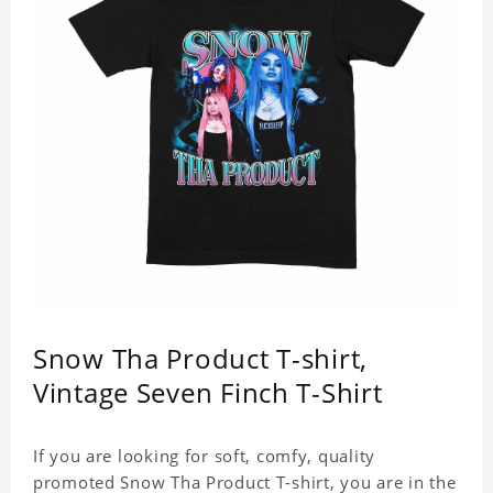
Snow Tha Product T-shirt,
Vintage Seven Finch T-Shirt
If you are looking for soft, comfy, quality
promoted Snow Tha Product T-shirt, you are in the