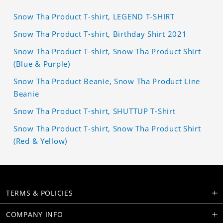
Snow Tha Product T-shirt, LEGEND T-SHIRT
Snow Tha Product T-shirt, Birthday Shirt 2021
Snow Tha Product T-shirt, Snow Tha Product Shirt
(Blue & Purple)
Snow Tha Product Beanie, Snow Tha Product Line
Beanie
Snow Tha Product T-shirt, SHUTTUP T-Shirt
Snow Tha Product T-shirt, Snow Tha Product Shirt
(Red & Yellow)
TERMS & POLICIES
COMPANY INFO