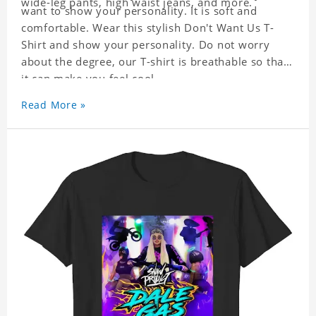
wide-leg pants, high waist jeans, and more.
want to show your personality. It is soft and
comfortable. Wear this stylish Don't Want Us T-
Shirt and show your personality. Do not worry
about the degree, our T-shirt is breathable so that
it can make you feel cool.
Read More »