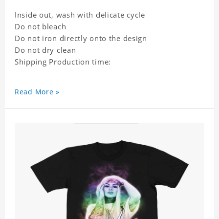
Inside out, wash with delicate cycle
Do not bleach
Do not iron directly onto the design
Do not dry clean
Shipping Production time:
Read More »