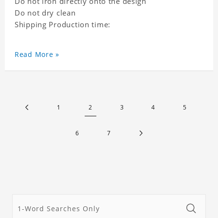
Do not iron directly onto the design
Do not dry clean
Shipping Production time:
Read More »
1
2
3
4
5
6
7