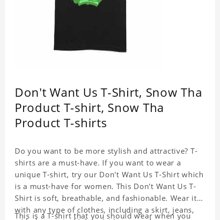
Don't Want Us T-Shirt, Snow Tha
Product T-shirt, Snow Tha
Product T-shirts
Do you want to be more stylish and attractive? T-
shirts are a must-have. If you want to wear a
unique T-shirt, try our Don't Want Us T-Shirt which
is a must-have for women. This Don't Want Us T-
Shirt is soft, breathable, and fashionable. Wear it
with any type of clothes, including a skirt, jeans,
This is a T-shirt that you should wear when you