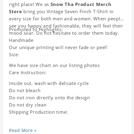
right place! We as
Snow Tha Product Merch
Store
bring you Vintage Seven Finch T-Shirt in
every size for both men and women. When people
see you happy and fashionable, they will feel their
Promoted to Highlights:
mood soar. Do not hesitate to order them today.
Handmade
Our unique printing will never fade or peel!
Size:
We have size chart on our listing photos
Care Instruction:
Inside out, wash with delicate cycle
Do not bleach
Do not iron directly onto the design
Do not dry clean
Shipping Production time:
Read More »