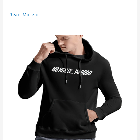
Read More »