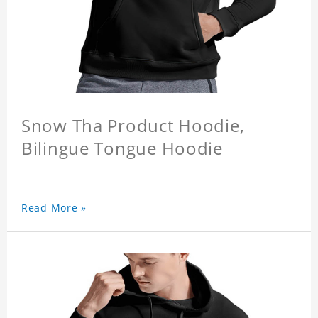
Snow Tha Product Hoodie,
Bilingue Tongue Hoodie
Read More »