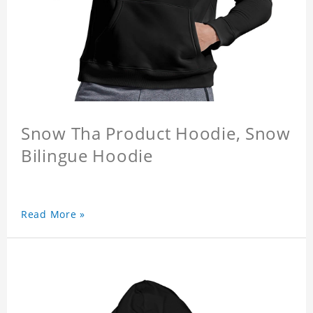
Snow Tha Product Hoodie, Snow
Bilingue Hoodie
Read More »