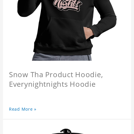
Snow Tha Product Hoodie,
Everynightnights Hoodie
Read More »