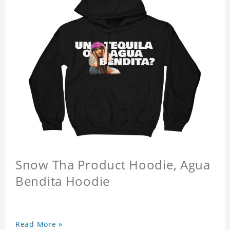
Snow Tha Product Hoodie, Agua
Bendita Hoodie
Read More »