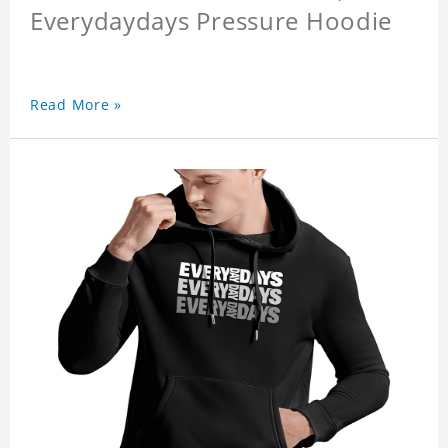
Everydaydays Pressure Hoodie
Read More »