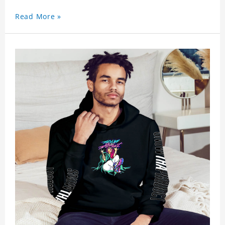
Read More »