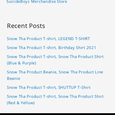
SuicideBoys Merchandise Store
Recent Posts
Snow Tha Product T-shirt, LEGEND T-SHIRT
Snow Tha Product T-shirt, Birthday Shirt 2021
Snow Tha Product T-shirt, Snow Tha Product Shirt
(Blue & Purple)
Snow Tha Product Beanie, Snow Tha Product Line
Beanie
Snow Tha Product T-shirt, SHUTTUP T-Shirt
Snow Tha Product T-shirt, Snow Tha Product Shirt
(Red & Yellow)