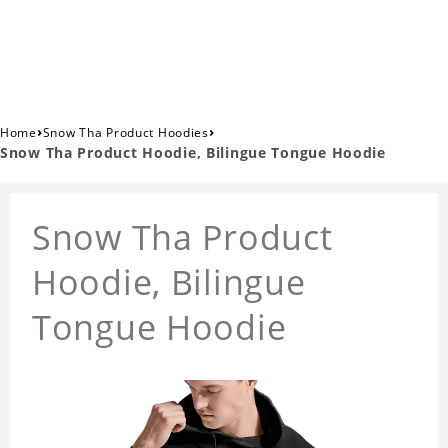
›
›
Home
Snow Tha Product Hoodies
Snow Tha Product Hoodie, Bilingue Tongue Hoodie
Snow Tha Product
Hoodie, Bilingue
Tongue Hoodie