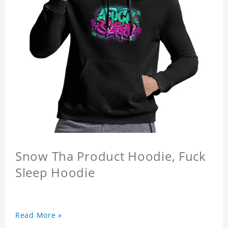
Snow Tha Product Hoodie, Fuck
Sleep Hoodie
Read More »