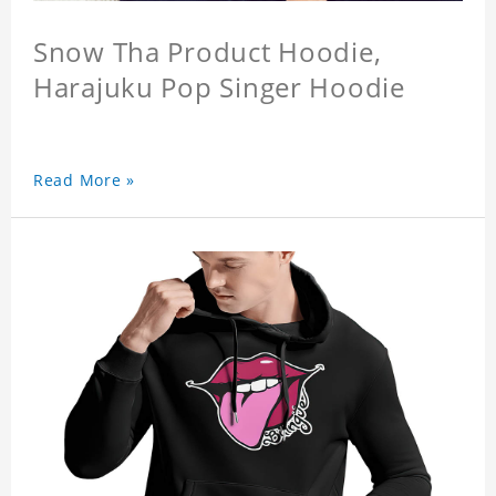
Snow Tha Product Hoodie,
Harajuku Pop Singer Hoodie
Read More »