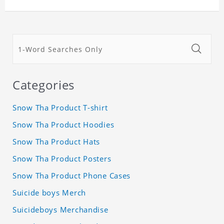
Categories
Snow Tha Product T-shirt
Snow Tha Product Hoodies
Snow Tha Product Hats
Snow Tha Product Posters
Snow Tha Product Phone Cases
Suicide boys Merch
Suicideboys Merchandise