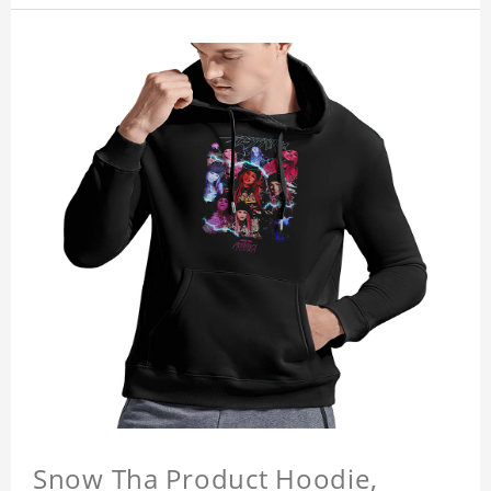
Snow Tha Product Hoodie,