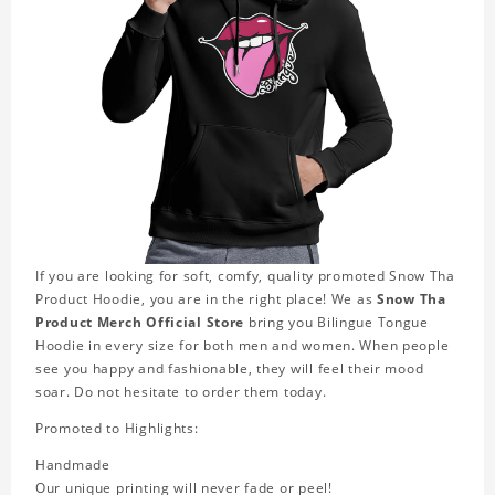
If you are looking for soft, comfy, quality promoted Snow Tha
Product Hoodie, you are in the right place! We as
Snow Tha
Product Merch Official Store
bring you Bilingue Tongue
Hoodie in every size for both men and women. When people
see you happy and fashionable, they will feel their mood
soar. Do not hesitate to order them today.
Promoted to Highlights:
Handmade
Our unique printing will never fade or peel!