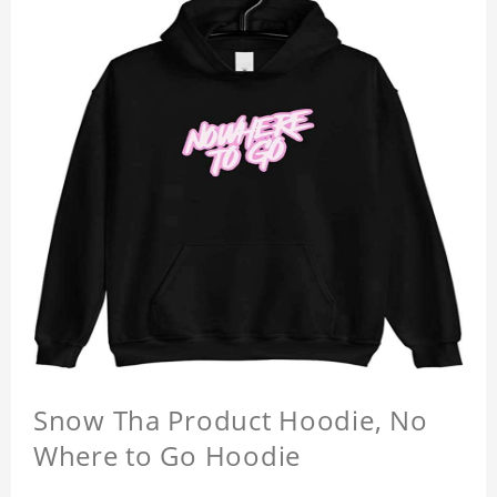
Snow Tha Product Hoodie, No
Where to Go Hoodie