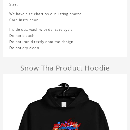
Size:
We have size chart on our listing photos
Care Instruction:
Inside out, wash with delicate cycle
Do not bleach
Do not iron directly onto the design
Do not dry clean
Snow Tha Product Hoodie