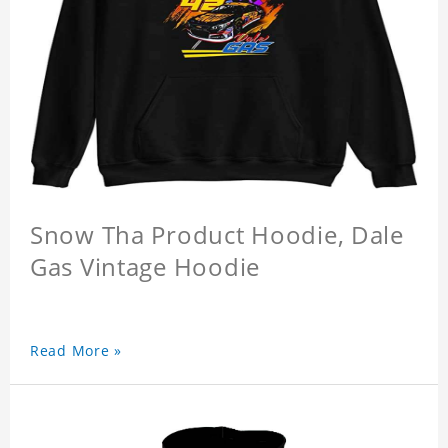
Snow Tha Product Hoodie, Dale
Gas Vintage Hoodie
Read More »