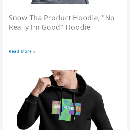
Snow Tha Product Hoodie, "No
Really Im Good" Hoodie
Read More »