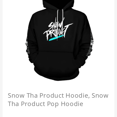
Snow Tha Product Hoodie, Snow
Tha Product Pop Hoodie