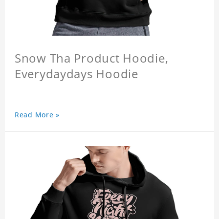
Snow Tha Product Hoodie,
Everydaydays Hoodie
Read More »