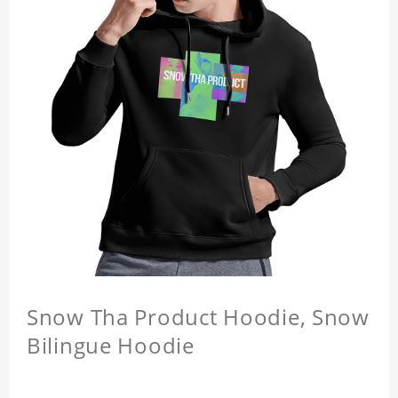
Snow Tha Product Hoodie, Snow
Bilingue Hoodie