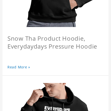
Snow Tha Product Hoodie,
Everydaydays Pressure Hoodie
Read More »