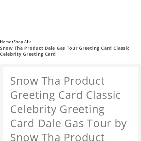
›
›
Home
Shop All
Snow Tha Product Dale Gas Tour Greeting Card Classic
Celebrity Greeting Card
Snow Tha Product
Greeting Card Classic
Celebrity Greeting
Card Dale Gas Tour by
Snow Tha Product