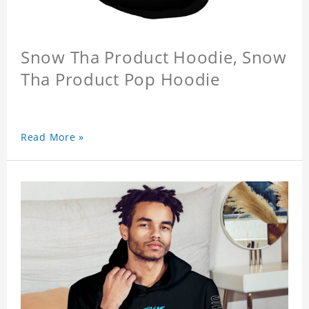
Snow Tha Product Hoodie, Snow
Tha Product Pop Hoodie
Read More »