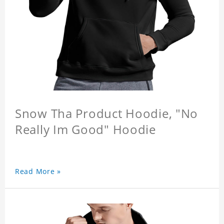
Snow Tha Product Hoodie, "No
Really Im Good" Hoodie
Read More »