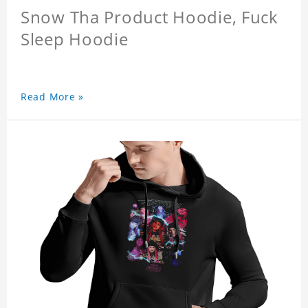
Snow Tha Product Hoodie, Fuck
Sleep Hoodie
Read More »