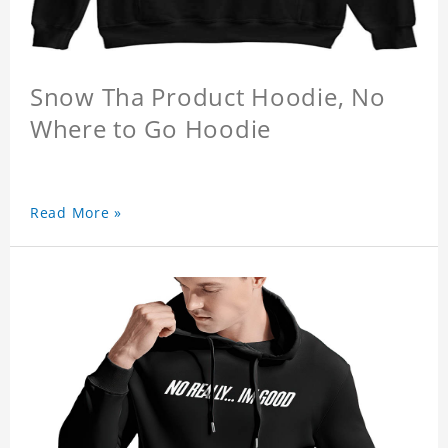
Snow Tha Product Hoodie, No
Where to Go Hoodie
Read More »