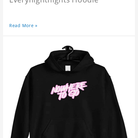
Read More »