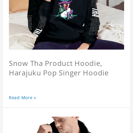
Snow Tha Product Hoodie,
Harajuku Pop Singer Hoodie
Read More »