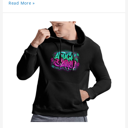
Read More »