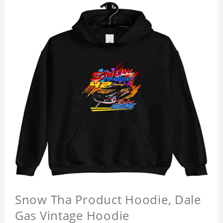
Snow Tha Product Hoodie, Dale
Gas Vintage Hoodie