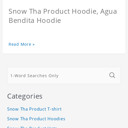
Snow Tha Product Hoodie, Agua
Bendita Hoodie
Read More »
Categories
Snow Tha Product T-shirt
Snow Tha Product Hoodies