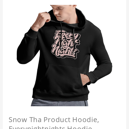
Snow Tha Product Hoodie,
Everynightnights Hoodie