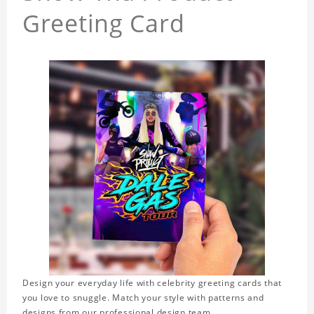
Greeting Card
Design your everyday life with celebrity greeting cards that
you love to snuggle. Match your style with patterns and
designs from our professional design team.