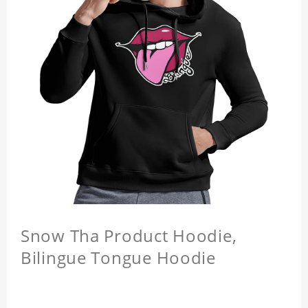
Snow Tha Product Hoodie,
Bilingue Tongue Hoodie