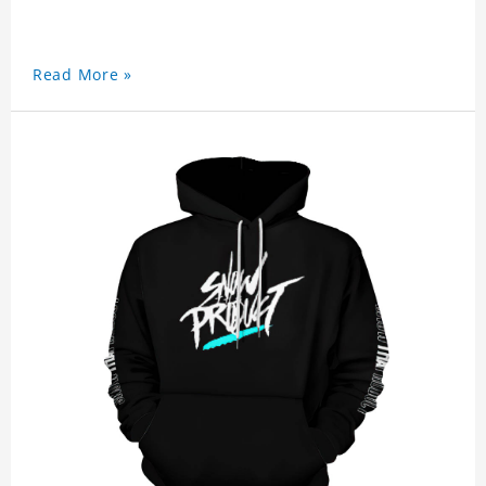
Read More »