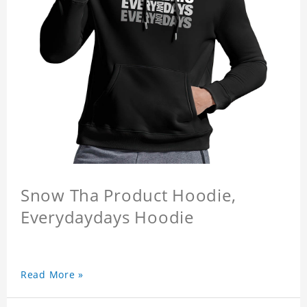
Snow Tha Product Hoodie,
Everydaydays Hoodie
Read More »