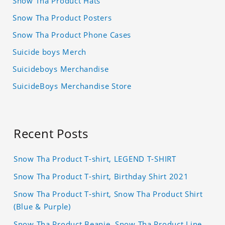
Snow Tha Product Hats
Snow Tha Product Posters
Snow Tha Product Phone Cases
Suicide boys Merch
Suicideboys Merchandise
SuicideBoys Merchandise Store
Recent Posts
Snow Tha Product T-shirt, LEGEND T-SHIRT
Snow Tha Product T-shirt, Birthday Shirt 2021
Snow Tha Product T-shirt, Snow Tha Product Shirt
(Blue & Purple)
Snow Tha Product Beanie, Snow Tha Product Line