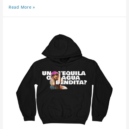
Read More »