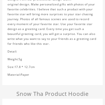
original design. Make personalized gifts with photos of your
favorite celebrities. I believe that such a product with your
favorite star will bring more surprises to your star chasing
journey. Photos of all famous scenes are used to record
every moment of your favorite star. Use your favorite star
design as a greeting card. Every time you get such a
beautiful greeting card, you will get a surprise. You can also
write what you want to say to your friends as a greeting card
for friends who like this star.
Detail:
Weight:5g
Size:17.8 * 12.7cm
Material:Paper
Snow Tha Product Hoodie