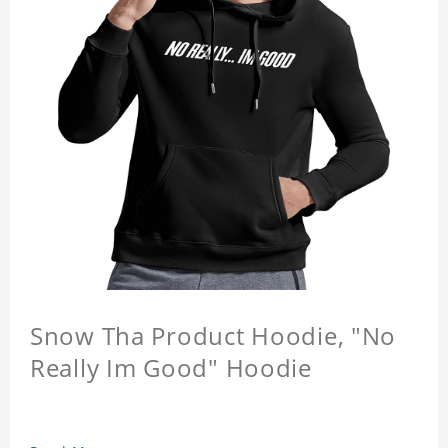
Snow Tha Product Hoodie, "No
Really Im Good" Hoodie