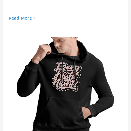
Read More »