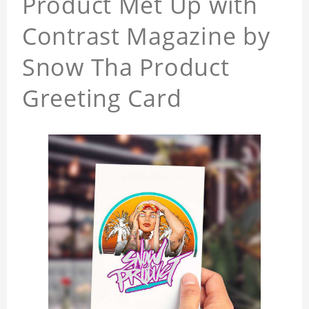
Product Met Up with
Contrast Magazine by
Snow Tha Product
Greeting Card