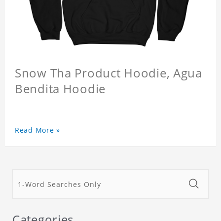
Snow Tha Product Hoodie, Agua
Bendita Hoodie
Read More »
Categories