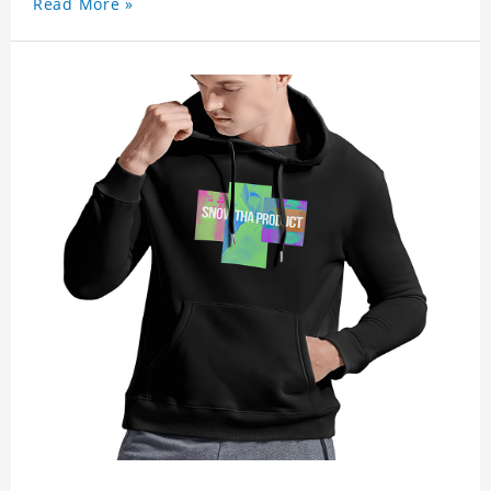
Read More »