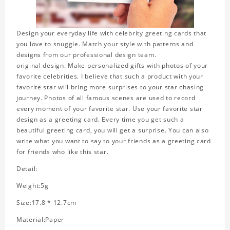
Design your everyday life with celebrity greeting cards that
you love to snuggle. Match your style with patterns and
designs from our professional design team.
original design. Make personalized gifts with photos of your
favorite celebrities. I believe that such a product with your
favorite star will bring more surprises to your star chasing
journey. Photos of all famous scenes are used to record
every moment of your favorite star. Use your favorite star
design as a greeting card. Every time you get such a
beautiful greeting card, you will get a surprise. You can also
write what you want to say to your friends as a greeting card
for friends who like this star.
Detail:
Weight:5g
Size:17.8 * 12.7cm
Material:Paper