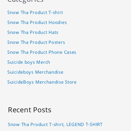
Snow Tha Product T-shirt
Snow Tha Product Hoodies
Snow Tha Product Hats
Snow Tha Product Posters
Snow Tha Product Phone Cases
Suicide boys Merch
Suicideboys Merchandise
SuicideBoys Merchandise Store
Recent Posts
Snow Tha Product T-shirt, LEGEND T-SHIRT