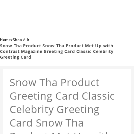
›
›
Home
Shop All
Snow Tha Product Snow Tha Product Met Up with
Contrast Magazine Greeting Card Classic Celebrity
Greeting Card
Snow Tha Product
Greeting Card Classic
Celebrity Greeting
Card Snow Tha