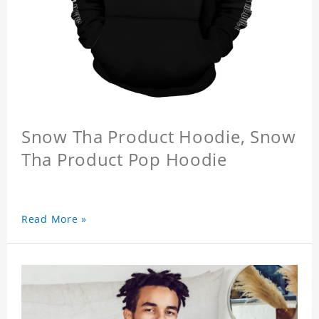
Snow Tha Product Hoodie, Snow
Tha Product Pop Hoodie
Read More »