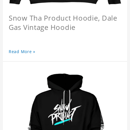
Snow Tha Product Hoodie, Dale
Gas Vintage Hoodie
Read More »