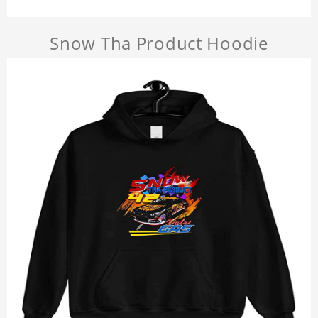
Snow Tha Product Hoodie