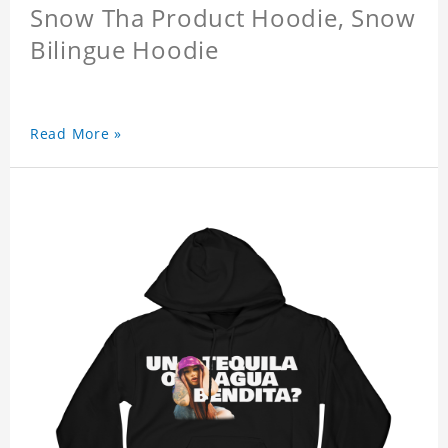
Snow Tha Product Hoodie, Snow
Bilingue Hoodie
Read More »