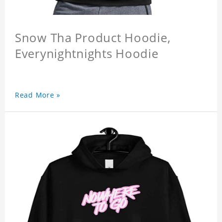
Snow Tha Product Hoodie,
Everynightnights Hoodie
Read More »