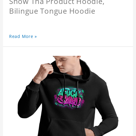
Snow Tha Product Hoodie,
Bilingue Tongue Hoodie
Read More »