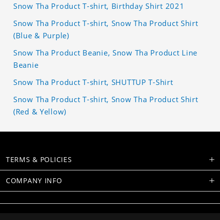
Snow Tha Product T-shirt, Birthday Shirt 2021
Snow Tha Product T-shirt, Snow Tha Product Shirt
(Blue & Purple)
Snow Tha Product Beanie, Snow Tha Product Line
Beanie
Snow Tha Product T-shirt, SHUTTUP T-Shirt
Snow Tha Product T-shirt, Snow Tha Product Shirt
(Red & Yellow)
TERMS & POLICIES
COMPANY INFO