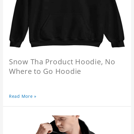
Snow Tha Product Hoodie, No
Where to Go Hoodie
Read More »