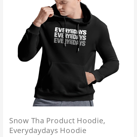
Snow Tha Product Hoodie,
Everydaydays Hoodie