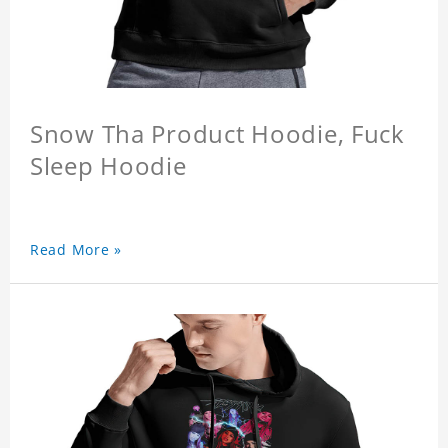
Snow Tha Product Hoodie, Fuck
Sleep Hoodie
Read More »