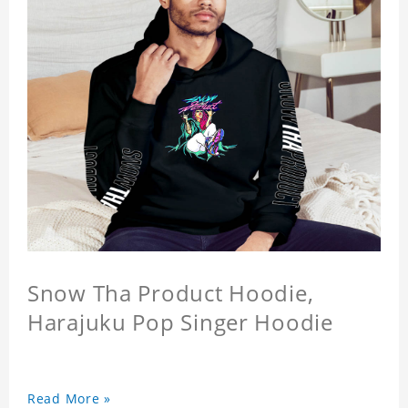
Snow Tha Product Hoodie,
Harajuku Pop Singer Hoodie
Read More »