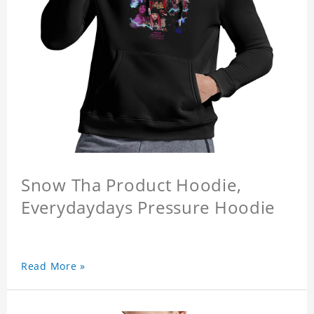
Snow Tha Product Hoodie,
Everydaydays Pressure Hoodie
Read More »