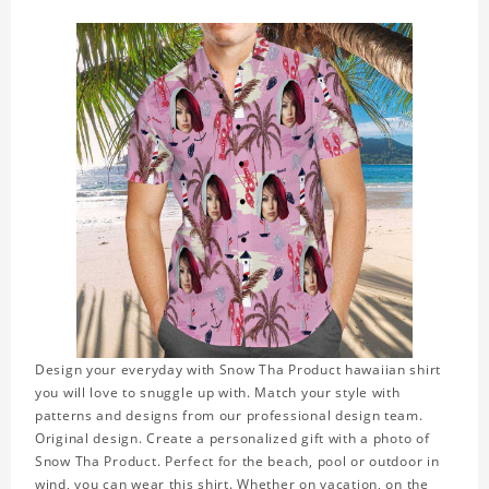
Design your everyday with Snow Tha Product hawaiian shirt
you will love to snuggle up with. Match your style with
patterns and designs from our professional design team.
Original design. Create a personalized gift with a photo of
Snow Tha Product. Perfect for the beach, pool or outdoor in
wind, you can wear this shirt. Whether on vacation, on the