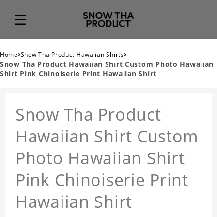
›
›
Home
Snow Tha Product Hawaiian Shirts
Snow Tha Product Hawaiian Shirt Custom Photo Hawaiian
Shirt Pink Chinoiserie Print Hawaiian Shirt
Snow Tha Product
Hawaiian Shirt Custom
Photo Hawaiian Shirt
Pink Chinoiserie Print
Hawaiian Shirt