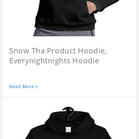
Snow Tha Product Hoodie,
Everynightnights Hoodie
Read More »