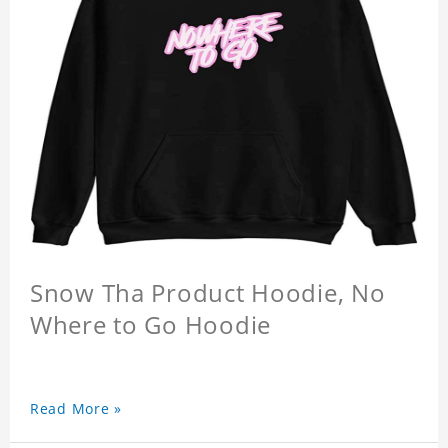
Snow Tha Product Hoodie, No
Where to Go Hoodie
Read More »