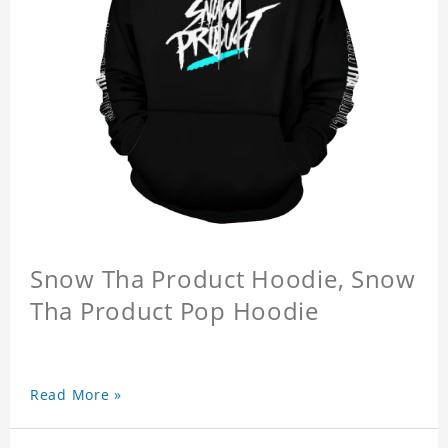
Snow Tha Product Hoodie, Snow
Tha Product Pop Hoodie
Read More »