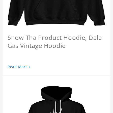
Snow Tha Product Hoodie, Dale
Gas Vintage Hoodie
Read More »