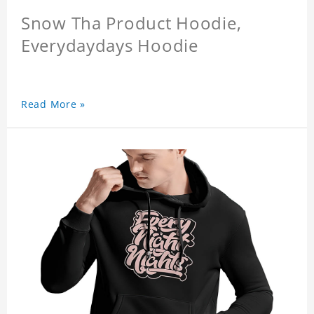
Snow Tha Product Hoodie,
Everydaydays Hoodie
Read More »