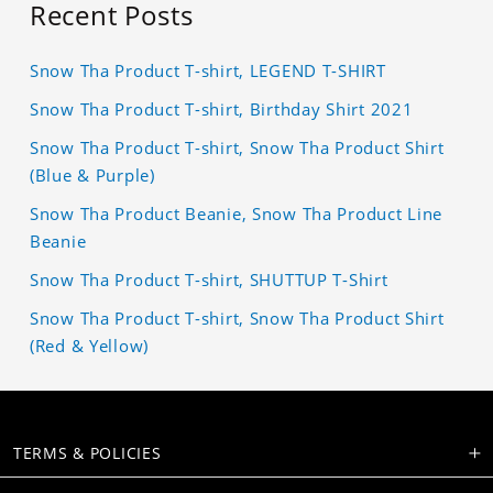
Recent Posts
Snow Tha Product T-shirt, LEGEND T-SHIRT
Snow Tha Product T-shirt, Birthday Shirt 2021
Snow Tha Product T-shirt, Snow Tha Product Shirt
(Blue & Purple)
Snow Tha Product Beanie, Snow Tha Product Line
Beanie
Snow Tha Product T-shirt, SHUTTUP T-Shirt
Snow Tha Product T-shirt, Snow Tha Product Shirt
(Red & Yellow)
TERMS & POLICIES