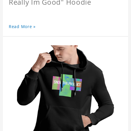
Really Im Good" Hoodie
Read More »