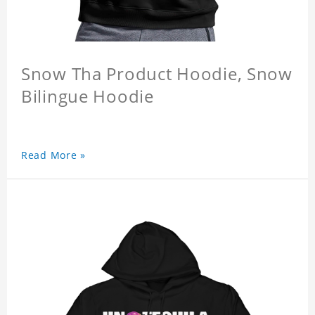
Snow Tha Product Hoodie, Snow
Bilingue Hoodie
Read More »