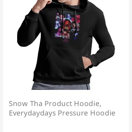
Snow Tha Product Hoodie,
Everydaydays Pressure Hoodie