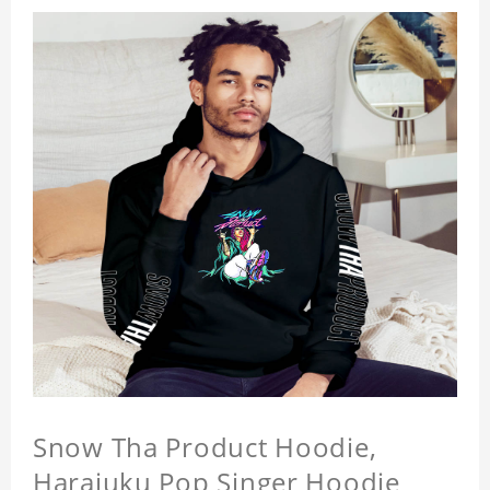
Snow Tha Product Hoodie,
Harajuku Pop Singer Hoodie