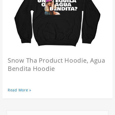
Snow Tha Product Hoodie, Agua
Bendita Hoodie
Read More »