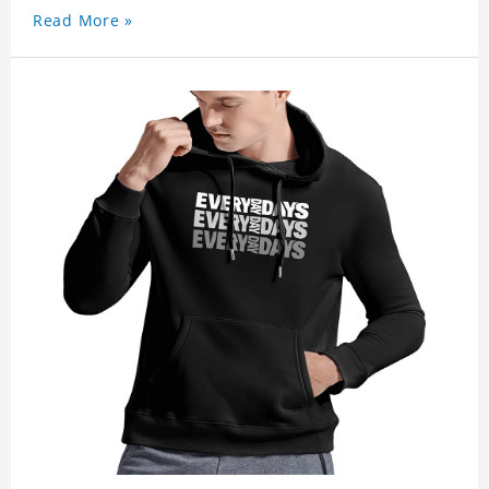
Read More »