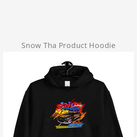
Snow Tha Product Hoodie