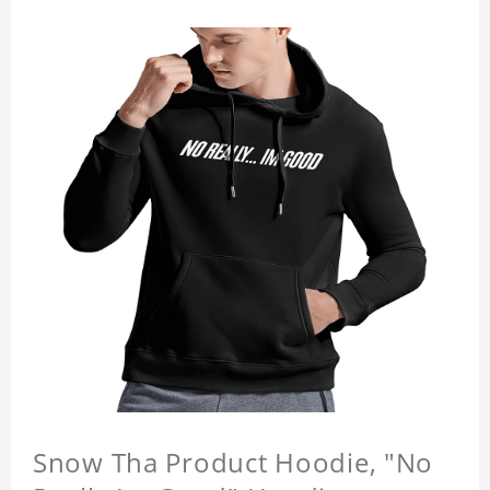
Snow Tha Product Hoodie, "No