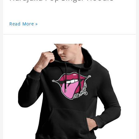
Read More »