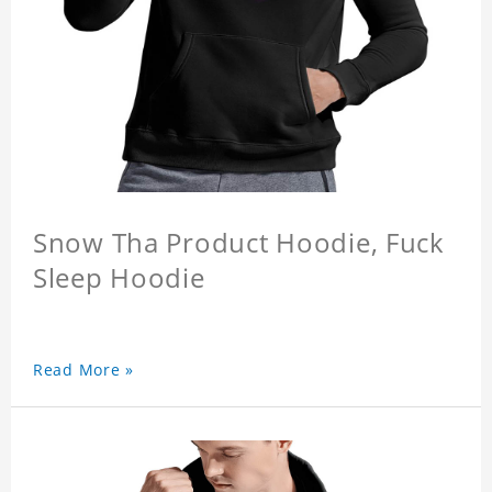
Snow Tha Product Hoodie, Fuck
Sleep Hoodie
Read More »