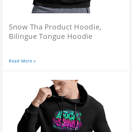
Snow Tha Product Hoodie,
Bilingue Tongue Hoodie
Read More »