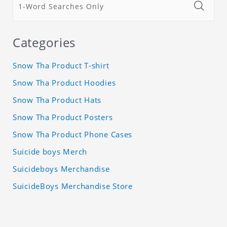
Categories
Snow Tha Product T-shirt
Snow Tha Product Hoodies
Snow Tha Product Hats
Snow Tha Product Posters
Snow Tha Product Phone Cases
Suicide boys Merch
Suicideboys Merchandise
SuicideBoys Merchandise Store