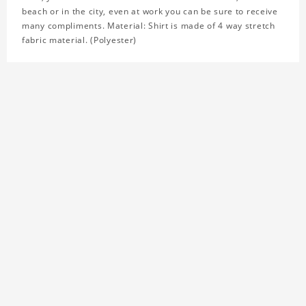
beach or in the city, even at work you can be sure to receive
many compliments. Material: Shirt is made of 4 way stretch
fabric material. (Polyester)