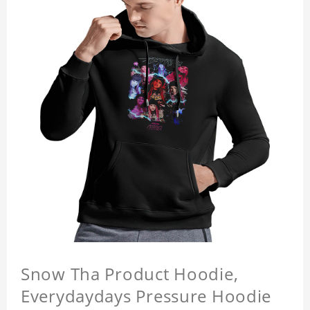
Snow Tha Product Hoodie,
Everydaydays Pressure Hoodie