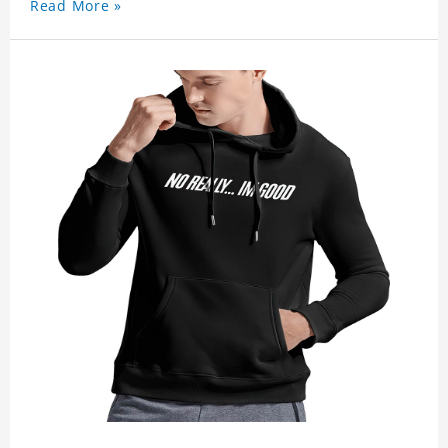
Read More »