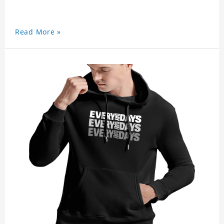
Read More »