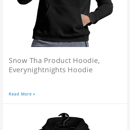
Snow Tha Product Hoodie,
Everynightnights Hoodie
Read More »