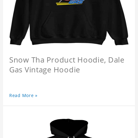
Snow Tha Product Hoodie, Dale
Gas Vintage Hoodie
Read More »