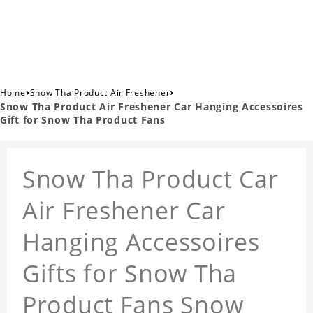
›
›
Home
Snow Tha Product Air Freshener
Snow Tha Product Air Freshener Car Hanging Accessoires
Gift for Snow Tha Product Fans
Snow Tha Product Car
Air Freshener Car
Hanging Accessoires
Gifts for Snow Tha
Product Fans Snow