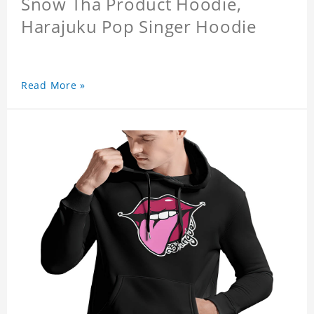
Snow Tha Product Hoodie,
Harajuku Pop Singer Hoodie
Read More »