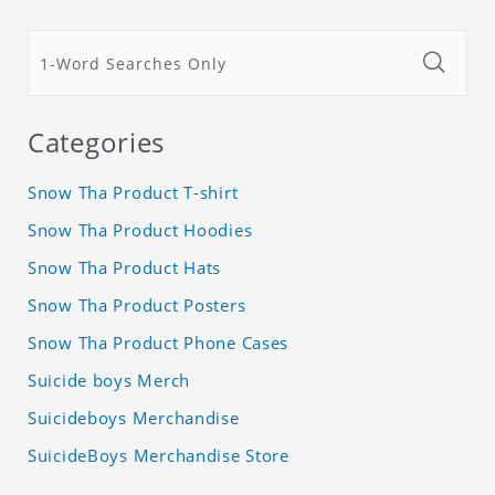
Categories
Snow Tha Product T-shirt
Snow Tha Product Hoodies
Snow Tha Product Hats
Snow Tha Product Posters
Snow Tha Product Phone Cases
Suicide boys Merch
Suicideboys Merchandise
SuicideBoys Merchandise Store