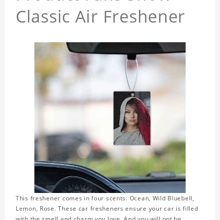
Classic Air Freshener
This freshener comes in four scents: Ocean, Wild Bluebell,
Lemon, Rose. These car fresheners ensure your car is filled
with the smell and charm you love. And you will not be