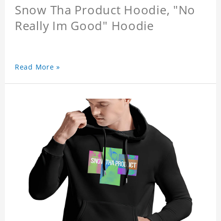
Snow Tha Product Hoodie, "No
Really Im Good" Hoodie
Read More »