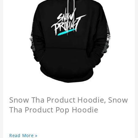
Snow Tha Product Hoodie, Snow
Tha Product Pop Hoodie
Read More »