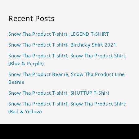
Recent Posts
Snow Tha Product T-shirt, LEGEND T-SHIRT
Snow Tha Product T-shirt, Birthday Shirt 2021
Snow Tha Product T-shirt, Snow Tha Product Shirt
(Blue & Purple)
Snow Tha Product Beanie, Snow Tha Product Line
Beanie
Snow Tha Product T-shirt, SHUTTUP T-Shirt
Snow Tha Product T-shirt, Snow Tha Product Shirt
(Red & Yellow)