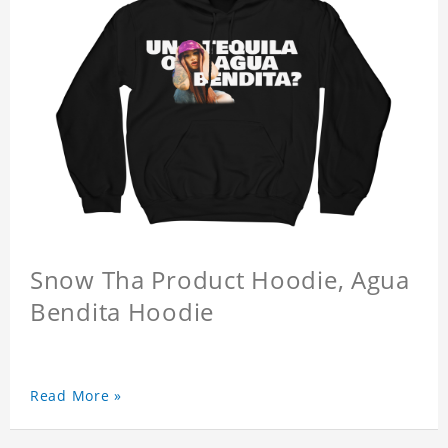
Snow Tha Product Hoodie, Agua
Bendita Hoodie
Read More »