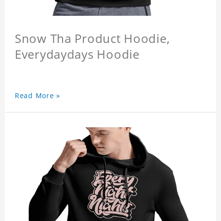
Snow Tha Product Hoodie,
Everydaydays Hoodie
Read More »