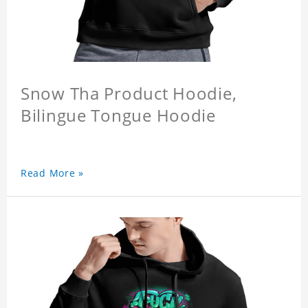
Snow Tha Product Hoodie,
Bilingue Tongue Hoodie
Read More »