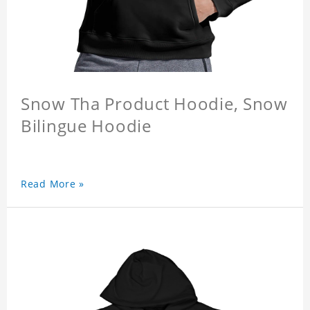
Snow Tha Product Hoodie, Snow
Bilingue Hoodie
Read More »