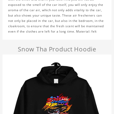
exposed to the smell of the car itself, you will only enjoy the
aroma of the car air, which not only adds vitality to the car,
but also shows your unique taste. These air fresheners can
not only be placed in the car, but also in the bedroom, in the
cloakroom, to ensure that the fresh scent will be maintained
even if the clothes are left for a long time. Material: felt
Snow Tha Product Hoodie