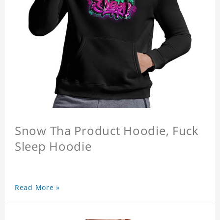
Snow Tha Product Hoodie, Fuck
Sleep Hoodie
Read More »