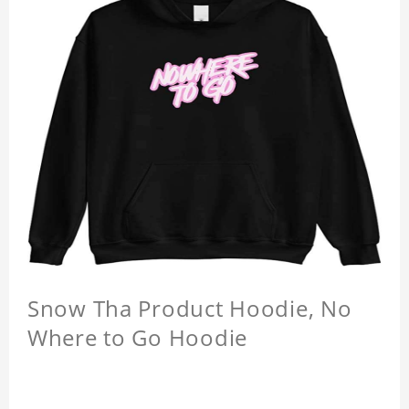
Snow Tha Product Hoodie, No
Where to Go Hoodie