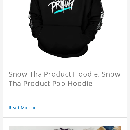
Snow Tha Product Hoodie, Snow
Tha Product Pop Hoodie
Read More »