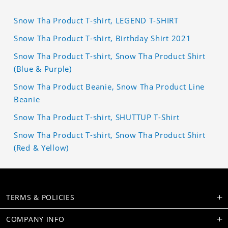
Snow Tha Product T-shirt, LEGEND T-SHIRT
Snow Tha Product T-shirt, Birthday Shirt 2021
Snow Tha Product T-shirt, Snow Tha Product Shirt
(Blue & Purple)
Snow Tha Product Beanie, Snow Tha Product Line
Beanie
Snow Tha Product T-shirt, SHUTTUP T-Shirt
Snow Tha Product T-shirt, Snow Tha Product Shirt
(Red & Yellow)
TERMS & POLICIES
COMPANY INFO