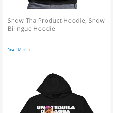
Snow Tha Product Hoodie, Snow
Bilingue Hoodie
Read More »