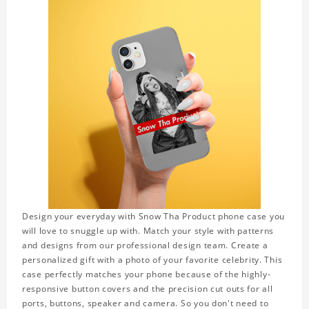
Design your everyday with Snow Tha Product phone case you
will love to snuggle up with. Match your style with patterns
and designs from our professional design team. Create a
personalized gift with a photo of your favorite celebrity. This
case perfectly matches your phone because of the highly-
responsive button covers and the precision cut outs for all
ports, buttons, speaker and camera. So you don't need to