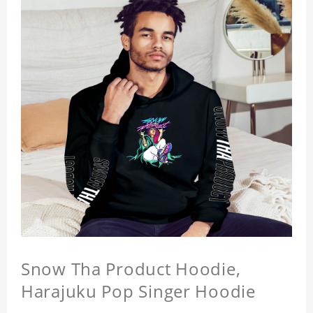
Snow Tha Product Hoodie,
Harajuku Pop Singer Hoodie