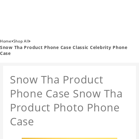
›
›
Home
Shop All
Snow Tha Product Phone Case Classic Celebrity Phone
Case
Snow Tha Product
Phone Case Snow Tha
Product Photo Phone
Case