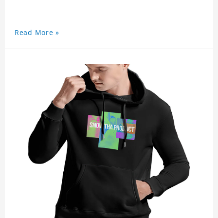
Read More »