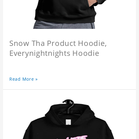
Snow Tha Product Hoodie,
Everynightnights Hoodie
Read More »