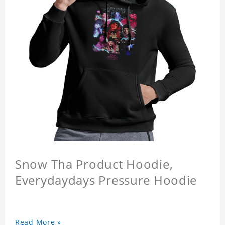
Snow Tha Product Hoodie,
Everydaydays Pressure Hoodie
Read More »