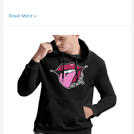
Read More »