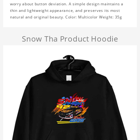
worry about button deviation. A simple design maintains a
thin and lightweight appearance, and preserves its most
natural and original beauty. Color: Multicolor Weight: 35g
Snow Tha Product Hoodie