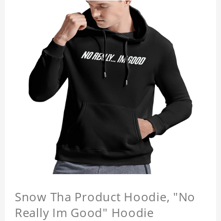
Snow Tha Product Hoodie, "No
Really Im Good" Hoodie