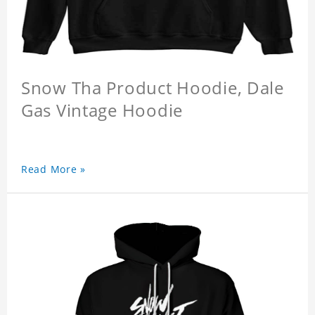
Snow Tha Product Hoodie, Dale
Gas Vintage Hoodie
Read More »