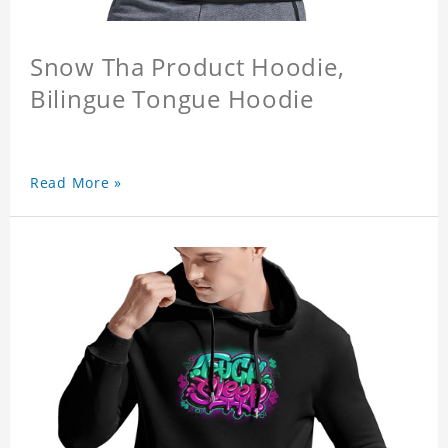
Snow Tha Product Hoodie,
Bilingue Tongue Hoodie
Read More »