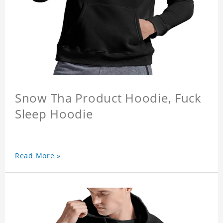
Snow Tha Product Hoodie, Fuck
Sleep Hoodie
Read More »