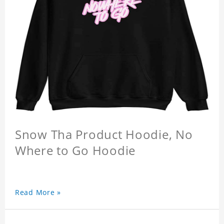
Snow Tha Product Hoodie, No
Where to Go Hoodie
Read More »