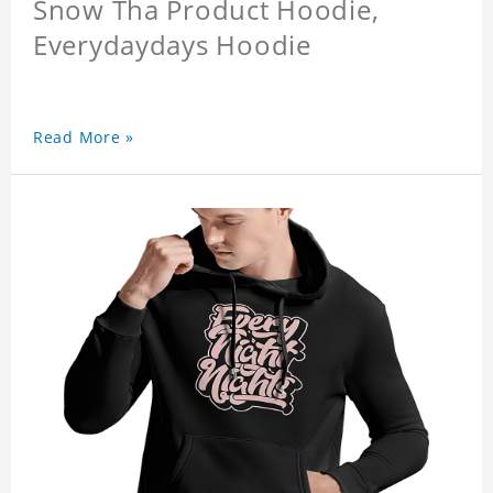
Snow Tha Product Hoodie,
Everydaydays Hoodie
Read More »