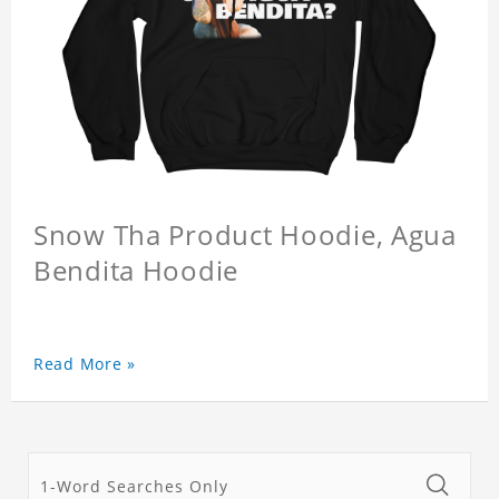
Snow Tha Product Hoodie, Agua
Bendita Hoodie
Read More »