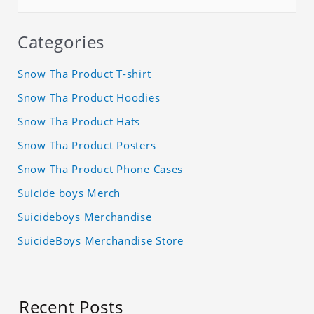
Categories
Snow Tha Product T-shirt
Snow Tha Product Hoodies
Snow Tha Product Hats
Snow Tha Product Posters
Snow Tha Product Phone Cases
Suicide boys Merch
Suicideboys Merchandise
SuicideBoys Merchandise Store
Recent Posts