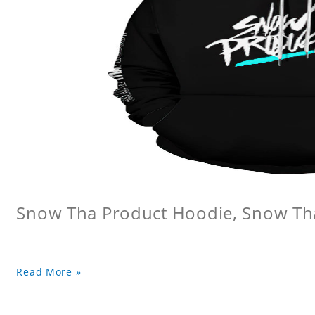
Snow Tha Product Hoodie, Snow Th
Read More »