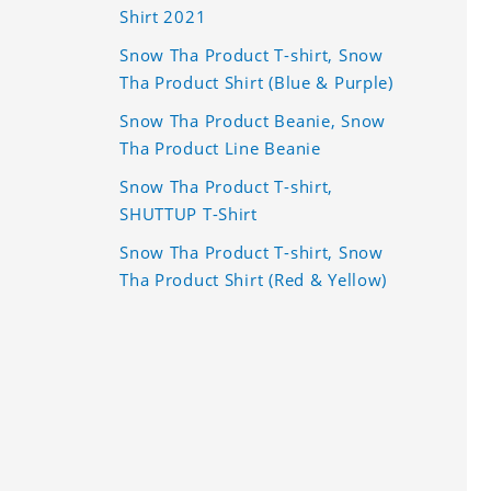
Shirt 2021
Snow Tha Product T-shirt, Snow
Tha Product Shirt (Blue & Purple)
Snow Tha Product Beanie, Snow
Tha Product Line Beanie
Snow Tha Product T-shirt,
SHUTTUP T-Shirt
Snow Tha Product T-shirt, Snow
Tha Product Shirt (Red & Yellow)