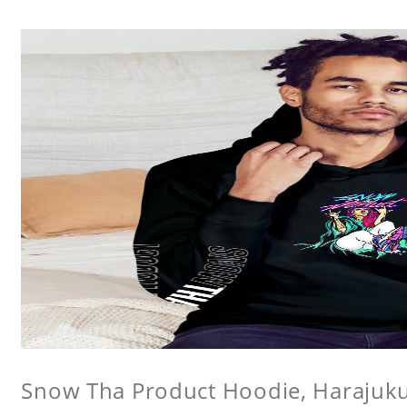
Snow Tha Product Hoodie, Harajuk