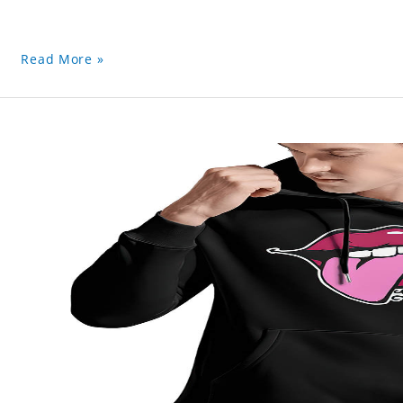
Read More »