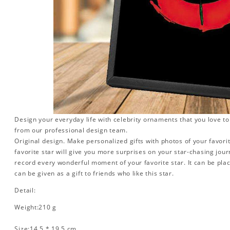
Design your everyday life with celebrity ornaments that you love t
from our professional design team.
Original design. Make personalized gifts with photos of your favorit
favorite star will give you more surprises on your star-chasing jou
record every wonderful moment of your favorite star. It can be plac
can be given as a gift to friends who like this star.
Detail:
Weight:210 g
Size:14.5 * 19.5 cm