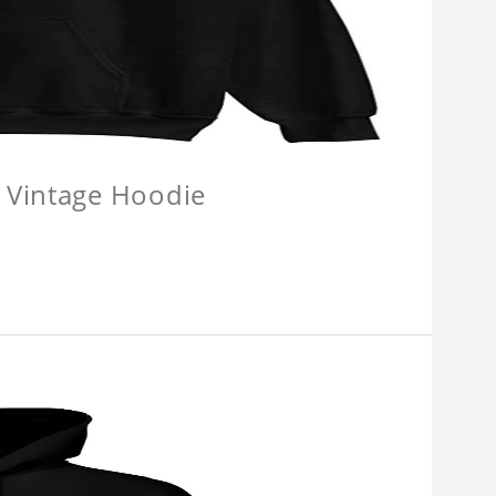
 Vintage Hoodie