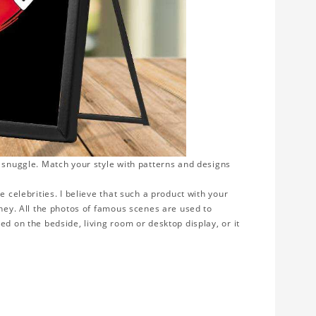
o snuggle. Match your style with patterns and designs
e celebrities. I believe that such a product with your
rney. All the photos of famous scenes are used to
ed on the bedside, living room or desktop display, or it