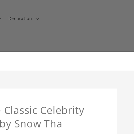
Decoration
Classic Celebrity
 by Snow Tha