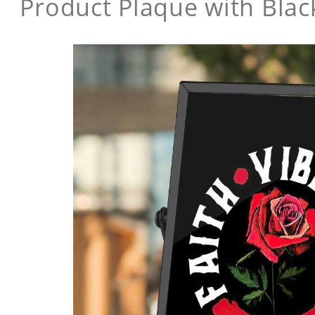
Product Plaque with Bla