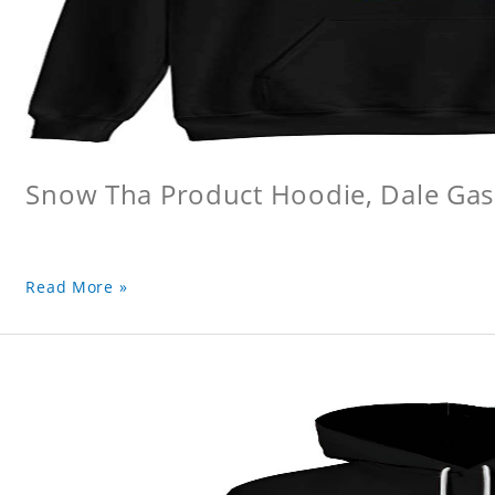
Snow Tha Product Hoodie, Dale Gas
Read More »