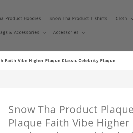
a Product Hoodies
Snow Tha Product T-shirts
Cloth
ags & Accessories
Accessories
 Faith Vibe Higher Plaque Classic Celebrity Plaque
Snow Tha Product Plaque 
Plaque Faith Vibe Higher