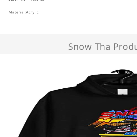
Material:Acrylic
Snow Tha Prod