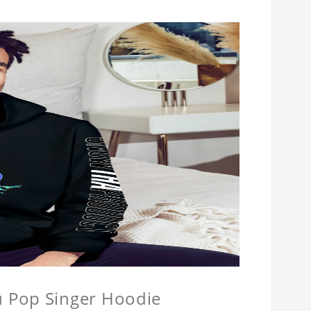
u Pop Singer Hoodie