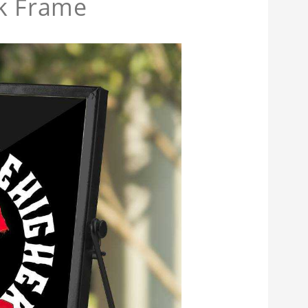
ck Frame