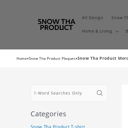
All Design
Snow Th
Home & Living
B
›
›
Snow Tha Product Merch
Home
Snow Tha Product Plaques
Categories
Snow Tha Product T-shirt