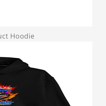
uct Hoodie