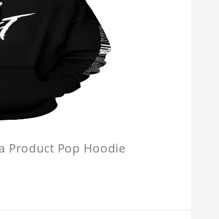
a Product Pop Hoodie