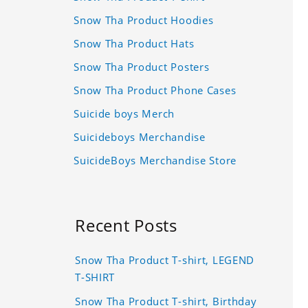
Snow Tha Product Hoodies
Snow Tha Product Hats
Snow Tha Product Posters
Snow Tha Product Phone Cases
Suicide boys Merch
Suicideboys Merchandise
SuicideBoys Merchandise Store
Recent Posts
Snow Tha Product T-shirt, LEGEND
T-SHIRT
Snow Tha Product T-shirt, Birthday