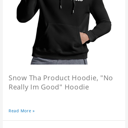
Snow Tha Product Hoodie, "No
Really Im Good" Hoodie
Read More »