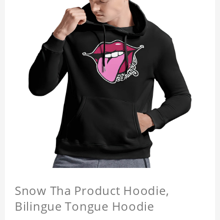
Snow Tha Product Hoodie,
Bilingue Tongue Hoodie