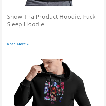
Snow Tha Product Hoodie, Fuck
Sleep Hoodie
Read More »