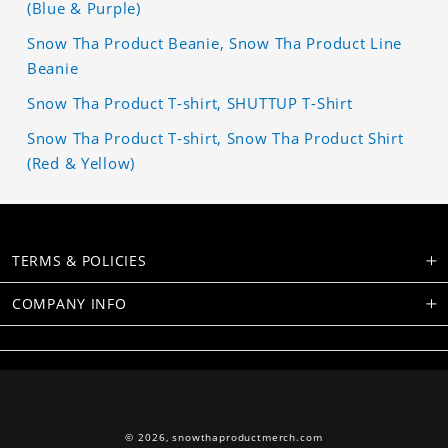
(Blue & Purple)
Snow Tha Product Beanie, Snow Tha Product Line
Beanie
Snow Tha Product T-shirt, SHUTTUP T-Shirt
Snow Tha Product T-shirt, Snow Tha Product Shirt
(Red & Yellow)
TERMS & POLICIES
COMPANY INFO
© 2026,
snowthaproductmerch.com