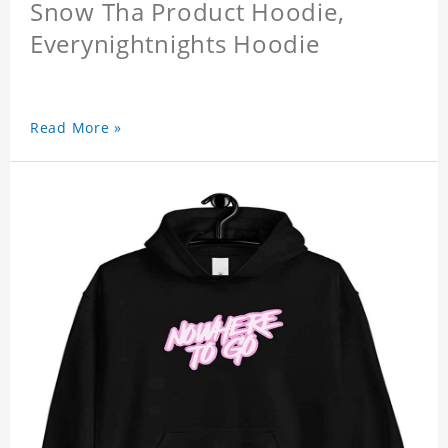
Snow Tha Product Hoodie,
Everynightnights Hoodie
Read More »