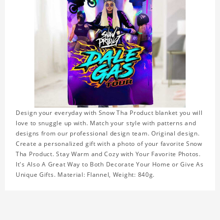
Design your everyday with Snow Tha Product blanket you will
love to snuggle up with. Match your style with patterns and
designs from our professional design team. Original design.
Create a personalized gift with a photo of your favorite Snow
Tha Product. Stay Warm and Cozy with Your Favorite Photos.
It's Also A Great Way to Both Decorate Your Home or Give As
Unique Gifts. Material: Flannel, Weight: 840g.