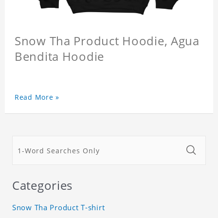
Snow Tha Product Hoodie, Agua
Bendita Hoodie
Read More »
Categories
Snow Tha Product T-shirt