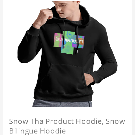
Snow Tha Product Hoodie, Snow
Bilingue Hoodie