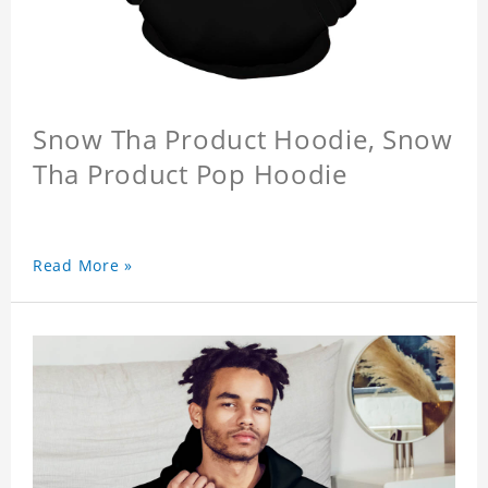
Snow Tha Product Hoodie, Snow
Tha Product Pop Hoodie
Read More »