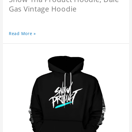
Gas Vintage Hoodie
Read More »