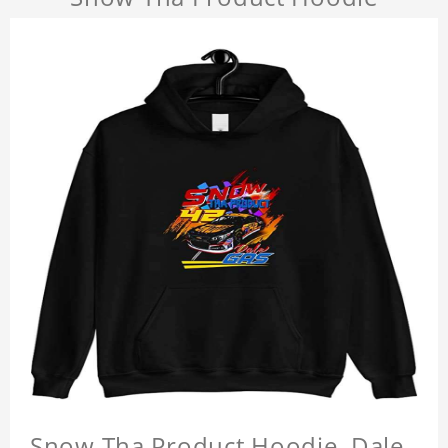
Snow Tha Product Hoodie, Dale