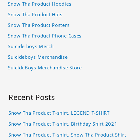
Snow Tha Product Hoodies
Snow Tha Product Hats
Snow Tha Product Posters
Snow Tha Product Phone Cases
Suicide boys Merch
Suicideboys Merchandise
SuicideBoys Merchandise Store
Recent Posts
Snow Tha Product T-shirt, LEGEND T-SHIRT
Snow Tha Product T-shirt, Birthday Shirt 2021
Snow Tha Product T-shirt, Snow Tha Product Shirt