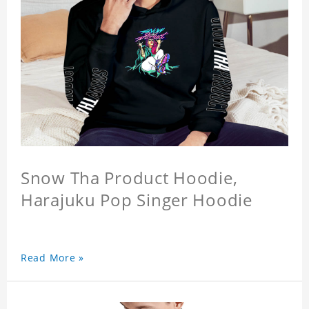
Snow Tha Product Hoodie,
Harajuku Pop Singer Hoodie
Read More »