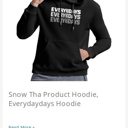
Snow Tha Product Hoodie,
Everydaydays Hoodie
Read More »