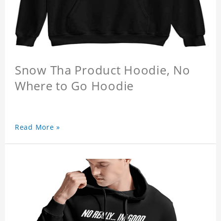
Snow Tha Product Hoodie, No
Where to Go Hoodie
Read More »