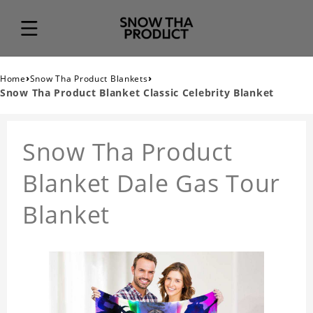
›
›
Home
Snow Tha Product Blankets
Snow Tha Product Blanket Classic Celebrity Blanket
Snow Tha Product
Blanket Dale Gas Tour
Blanket