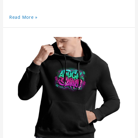
Read More »