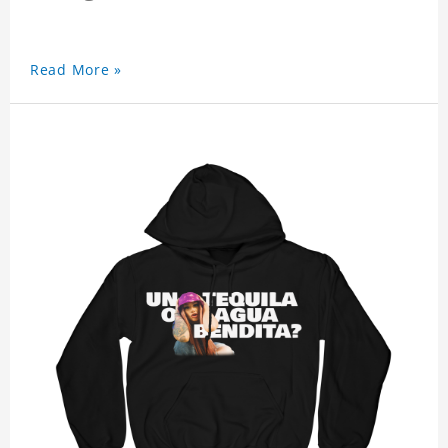
Read More »