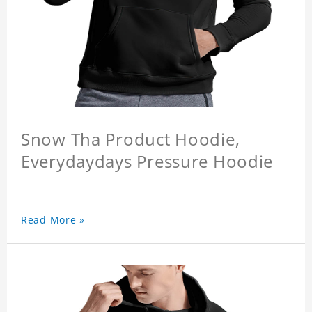
Snow Tha Product Hoodie,
Everydaydays Pressure Hoodie
Read More »