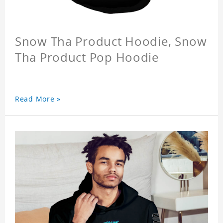
Snow Tha Product Hoodie, Snow
Tha Product Pop Hoodie
Read More »