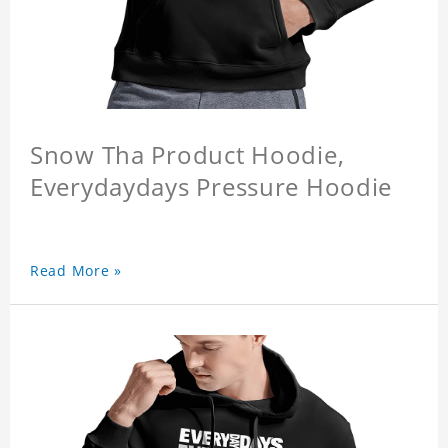
Snow Tha Product Hoodie,
Everydaydays Pressure Hoodie
Read More »