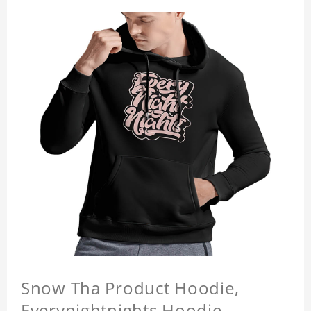
Snow Tha Product Hoodie,
Everynightnights Hoodie