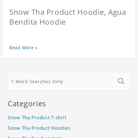
Snow Tha Product Hoodie, Agua
Bendita Hoodie
Read More »
Categories
Snow Tha Product T-shirt
Snow Tha Product Hoodies