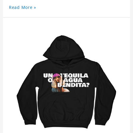
Read More »