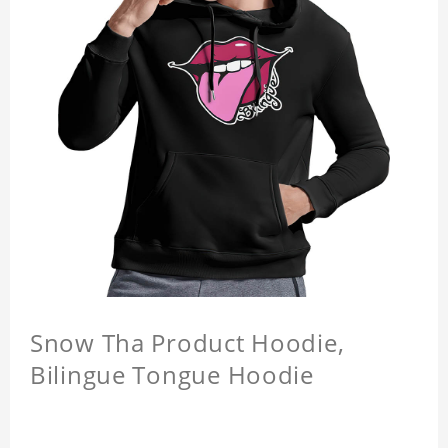
Snow Tha Product Hoodie,
Bilingue Tongue Hoodie