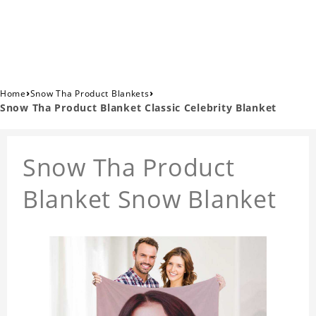
›
›
Home
Snow Tha Product Blankets
Snow Tha Product Blanket Classic Celebrity Blanket
Snow Tha Product
Blanket Snow Blanket