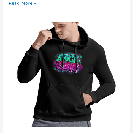
Read More »