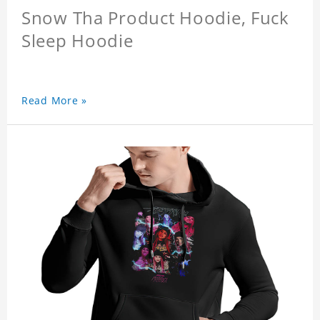
Snow Tha Product Hoodie, Fuck
Sleep Hoodie
Read More »