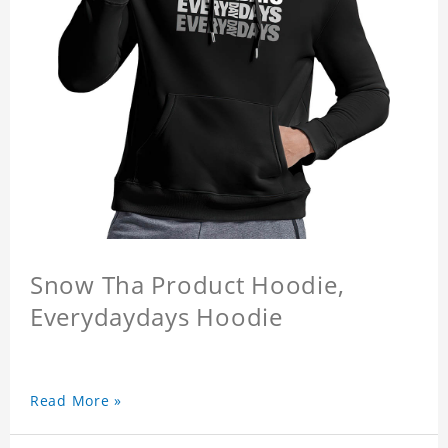
Snow Tha Product Hoodie,
Everydaydays Hoodie
Read More »