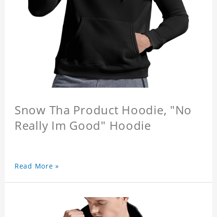
Snow Tha Product Hoodie, "No
Really Im Good" Hoodie
Read More »