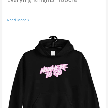
Read More »