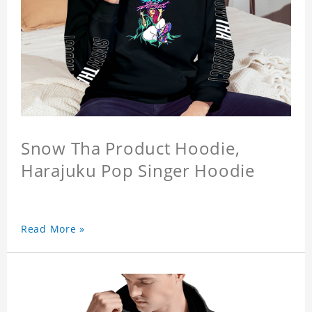
Snow Tha Product Hoodie,
Harajuku Pop Singer Hoodie
Read More »