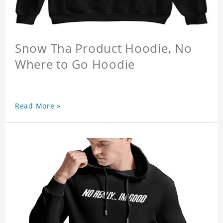
Snow Tha Product Hoodie, No
Where to Go Hoodie
Read More »