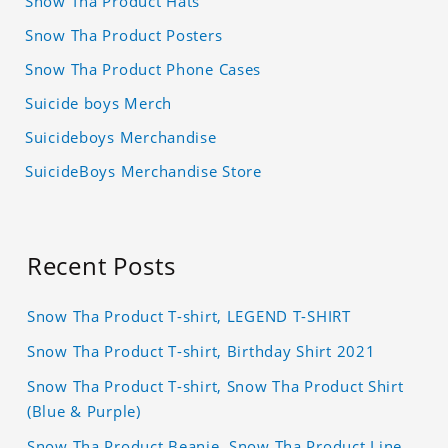
Snow Tha Product Hats
Snow Tha Product Posters
Snow Tha Product Phone Cases
Suicide boys Merch
Suicideboys Merchandise
SuicideBoys Merchandise Store
Recent Posts
Snow Tha Product T-shirt, LEGEND T-SHIRT
Snow Tha Product T-shirt, Birthday Shirt 2021
Snow Tha Product T-shirt, Snow Tha Product Shirt
(Blue & Purple)
Snow Tha Product Beanie, Snow Tha Product Line