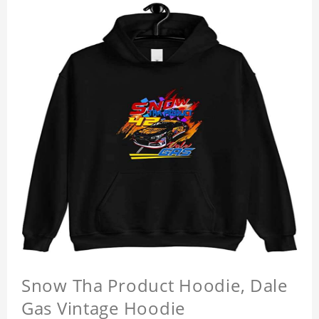
Snow Tha Product Hoodie, Dale
Gas Vintage Hoodie