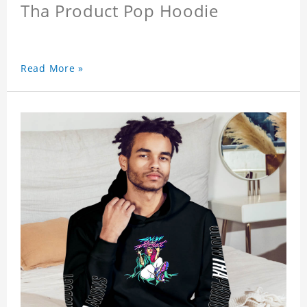
Tha Product Pop Hoodie
Read More »