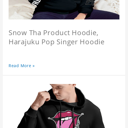
Snow Tha Product Hoodie,
Harajuku Pop Singer Hoodie
Read More »