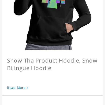
Snow Tha Product Hoodie, Snow
Bilingue Hoodie
Read More »