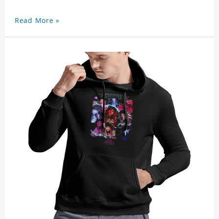
Read More »