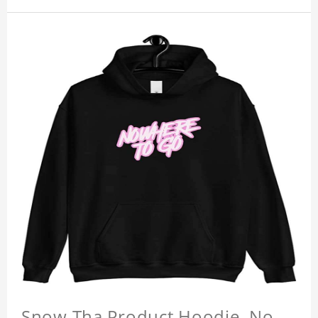
Snow Tha Product Hoodie, No