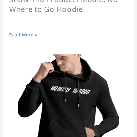
Where to Go Hoodie
Read More »