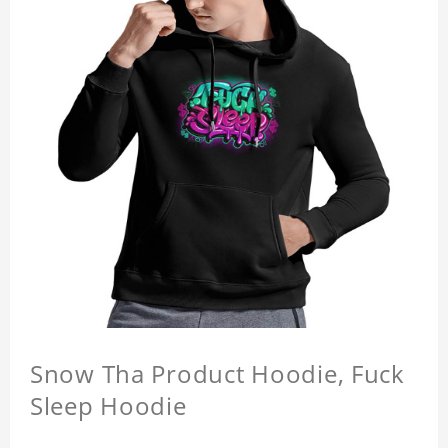
Snow Tha Product Hoodie, Fuck
Sleep Hoodie