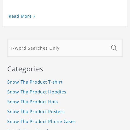
Read More »
Categories
Snow Tha Product T-shirt
Snow Tha Product Hoodies
Snow Tha Product Hats
Snow Tha Product Posters
Snow Tha Product Phone Cases