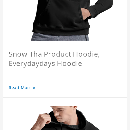
Snow Tha Product Hoodie,
Everydaydays Hoodie
Read More »