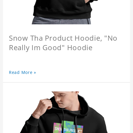
Snow Tha Product Hoodie, "No
Really Im Good" Hoodie
Read More »