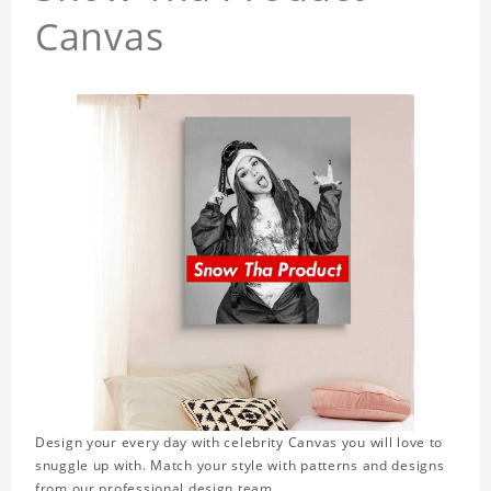
Canvas
Design your every day with celebrity Canvas you will love to
snuggle up with. Match your style with patterns and designs
from our professional design team.