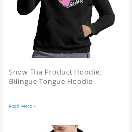
Snow Tha Product Hoodie,
Bilingue Tongue Hoodie
Read More »