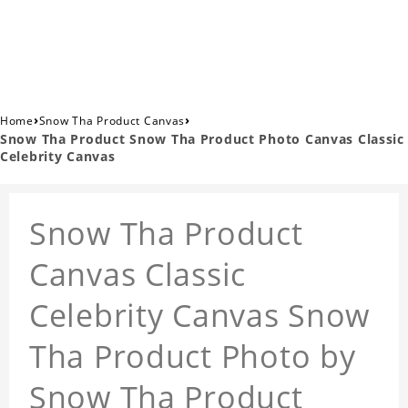
›
›
Home
Snow Tha Product Canvas
Snow Tha Product Snow Tha Product Photo Canvas Classic
Celebrity Canvas
Snow Tha Product
Canvas Classic
Celebrity Canvas Snow
Tha Product Photo by
Snow Tha Product