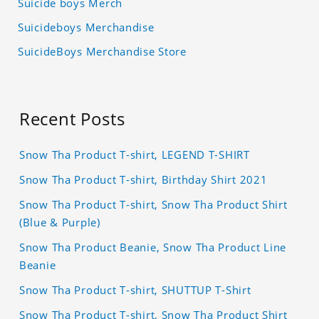
Suicide boys Merch
Suicideboys Merchandise
SuicideBoys Merchandise Store
Recent Posts
Snow Tha Product T-shirt, LEGEND T-SHIRT
Snow Tha Product T-shirt, Birthday Shirt 2021
Snow Tha Product T-shirt, Snow Tha Product Shirt
(Blue & Purple)
Snow Tha Product Beanie, Snow Tha Product Line
Beanie
Snow Tha Product T-shirt, SHUTTUP T-Shirt
Snow Tha Product T-shirt, Snow Tha Product Shirt