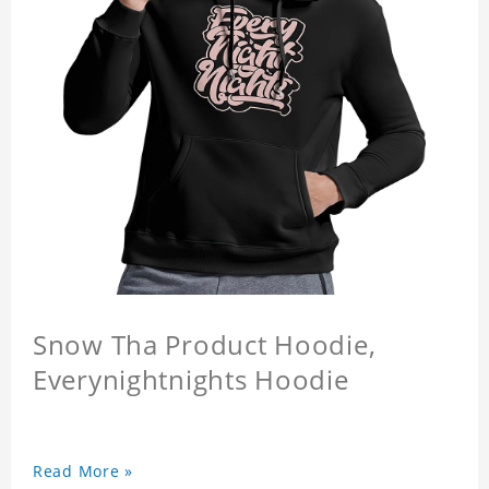
Snow Tha Product Hoodie,
Everynightnights Hoodie
Read More »