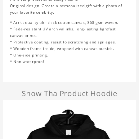
Original design. Create a personalized gift with a photo of
your favorite celebrity.
* Artist quality ultr-thick cotton canvas, 360 gsm woven.
* Fade-resistant UV archival inks, long-lasting lightfast
canvas prints.
* Protective coating, resist to scratching and spillages.
* Wooden frame inside, wrapped with canvas outside.
* One-side printing.
* Non-waterproof.
Snow Tha Product Hoodie