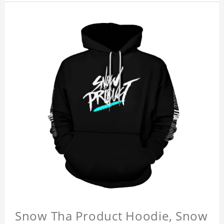
Snow Tha Product Hoodie, Snow