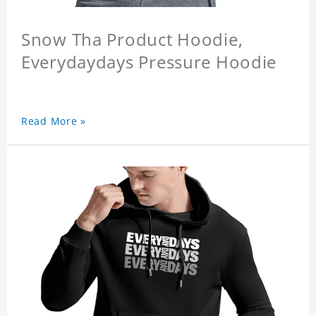
Snow Tha Product Hoodie,
Everydaydays Pressure Hoodie
Read More »