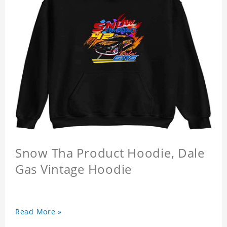
Snow Tha Product Hoodie, Dale
Gas Vintage Hoodie
Read More »