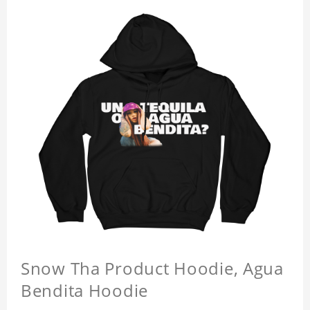
Snow Tha Product Hoodie, Agua
Bendita Hoodie