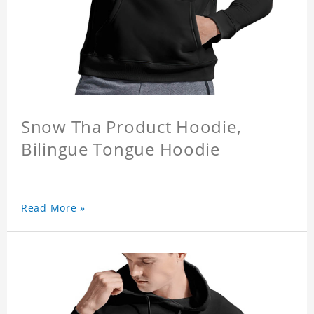
Snow Tha Product Hoodie,
Bilingue Tongue Hoodie
Read More »