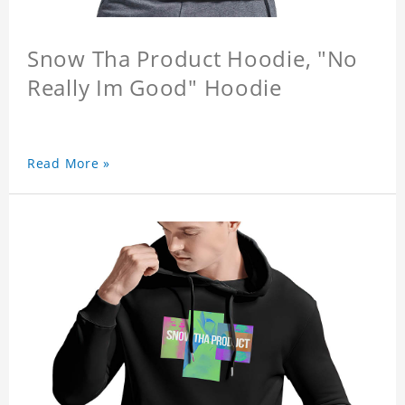
Snow Tha Product Hoodie, "No
Really Im Good" Hoodie
Read More »