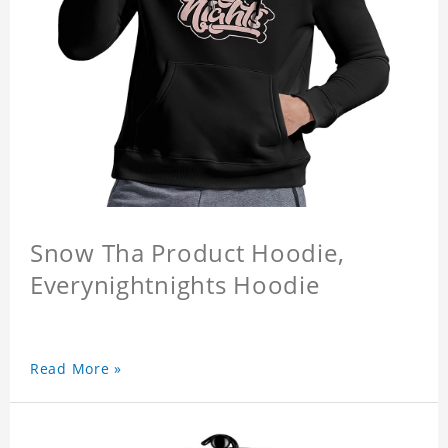
Snow Tha Product Hoodie,
Everynightnights Hoodie
Read More »