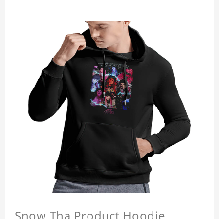
Snow Tha Product Hoodie,