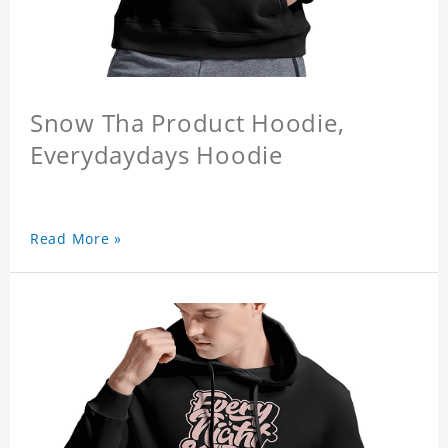
Snow Tha Product Hoodie,
Everydaydays Hoodie
Read More »