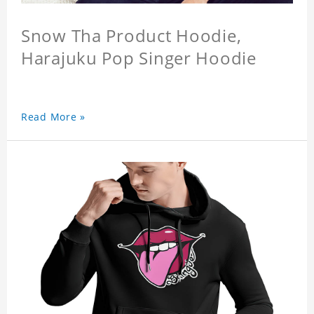
Snow Tha Product Hoodie,
Harajuku Pop Singer Hoodie
Read More »