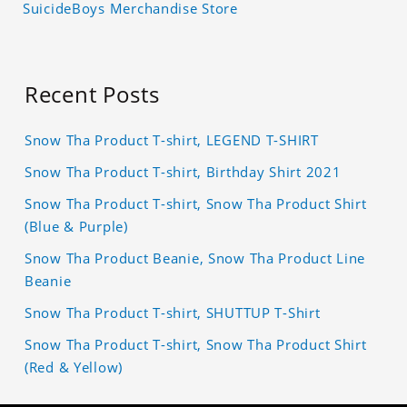
SuicideBoys Merchandise Store
Recent Posts
Snow Tha Product T-shirt, LEGEND T-SHIRT
Snow Tha Product T-shirt, Birthday Shirt 2021
Snow Tha Product T-shirt, Snow Tha Product Shirt
(Blue & Purple)
Snow Tha Product Beanie, Snow Tha Product Line
Beanie
Snow Tha Product T-shirt, SHUTTUP T-Shirt
Snow Tha Product T-shirt, Snow Tha Product Shirt
(Red & Yellow)