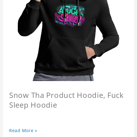
Snow Tha Product Hoodie, Fuck
Sleep Hoodie
Read More »