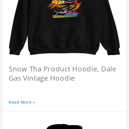
Snow Tha Product Hoodie, Dale
Gas Vintage Hoodie
Read More »