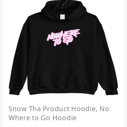
Snow Tha Product Hoodie, No
Where to Go Hoodie