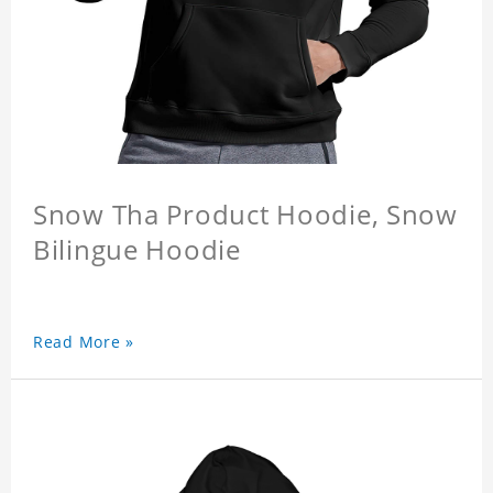
Snow Tha Product Hoodie, Snow
Bilingue Hoodie
Read More »