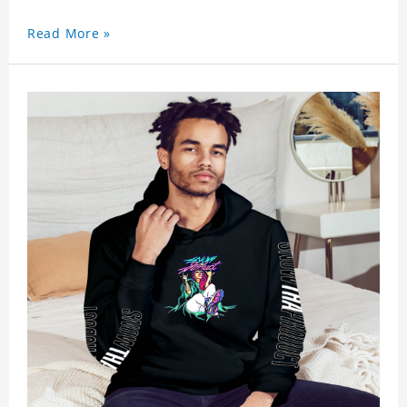
Read More »