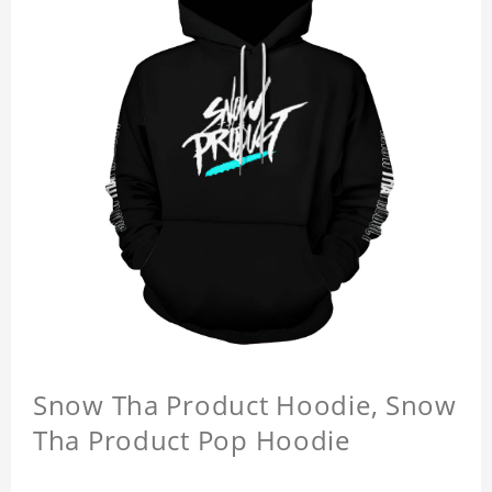
Snow Tha Product Hoodie, Snow
Tha Product Pop Hoodie