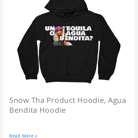
Snow Tha Product Hoodie, Agua
Bendita Hoodie
Read More »