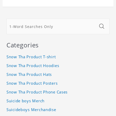
Categories
Snow Tha Product T-shirt
Snow Tha Product Hoodies
Snow Tha Product Hats
Snow Tha Product Posters
Snow Tha Product Phone Cases
Suicide boys Merch
Suicideboys Merchandise