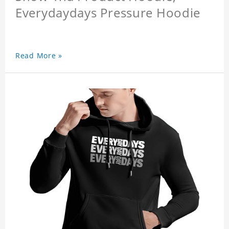
Everydaydays Pressure Hoodie
Read More »