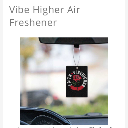
Vibe Higher Air
Freshener