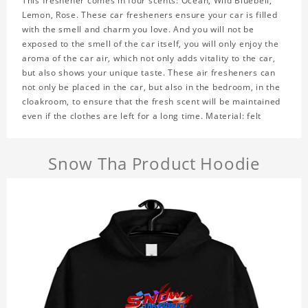
This freshener comes in four scents: Ocean, Wild Bluebell,
Lemon, Rose. These car fresheners ensure your car is filled
with the smell and charm you love. And you will not be
exposed to the smell of the car itself, you will only enjoy the
aroma of the car air, which not only adds vitality to the car,
but also shows your unique taste. These air fresheners can
not only be placed in the car, but also in the bedroom, in the
cloakroom, to ensure that the fresh scent will be maintained
even if the clothes are left for a long time. Material: felt
Snow Tha Product Hoodie