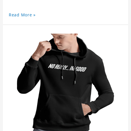
Read More »