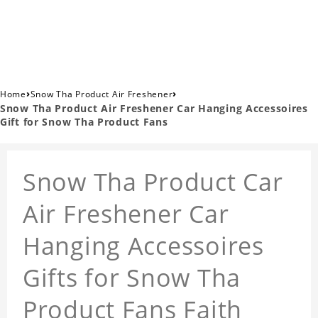
›
›
Home
Snow Tha Product Air Freshener
Snow Tha Product Air Freshener Car Hanging Accessoires
Gift for Snow Tha Product Fans
Snow Tha Product Car
Air Freshener Car
Hanging Accessoires
Gifts for Snow Tha
Product Fans Faith