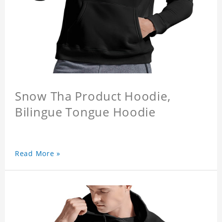
Snow Tha Product Hoodie,
Bilingue Tongue Hoodie
Read More »