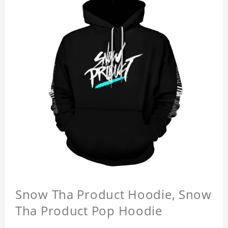
Snow Tha Product Hoodie, Snow
Tha Product Pop Hoodie