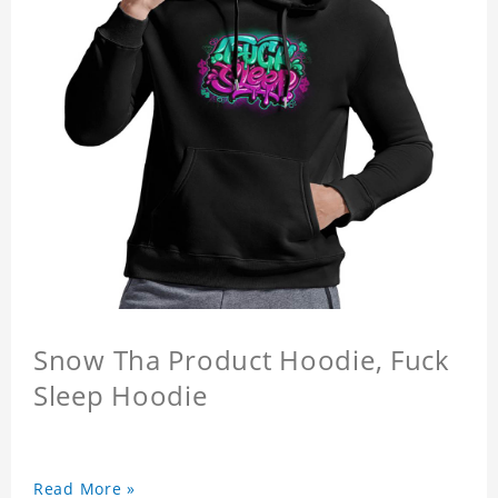
Snow Tha Product Hoodie, Fuck
Sleep Hoodie
Read More »