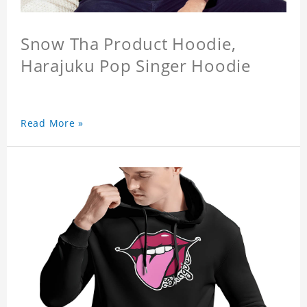
Snow Tha Product Hoodie,
Harajuku Pop Singer Hoodie
Read More »