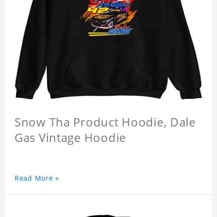
Snow Tha Product Hoodie, Dale
Gas Vintage Hoodie
Read More »