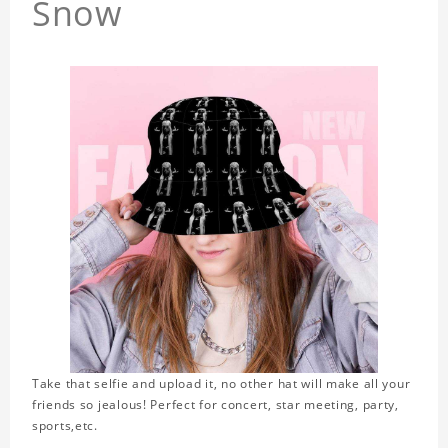
Snow
Take that selfie and upload it, no other hat will make all your
friends so jealous! Perfect for concert, star meeting, party,
sports,etc.