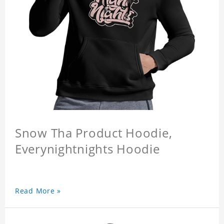
Snow Tha Product Hoodie,
Everynightnights Hoodie
Read More »