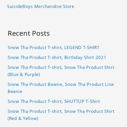
SuicideBoys Merchandise Store
Recent Posts
Snow Tha Product T-shirt, LEGEND T-SHIRT
Snow Tha Product T-shirt, Birthday Shirt 2021
Snow Tha Product T-shirt, Snow Tha Product Shirt
(Blue & Purple)
Snow Tha Product Beanie, Snow Tha Product Line
Beanie
Snow Tha Product T-shirt, SHUTTUP T-Shirt
Snow Tha Product T-shirt, Snow Tha Product Shirt
(Red & Yellow)