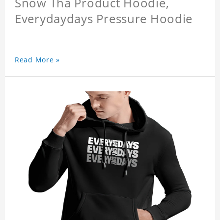
Snow Tha Product Hoodie,
Everydaydays Pressure Hoodie
Read More »