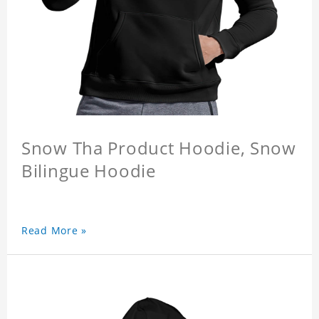
Snow Tha Product Hoodie, Snow
Bilingue Hoodie
Read More »