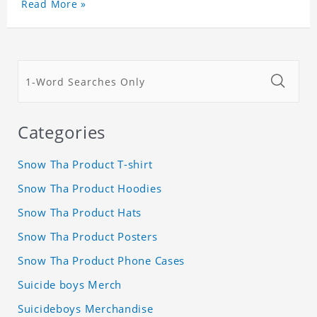
Read More »
Categories
Snow Tha Product T-shirt
Snow Tha Product Hoodies
Snow Tha Product Hats
Snow Tha Product Posters
Snow Tha Product Phone Cases
Suicide boys Merch
Suicideboys Merchandise