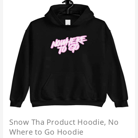
Snow Tha Product Hoodie, No
Where to Go Hoodie