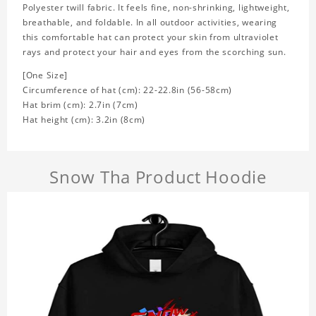
Polyester twill fabric. It feels fine, non-shrinking, lightweight,
breathable, and foldable. In all outdoor activities, wearing
this comfortable hat can protect your skin from ultraviolet
rays and protect your hair and eyes from the scorching sun.
[One Size]
Circumference of hat (cm): 22-22.8in (
56-58cm)
Hat brim (cm): 2.7in (7cm)
Hat height (cm): 3.2in (8cm)
Snow Tha Product Hoodie