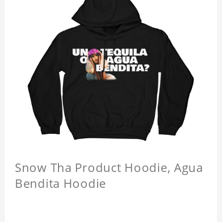
Snow Tha Product Hoodie, Agua
Bendita Hoodie