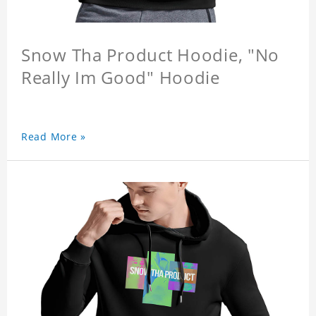
Snow Tha Product Hoodie, "No
Really Im Good" Hoodie
Read More »