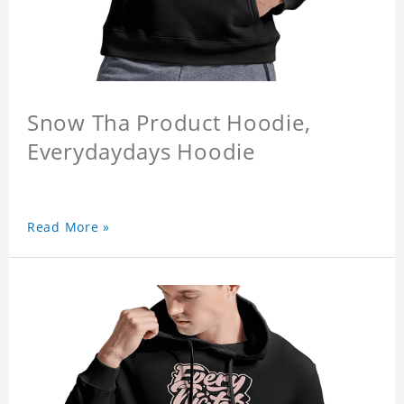
Snow Tha Product Hoodie,
Everydaydays Hoodie
Read More »