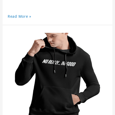
Read More »