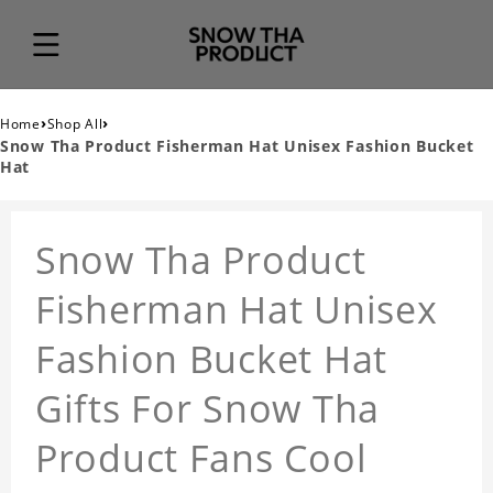
›
›
Home
Shop All
Snow Tha Product Fisherman Hat Unisex Fashion Bucket
Hat
Snow Tha Product
Fisherman Hat Unisex
Fashion Bucket Hat
Gifts For Snow Tha
Product Fans Cool