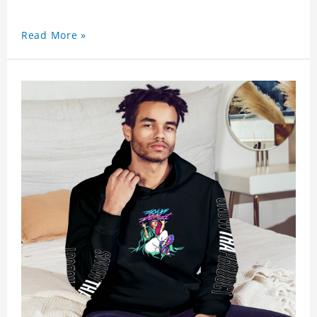
Read More »