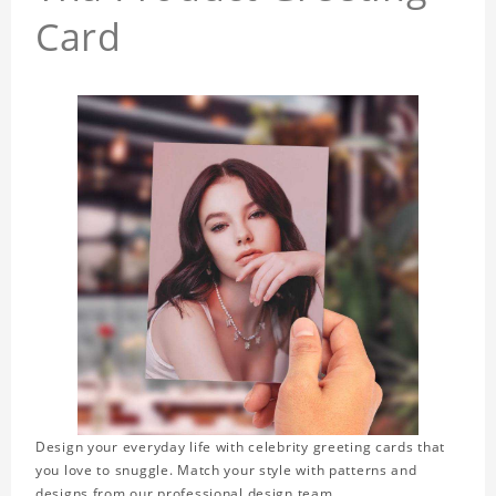
Card
Design your everyday life with celebrity greeting cards that
you love to snuggle. Match your style with patterns and
designs from our professional design team.