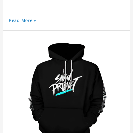
Read More »