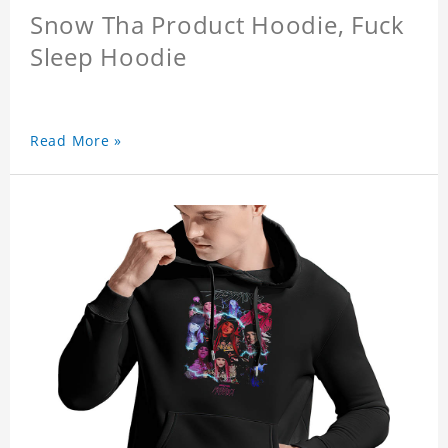
Snow Tha Product Hoodie, Fuck
Sleep Hoodie
Read More »