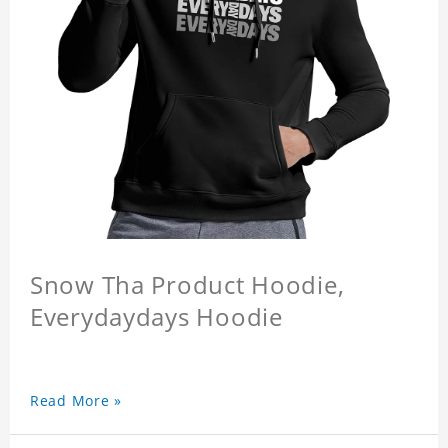
Snow Tha Product Hoodie,
Everydaydays Hoodie
Read More »