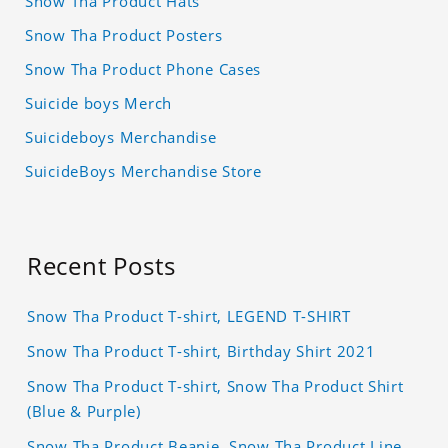
Snow Tha Product Hats
Snow Tha Product Posters
Snow Tha Product Phone Cases
Suicide boys Merch
Suicideboys Merchandise
SuicideBoys Merchandise Store
Recent Posts
Snow Tha Product T-shirt, LEGEND T-SHIRT
Snow Tha Product T-shirt, Birthday Shirt 2021
Snow Tha Product T-shirt, Snow Tha Product Shirt
(Blue & Purple)
Snow Tha Product Beanie, Snow Tha Product Line