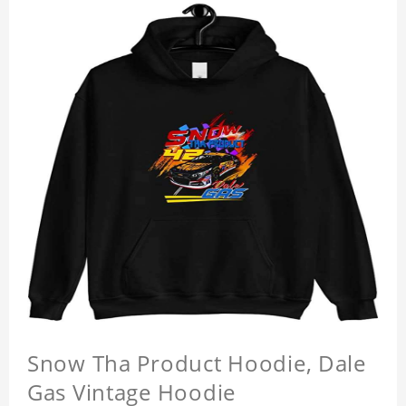
Snow Tha Product Hoodie, Dale
Gas Vintage Hoodie