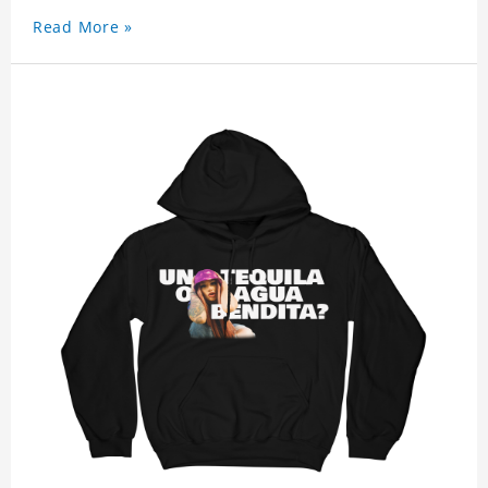
Read More »