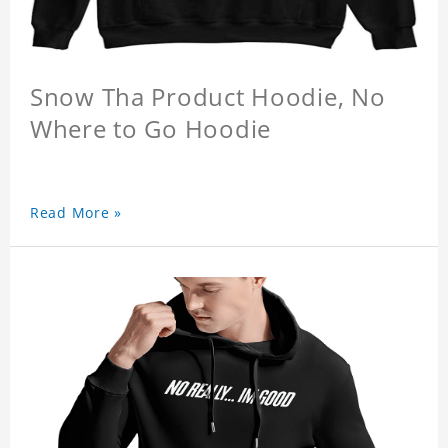
Snow Tha Product Hoodie, No
Where to Go Hoodie
Read More »