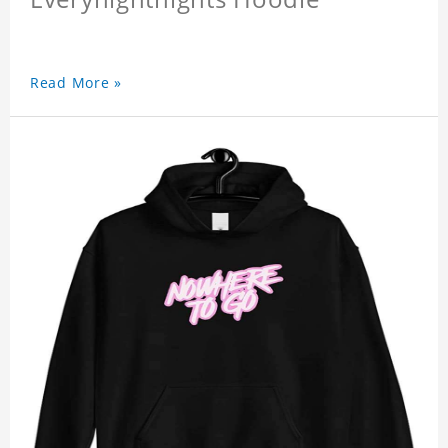
Read More »