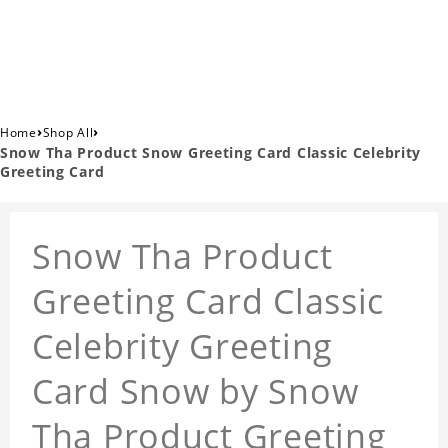
›
›
Home
Shop All
Snow Tha Product Snow Greeting Card Classic Celebrity
Greeting Card
Snow Tha Product
Greeting Card Classic
Celebrity Greeting
Card Snow by Snow
Tha Product Greeting