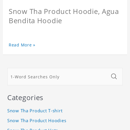
Snow Tha Product Hoodie, Agua
Bendita Hoodie
Read More »
Categories
Snow Tha Product T-shirt
Snow Tha Product Hoodies