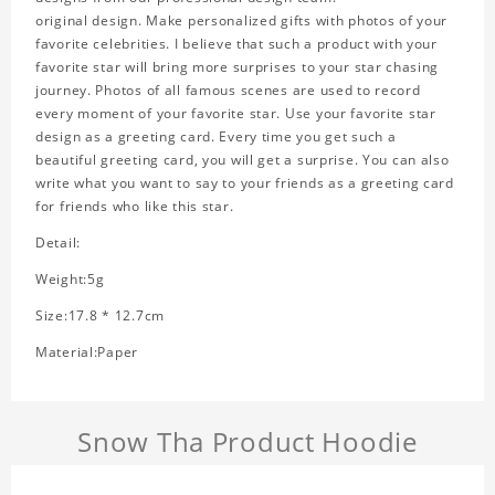
original design. Make personalized gifts with photos of your
favorite celebrities. I believe that such a product with your
favorite star will bring more surprises to your star chasing
journey. Photos of all famous scenes are used to record
every moment of your favorite star. Use your favorite star
design as a greeting card. Every time you get such a
beautiful greeting card, you will get a surprise. You can also
write what you want to say to your friends as a greeting card
for friends who like this star.
Detail:
Weight:5g
Size:17.8 * 12.7cm
Material:Paper
Snow Tha Product Hoodie