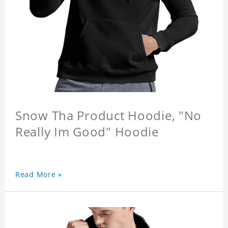
Snow Tha Product Hoodie, "No
Really Im Good" Hoodie
Read More »