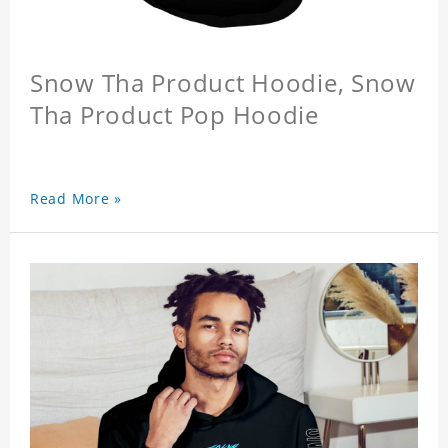
Snow Tha Product Hoodie, Snow
Tha Product Pop Hoodie
Read More »