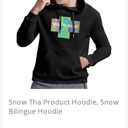
Snow Tha Product Hoodie, Snow
Bilingue Hoodie