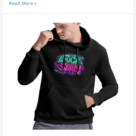
Read More »