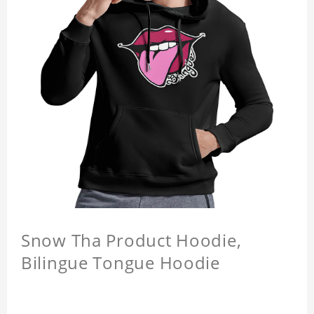
Snow Tha Product Hoodie,
Bilingue Tongue Hoodie