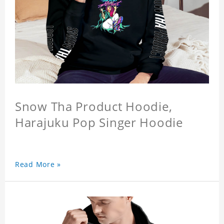
Snow Tha Product Hoodie,
Harajuku Pop Singer Hoodie
Read More »