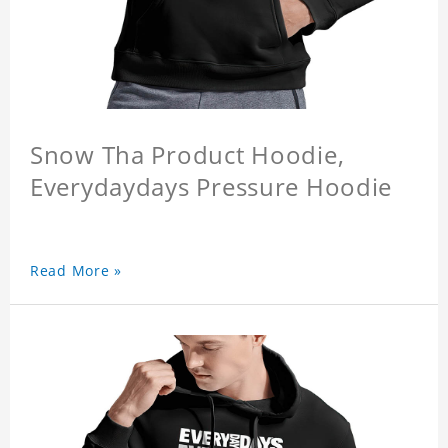
Snow Tha Product Hoodie,
Everydaydays Pressure Hoodie
Read More »