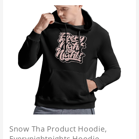
Snow Tha Product Hoodie,
Everynightnights Hoodie