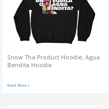
Snow Tha Product Hoodie, Agua
Bendita Hoodie
Read More »