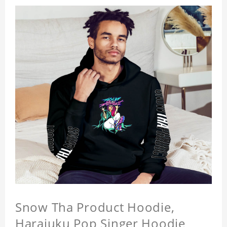
Snow Tha Product Hoodie,
Harajuku Pop Singer Hoodie