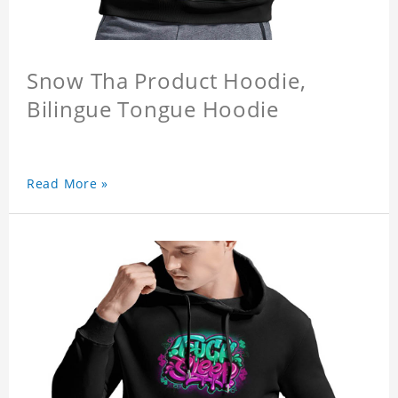
Snow Tha Product Hoodie,
Bilingue Tongue Hoodie
Read More »