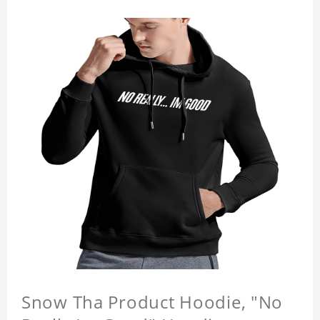
Snow Tha Product Hoodie, "No