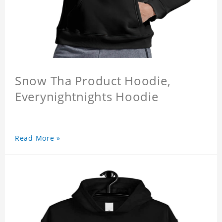
Snow Tha Product Hoodie,
Everynightnights Hoodie
Read More »