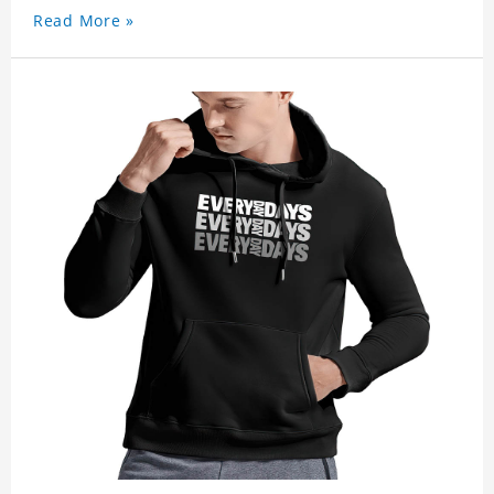
Read More »