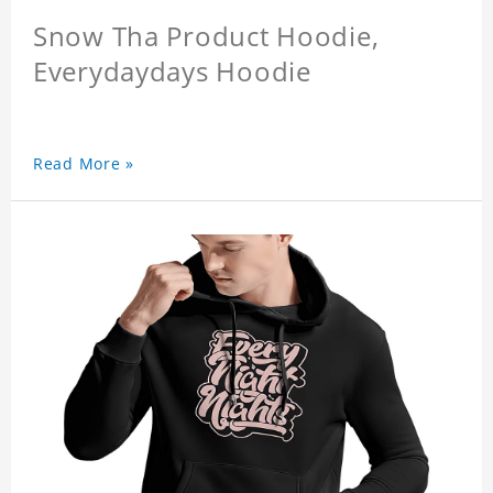
Snow Tha Product Hoodie,
Everydaydays Hoodie
Read More »