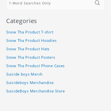
Categories
Snow Tha Product T-shirt
Snow Tha Product Hoodies
Snow Tha Product Hats
Snow Tha Product Posters
Snow Tha Product Phone Cases
Suicide boys Merch
Suicideboys Merchandise
SuicideBoys Merchandise Store