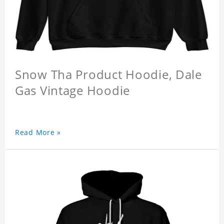
Snow Tha Product Hoodie, Dale
Gas Vintage Hoodie
Read More »