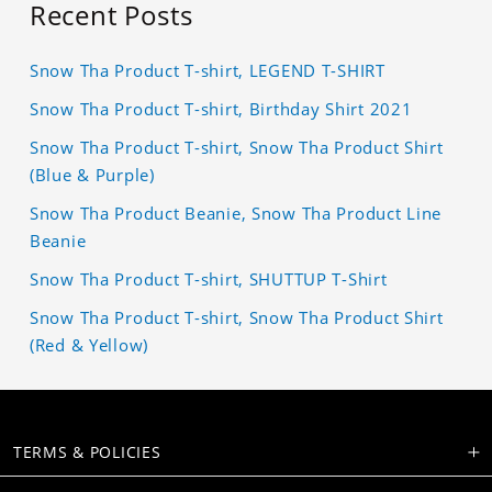
Recent Posts
Snow Tha Product T-shirt, LEGEND T-SHIRT
Snow Tha Product T-shirt, Birthday Shirt 2021
Snow Tha Product T-shirt, Snow Tha Product Shirt
(Blue & Purple)
Snow Tha Product Beanie, Snow Tha Product Line
Beanie
Snow Tha Product T-shirt, SHUTTUP T-Shirt
Snow Tha Product T-shirt, Snow Tha Product Shirt
(Red & Yellow)
TERMS & POLICIES