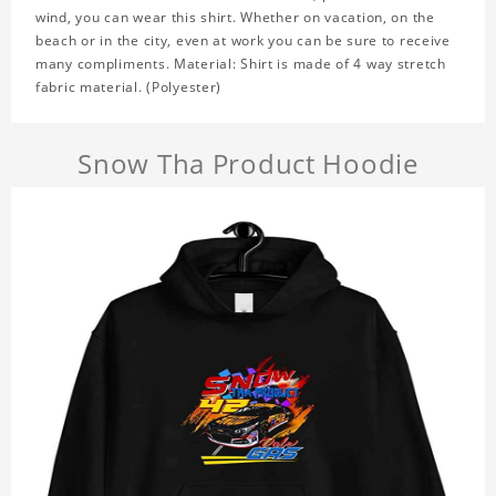
wind, you can wear this shirt. Whether on vacation, on the
beach or in the city, even at work you can be sure to receive
many compliments. Material: Shirt is made of 4 way stretch
fabric material. (Polyester)
Snow Tha Product Hoodie