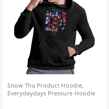
Snow Tha Product Hoodie,
Everydaydays Pressure Hoodie