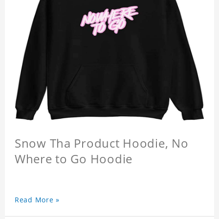
Snow Tha Product Hoodie, No
Where to Go Hoodie
Read More »