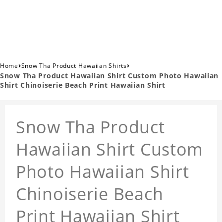
›
›
Home
Snow Tha Product Hawaiian Shirts
Snow Tha Product Hawaiian Shirt Custom Photo Hawaiian
Shirt Chinoiserie Beach Print Hawaiian Shirt
Snow Tha Product
Hawaiian Shirt Custom
Photo Hawaiian Shirt
Chinoiserie Beach
Print Hawaiian Shirt