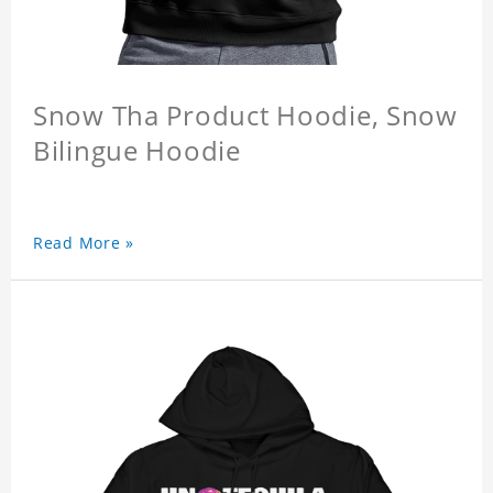
Snow Tha Product Hoodie, Snow
Bilingue Hoodie
Read More »