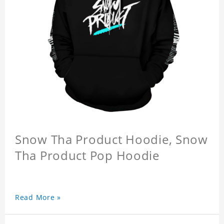
Snow Tha Product Hoodie, Snow
Tha Product Pop Hoodie
Read More »