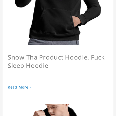
Snow Tha Product Hoodie, Fuck
Sleep Hoodie
Read More »