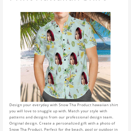
Design your everyday with Snow Tha Product hawaiian shirt
you will love to snuggle up with. Match your style with
patterns and designs from our professional design team.
Original design. Create a personalized gift with a photo of
Snow Tha Product. Perfect for the beach, pool or outdoor in