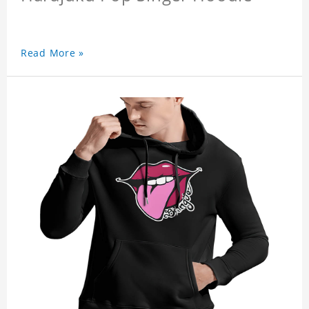
Read More »