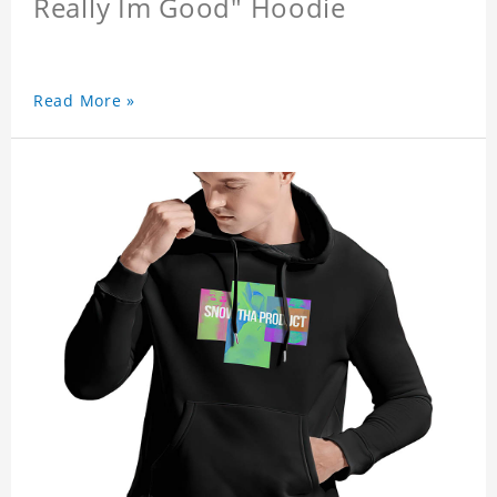
Really Im Good" Hoodie
Read More »