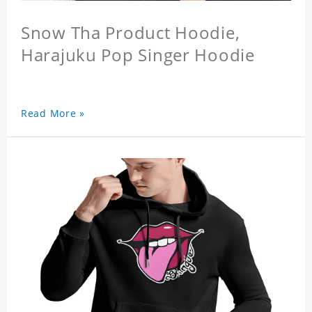
Snow Tha Product Hoodie,
Harajuku Pop Singer Hoodie
Read More »