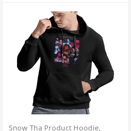
Snow Tha Product Hoodie,