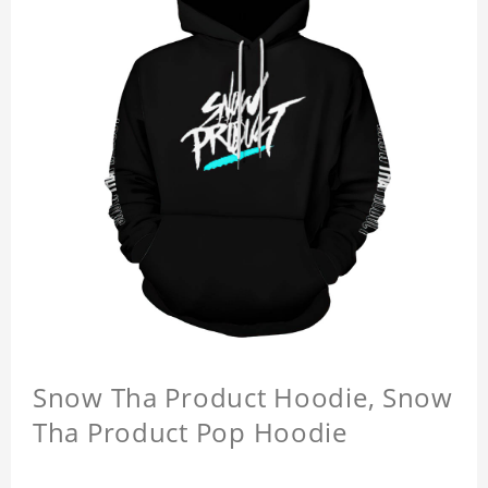
Snow Tha Product Hoodie, Snow
Tha Product Pop Hoodie