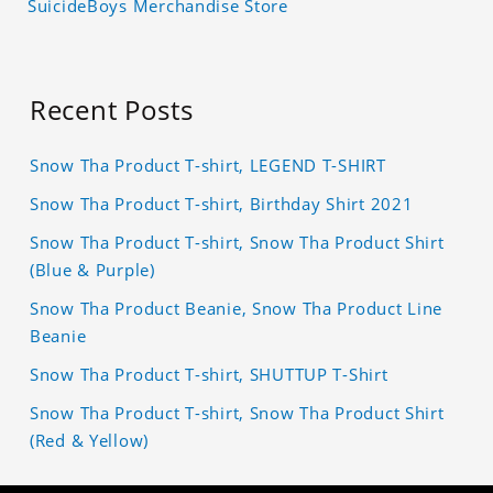
SuicideBoys Merchandise Store
Recent Posts
Snow Tha Product T-shirt, LEGEND T-SHIRT
Snow Tha Product T-shirt, Birthday Shirt 2021
Snow Tha Product T-shirt, Snow Tha Product Shirt
(Blue & Purple)
Snow Tha Product Beanie, Snow Tha Product Line
Beanie
Snow Tha Product T-shirt, SHUTTUP T-Shirt
Snow Tha Product T-shirt, Snow Tha Product Shirt
(Red & Yellow)