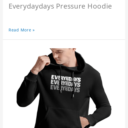
Everydaydays Pressure Hoodie
Read More »