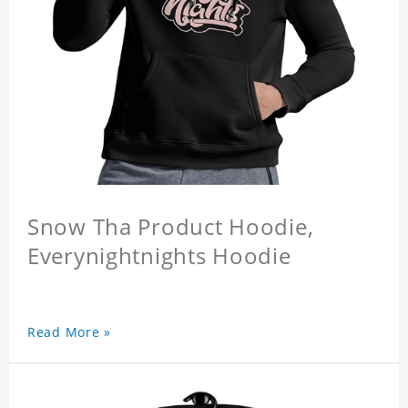
Snow Tha Product Hoodie,
Everynightnights Hoodie
Read More »