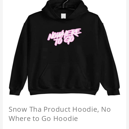
Snow Tha Product Hoodie, No
Where to Go Hoodie