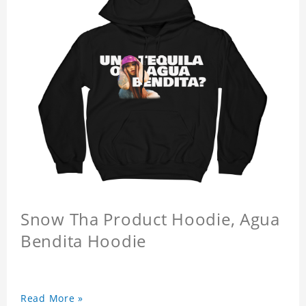
Snow Tha Product Hoodie, Agua
Bendita Hoodie
Read More »