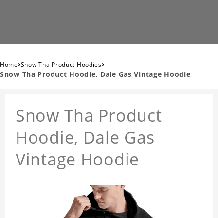
›
›
Home
Snow Tha Product Hoodies
Snow Tha Product Hoodie, Dale Gas Vintage Hoodie
Snow Tha Product
Hoodie, Dale Gas
Vintage Hoodie