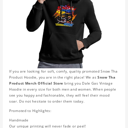
If you are looking for soft, comfy, quality promoted Snow Tha
Product Hoodie, you are in the right place! We as
Snow Tha
Product Merch Official Store
bring you Dale Gas Vintage
Hoodie in every size for both men and women. When people
see you happy and fashionable, they will feel their mood
soar. Do not hesitate to order them today.
Promoted to Highlights:
Handmade
Our unique printing will never fade or peel!