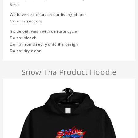
Size:
We have size chart on our listing photos
Care Instruction:
Inside out, wash with delicate cycle
Do not bleach
Do not iron directly onto the design
Do not dry clean
Snow Tha Product Hoodie