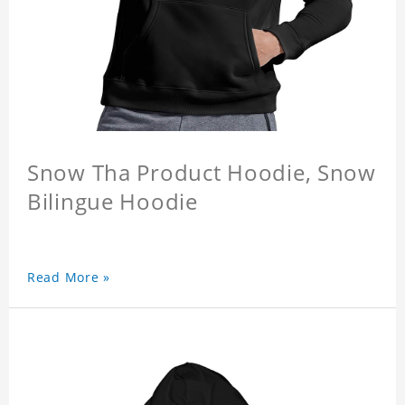
Snow Tha Product Hoodie, Snow
Bilingue Hoodie
Read More »