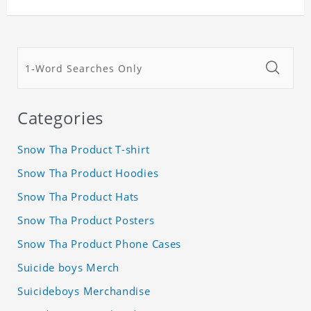
Categories
Snow Tha Product T-shirt
Snow Tha Product Hoodies
Snow Tha Product Hats
Snow Tha Product Posters
Snow Tha Product Phone Cases
Suicide boys Merch
Suicideboys Merchandise