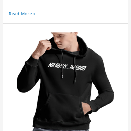
Read More »