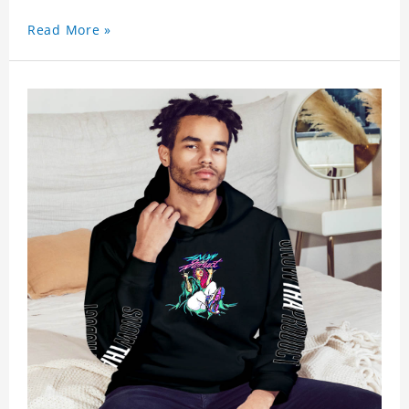
Read More »