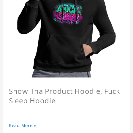
Snow Tha Product Hoodie, Fuck
Sleep Hoodie
Read More »