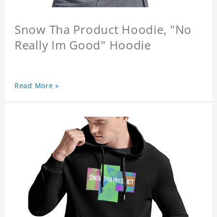
Snow Tha Product Hoodie, "No
Really Im Good" Hoodie
Read More »