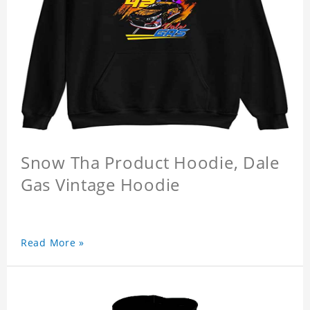
Snow Tha Product Hoodie, Dale
Gas Vintage Hoodie
Read More »