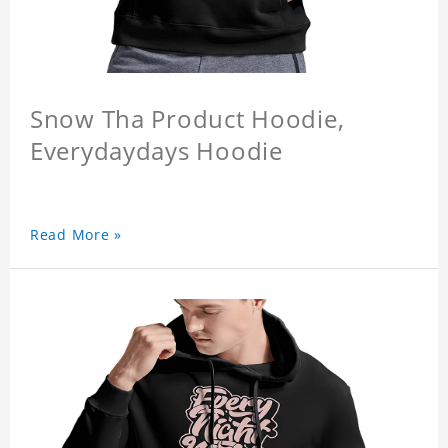
Snow Tha Product Hoodie,
Everydaydays Hoodie
Read More »