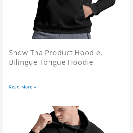
Snow Tha Product Hoodie,
Bilingue Tongue Hoodie
Read More »