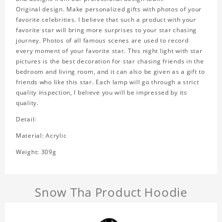
Original design. Make personalized gifts with photos of your
favorite celebrities. I believe that such a product with your
favorite star will bring more surprises to your star chasing
journey. Photos of all famous scenes are used to record
every moment of your favorite star. This night light with star
pictures is the best decoration for star chasing friends in the
bedroom and living room, and it can also be given as a gift to
friends who like this star. Each lamp will go through a strict
quality inspection, I believe you will be impressed by its
quality.
Detail:
Material: Acrylic
Weight: 309g
Snow Tha Product Hoodie