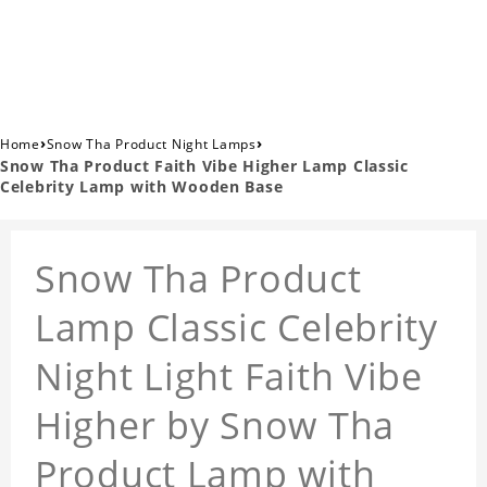
›
›
Home
Snow Tha Product Night Lamps
Snow Tha Product Faith Vibe Higher Lamp Classic
Celebrity Lamp with Wooden Base
Snow Tha Product
Lamp Classic Celebrity
Night Light Faith Vibe
Higher by Snow Tha
Product Lamp with