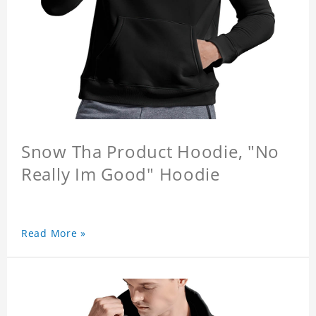
Snow Tha Product Hoodie, "No
Really Im Good" Hoodie
Read More »