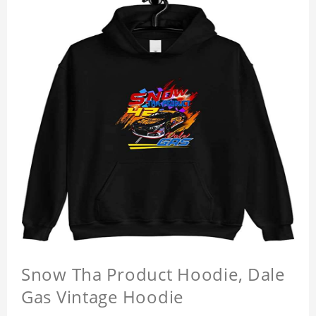
Snow Tha Product Hoodie, Dale
Gas Vintage Hoodie