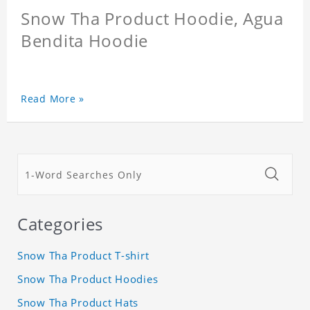
Snow Tha Product Hoodie, Agua
Bendita Hoodie
Read More »
Categories
Snow Tha Product T-shirt
Snow Tha Product Hoodies
Snow Tha Product Hats