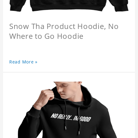
Snow Tha Product Hoodie, No
Where to Go Hoodie
Read More »