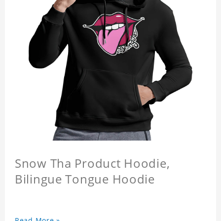
Snow Tha Product Hoodie,
Bilingue Tongue Hoodie
Read More »