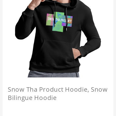
Snow Tha Product Hoodie, Snow
Bilingue Hoodie