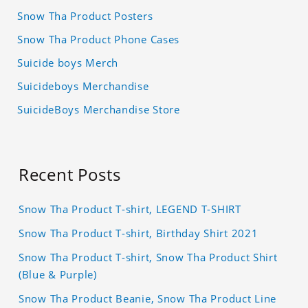
Snow Tha Product Posters
Snow Tha Product Phone Cases
Suicide boys Merch
Suicideboys Merchandise
SuicideBoys Merchandise Store
Recent Posts
Snow Tha Product T-shirt, LEGEND T-SHIRT
Snow Tha Product T-shirt, Birthday Shirt 2021
Snow Tha Product T-shirt, Snow Tha Product Shirt
(Blue & Purple)
Snow Tha Product Beanie, Snow Tha Product Line