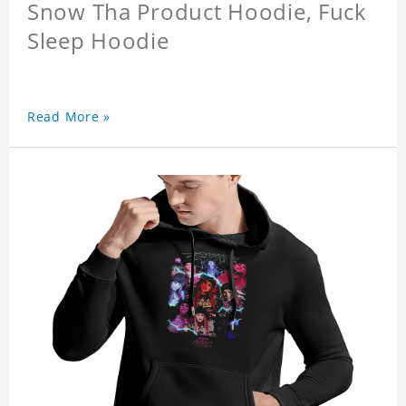
Snow Tha Product Hoodie, Fuck
Sleep Hoodie
Read More »