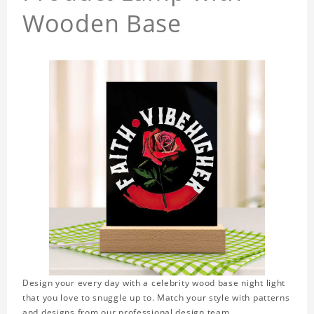
Wooden Base
Design your every day with a celebrity wood base night light
that you love to snuggle up to. Match your style with patterns
and designs from our professional design team.