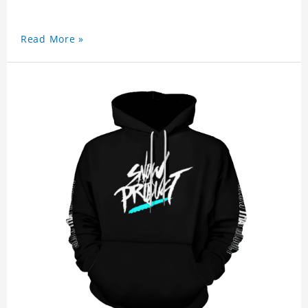
Read More »