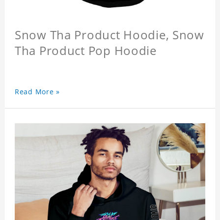
Snow Tha Product Hoodie, Snow
Tha Product Pop Hoodie
Read More »