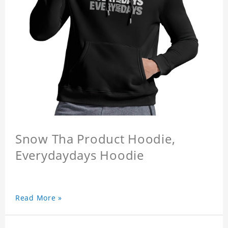
Snow Tha Product Hoodie,
Everydaydays Hoodie
Read More »