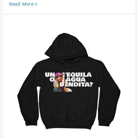
Read More »