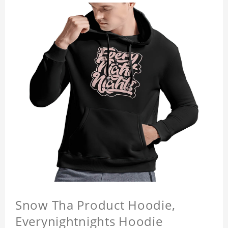
Snow Tha Product Hoodie,
Everynightnights Hoodie