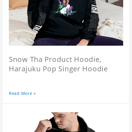
Snow Tha Product Hoodie,
Harajuku Pop Singer Hoodie
Read More »