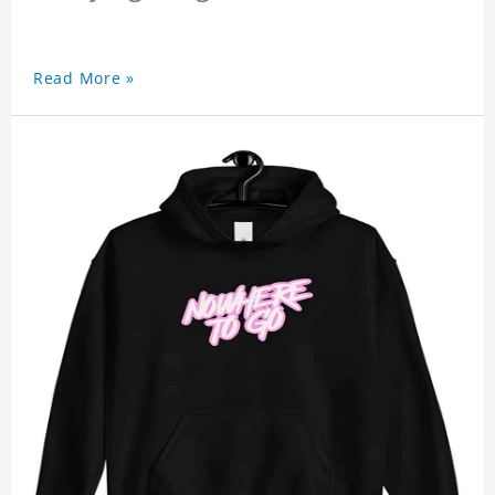
Read More »