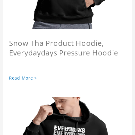
Snow Tha Product Hoodie,
Everydaydays Pressure Hoodie
Read More »