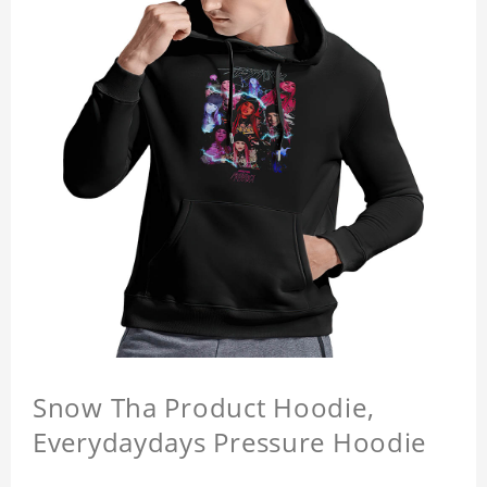
Snow Tha Product Hoodie,
Everydaydays Pressure Hoodie