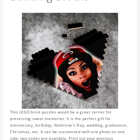
This LEGO brick puzzles would be a great carrier for
preserving sweet memories. It is the perfect gift for
anniversary, birthday, Valentine's Day, wedding, graduation,
Christmas, etc. It can be customized with one photo on one
side, two styles are available. Print out your precious