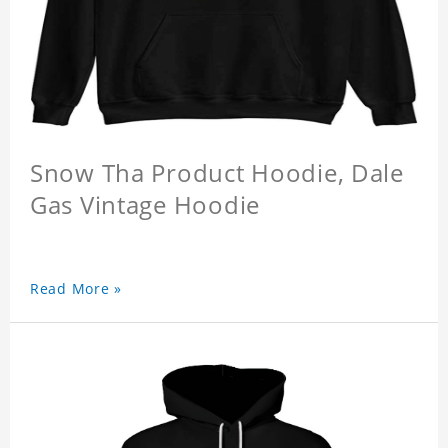
Snow Tha Product Hoodie, Dale
Gas Vintage Hoodie
Read More »