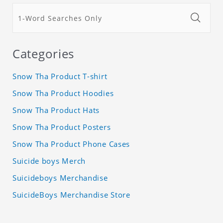
Categories
Snow Tha Product T-shirt
Snow Tha Product Hoodies
Snow Tha Product Hats
Snow Tha Product Posters
Snow Tha Product Phone Cases
Suicide boys Merch
Suicideboys Merchandise
SuicideBoys Merchandise Store