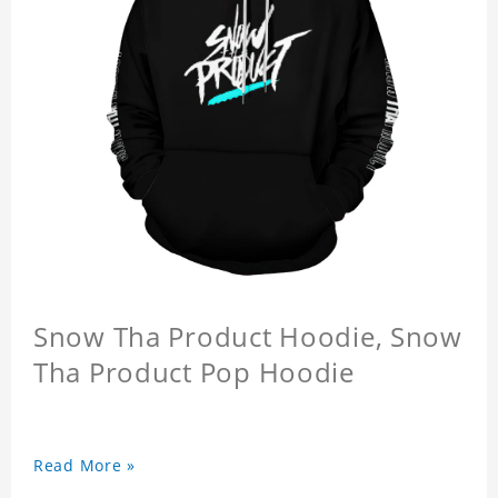
Snow Tha Product Hoodie, Snow
Tha Product Pop Hoodie
Read More »