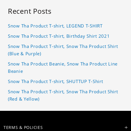
Recent Posts
Snow Tha Product T-shirt, LEGEND T-SHIRT
Snow Tha Product T-shirt, Birthday Shirt 2021
Snow Tha Product T-shirt, Snow Tha Product Shirt
(Blue & Purple)
Snow Tha Product Beanie, Snow Tha Product Line
Beanie
Snow Tha Product T-shirt, SHUTTUP T-Shirt
Snow Tha Product T-shirt, Snow Tha Product Shirt
(Red & Yellow)
TERMS & POLICIES