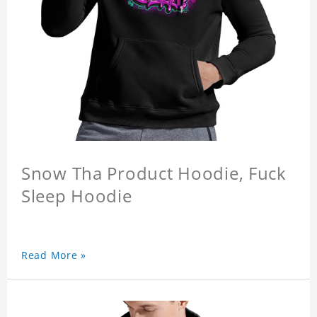
Snow Tha Product Hoodie, Fuck
Sleep Hoodie
Read More »