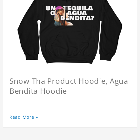
Snow Tha Product Hoodie, Agua
Bendita Hoodie
Read More »