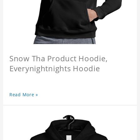
Snow Tha Product Hoodie,
Everynightnights Hoodie
Read More »