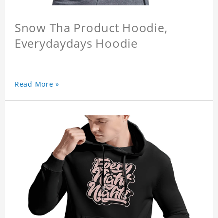
Snow Tha Product Hoodie,
Everydaydays Hoodie
Read More »