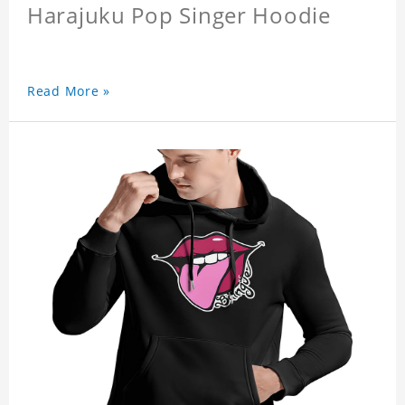
Harajuku Pop Singer Hoodie
Read More »