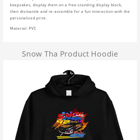
keepsakes, display them on a free-standing display block,
then dismantle and re-assemble for a fun interaction with the
personalized print.
Material: PVC
Snow Tha Product Hoodie