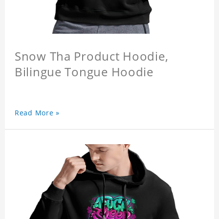
Snow Tha Product Hoodie,
Bilingue Tongue Hoodie
Read More »