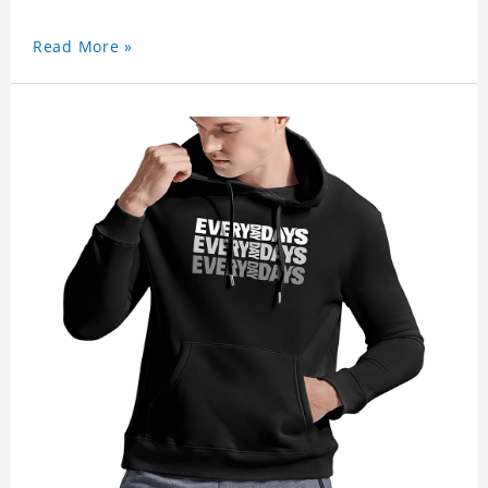
Read More »