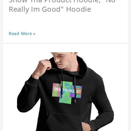
Really Im Good" Hoodie
Read More »