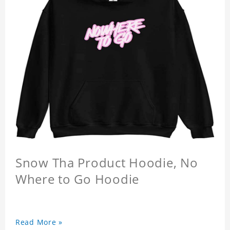
Snow Tha Product Hoodie, No
Where to Go Hoodie
Read More »