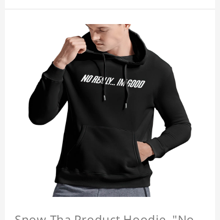
Snow Tha Product Hoodie, "No