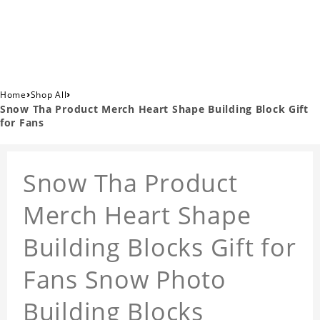
›
›
Home
Shop All
Snow Tha Product Merch Heart Shape Building Block Gift
for Fans
Snow Tha Product
Merch Heart Shape
Building Blocks Gift for
Fans Snow Photo
Building Blocks