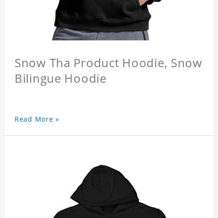
Snow Tha Product Hoodie, Snow
Bilingue Hoodie
Read More »