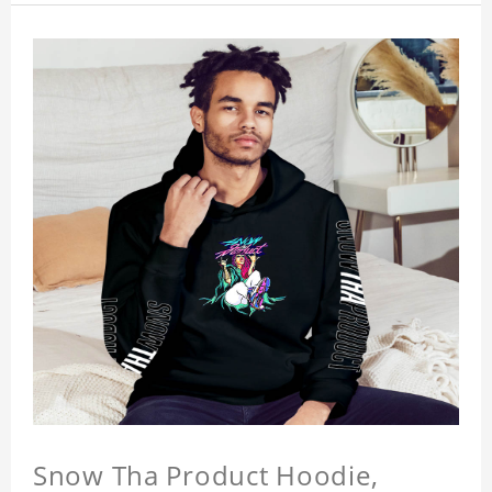
Snow Tha Product Hoodie,