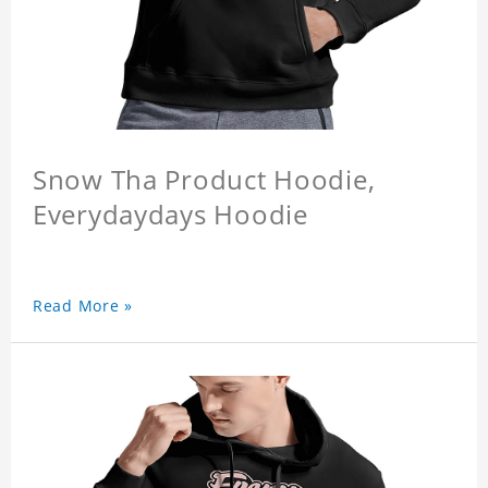
Snow Tha Product Hoodie,
Everydaydays Hoodie
Read More »