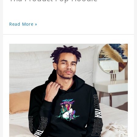
Read More »