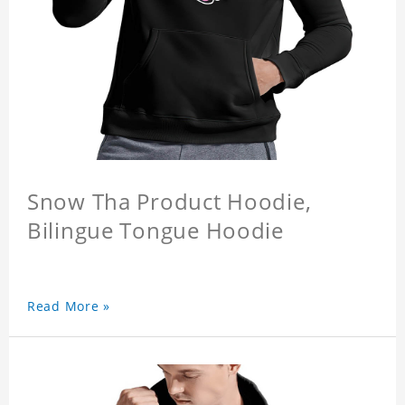
Snow Tha Product Hoodie,
Bilingue Tongue Hoodie
Read More »