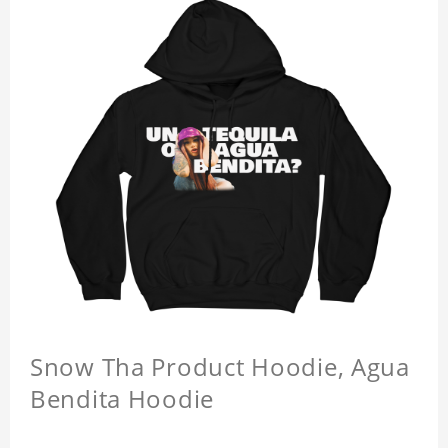
Snow Tha Product Hoodie, Agua
Bendita Hoodie