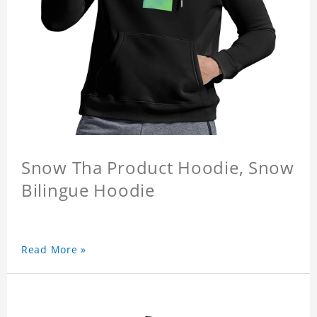
Snow Tha Product Hoodie, Snow
Bilingue Hoodie
Read More »