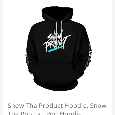
Snow Tha Product Hoodie, Snow
Tha Product Pop Hoodie