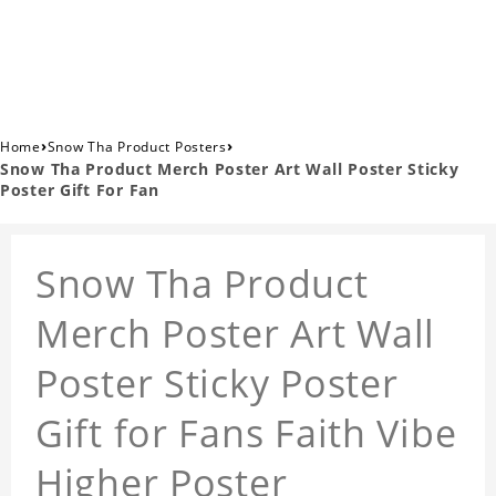
›
›
Home
Snow Tha Product Posters
Snow Tha Product Merch Poster Art Wall Poster Sticky
Poster Gift For Fan
Snow Tha Product
Merch Poster Art Wall
Poster Sticky Poster
Gift for Fans Faith Vibe
Higher Poster