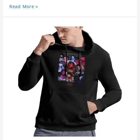
Read More »