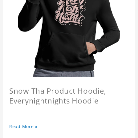
Snow Tha Product Hoodie,
Everynightnights Hoodie
Read More »