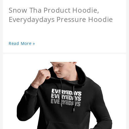
Snow Tha Product Hoodie,
Everydaydays Pressure Hoodie
Read More »