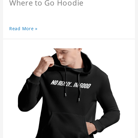
Where to Go Hoodie
Read More »