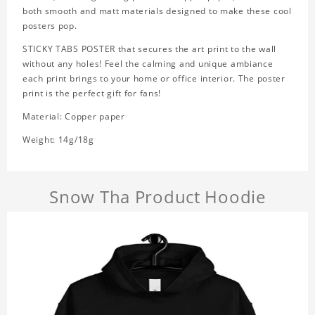
both smooth and matt materials designed to make these cool
posters pop.
STICKY TABS POSTER that secures the art print to the wall
without any holes! Feel the calming and unique ambiance
each print brings to your home or office interior. The poster
print is the perfect gift for fans!
Material: Copper paper
Weight: 14g/18g
Snow Tha Product Hoodie