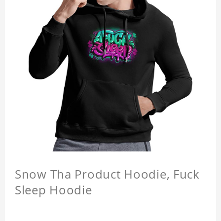
Snow Tha Product Hoodie, Fuck
Sleep Hoodie