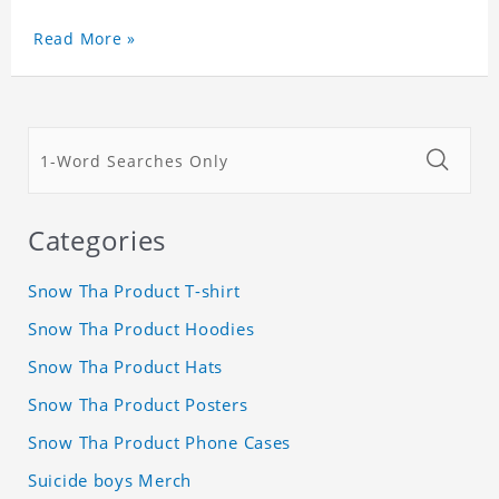
Read More »
Categories
Snow Tha Product T-shirt
Snow Tha Product Hoodies
Snow Tha Product Hats
Snow Tha Product Posters
Snow Tha Product Phone Cases
Suicide boys Merch