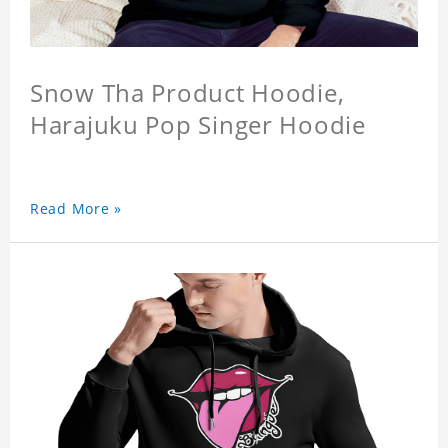
Snow Tha Product Hoodie,
Harajuku Pop Singer Hoodie
Read More »