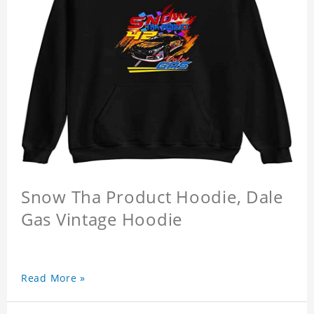
Snow Tha Product Hoodie, Dale
Gas Vintage Hoodie
Read More »