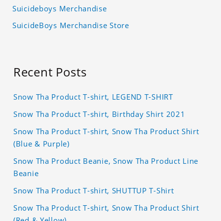
Suicideboys Merchandise
SuicideBoys Merchandise Store
Recent Posts
Snow Tha Product T-shirt, LEGEND T-SHIRT
Snow Tha Product T-shirt, Birthday Shirt 2021
Snow Tha Product T-shirt, Snow Tha Product Shirt
(Blue & Purple)
Snow Tha Product Beanie, Snow Tha Product Line
Beanie
Snow Tha Product T-shirt, SHUTTUP T-Shirt
Snow Tha Product T-shirt, Snow Tha Product Shirt
(Red & Yellow)