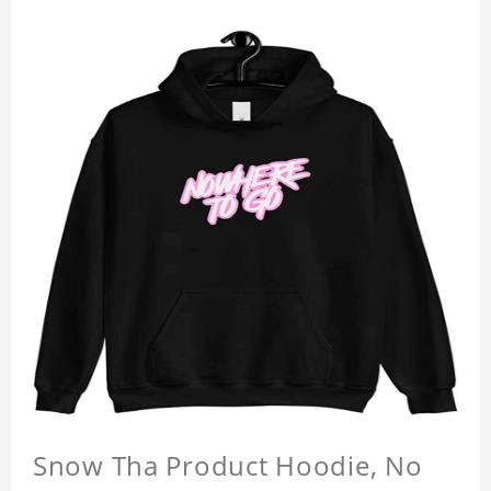
Snow Tha Product Hoodie, No