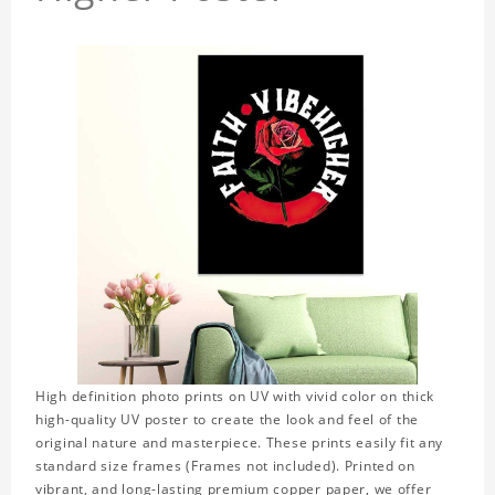
High definition photo prints on UV with vivid color on thick
high-quality UV poster to create the look and feel of the
original nature and masterpiece. These prints easily fit any
standard size frames (Frames not included). Printed on
vibrant, and long-lasting premium copper paper, we offer