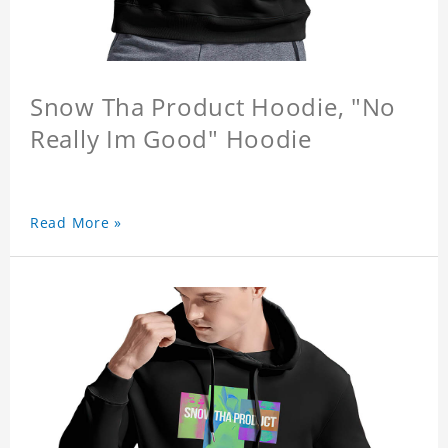
Snow Tha Product Hoodie, "No
Really Im Good" Hoodie
Read More »