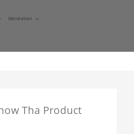
Decoration
now Tha Product