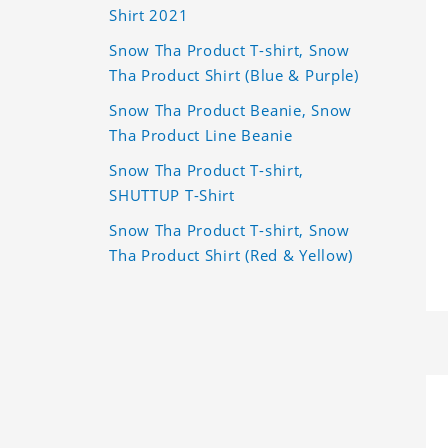
Shirt 2021
Snow Tha Product T-shirt, Snow
Tha Product Shirt (Blue & Purple)
Snow Tha Product Beanie, Snow
Tha Product Line Beanie
Snow Tha Product T-shirt,
SHUTTUP T-Shirt
Snow Tha Product T-shirt, Snow
Tha Product Shirt (Red & Yellow)