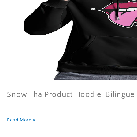
Snow Tha Product Hoodie, Bilingu
Read More »