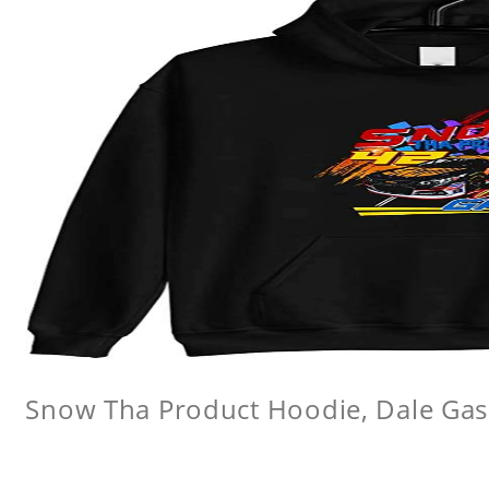
Snow Tha Product Hoodie, Dale Gas