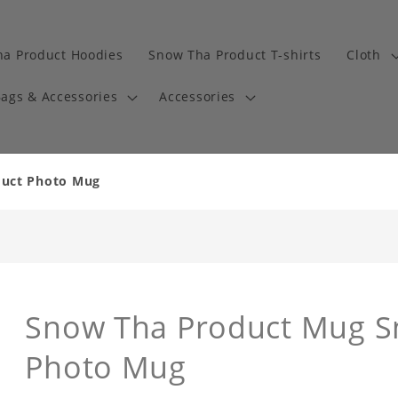
a Product Hoodies
Snow Tha Product T-shirts
Cloth
ags & Accessories
Accessories
duct Photo Mug
Snow Tha Product Mug S
Photo Mug