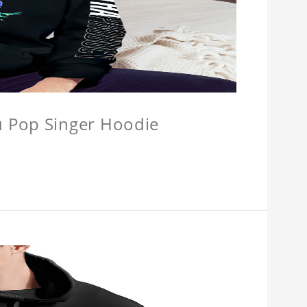
u Pop Singer Hoodie