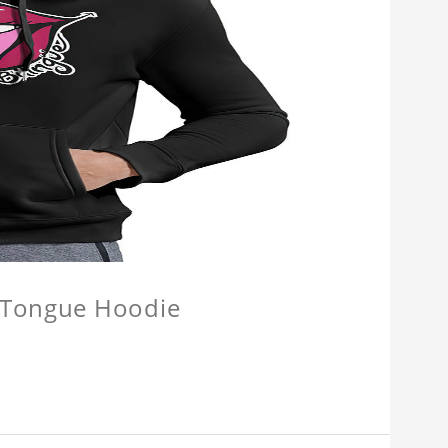
e Tongue Hoodie