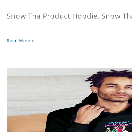
Snow Tha Product Hoodie, Snow Th
Read More »