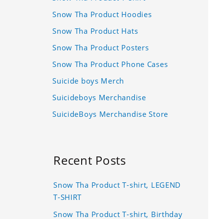
Snow Tha Product Hoodies
Snow Tha Product Hats
Snow Tha Product Posters
Snow Tha Product Phone Cases
Suicide boys Merch
Suicideboys Merchandise
SuicideBoys Merchandise Store
Recent Posts
Snow Tha Product T-shirt, LEGEND
T-SHIRT
Snow Tha Product T-shirt, Birthday