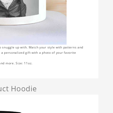
 snuggle up with. Match your style with patterns and
a personalized gift with a photo of your favorite
 and more. Size: 11oz.
uct Hoodie