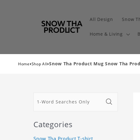
All Design
Snow Th
Home & Living
B
›
›
Snow Tha Product Mug Snow Tha Pro
Home
Shop All
Categories
Snow Tha Product T-shirt