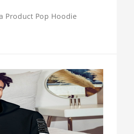
a Product Pop Hoodie