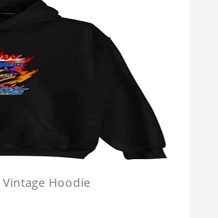
 Vintage Hoodie