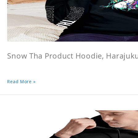
Snow Tha Product Hoodie, Harajuk
Read More »