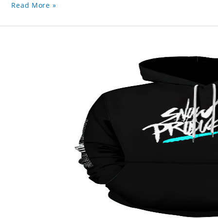
Read More »