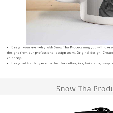
Design your everyday with Snow Tha Product mug you will love to
designs from our professional design team. Original design. Create 
celebrity.
Designed for daily use, perfect for coffee, tea, hot cocoa, soup,
Snow Tha Prod