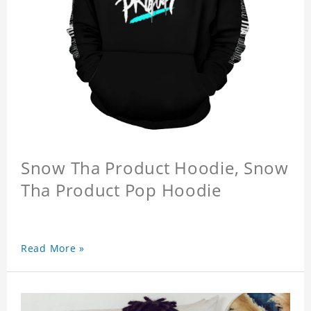
Snow Tha Product Hoodie, Snow
Tha Product Pop Hoodie
Read More »