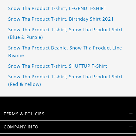
Snow Tha Product T-shirt, LEGEND T-SHIRT
Snow Tha Product T-shirt, Birthday Shirt 2021
Snow Tha Product T-shirt, Snow Tha Product Shirt
(Blue & Purple)
Snow Tha Product Beanie, Snow Tha Product Line
Beanie
Snow Tha Product T-shirt, SHUTTUP T-Shirt
Snow Tha Product T-shirt, Snow Tha Product Shirt
(Red & Yellow)
TERMS & POLICIES
COMPANY INFO