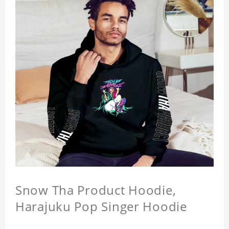
Snow Tha Product Hoodie,
Harajuku Pop Singer Hoodie