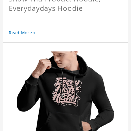
Everydaydays Hoodie
Read More »