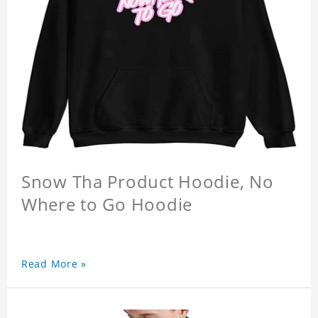
Snow Tha Product Hoodie, No
Where to Go Hoodie
Read More »