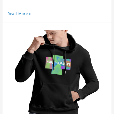
Read More »