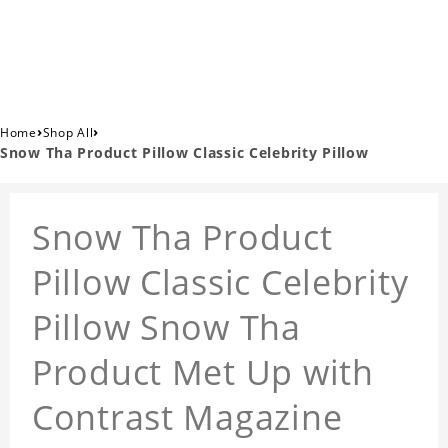
›
›
Home
Shop All
Snow Tha Product Pillow Classic Celebrity Pillow
Snow Tha Product
Pillow Classic Celebrity
Pillow Snow Tha
Product Met Up with
Contrast Magazine