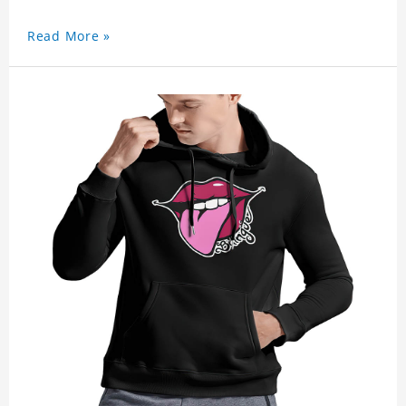
Read More »