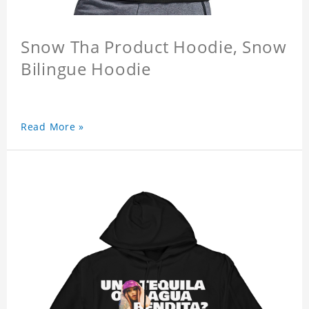
Snow Tha Product Hoodie, Snow
Bilingue Hoodie
Read More »