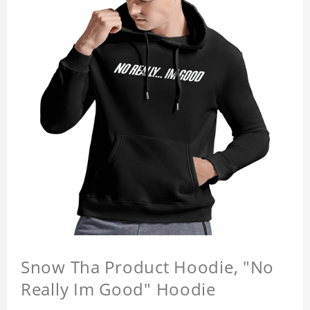
Snow Tha Product Hoodie, "No
Really Im Good" Hoodie