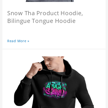
Snow Tha Product Hoodie,
Bilingue Tongue Hoodie
Read More »