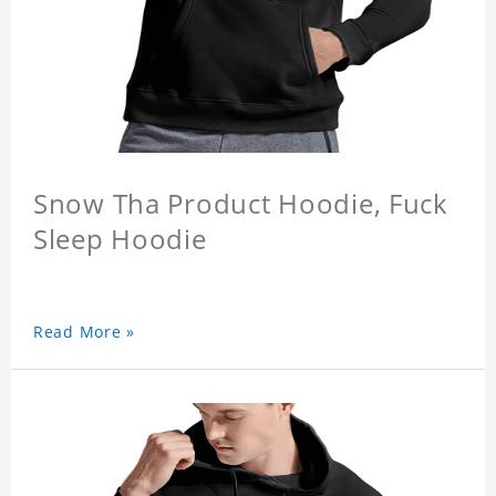
Snow Tha Product Hoodie, Fuck
Sleep Hoodie
Read More »