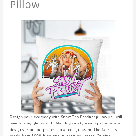
Pillow
Design your everyday with Snow Tha Product pillow you will
love to snuggle up with. Match your style with patterns and
designs from our professional design team. The fabric is
made from 100% high-quality spun polyester! Original