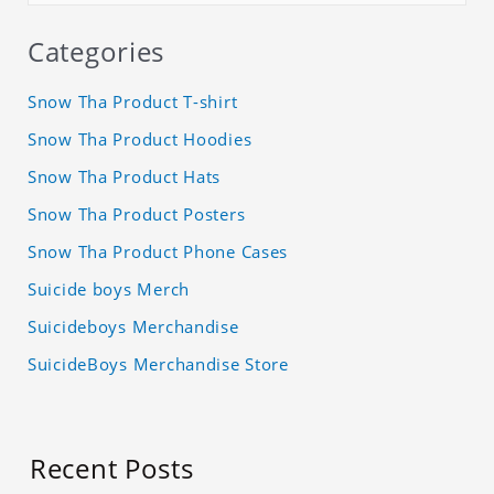
Categories
Snow Tha Product T-shirt
Snow Tha Product Hoodies
Snow Tha Product Hats
Snow Tha Product Posters
Snow Tha Product Phone Cases
Suicide boys Merch
Suicideboys Merchandise
SuicideBoys Merchandise Store
Recent Posts