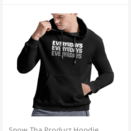
Snow Tha Product Hoodie,