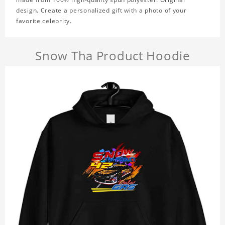
design. Create a personalized gift with a photo of your
favorite celebrity.
Snow Tha Product Hoodie