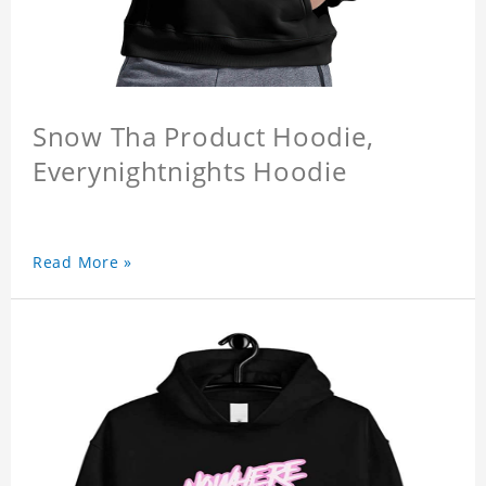
Snow Tha Product Hoodie,
Everynightnights Hoodie
Read More »