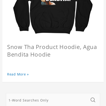
Snow Tha Product Hoodie, Agua
Bendita Hoodie
Read More »