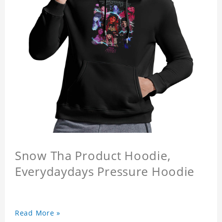
Snow Tha Product Hoodie,
Everydaydays Pressure Hoodie
Read More »