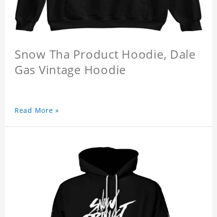
Snow Tha Product Hoodie, Dale
Gas Vintage Hoodie
Read More »