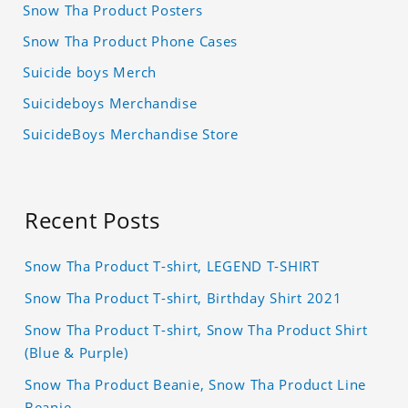
Snow Tha Product Posters
Snow Tha Product Phone Cases
Suicide boys Merch
Suicideboys Merchandise
SuicideBoys Merchandise Store
Recent Posts
Snow Tha Product T-shirt, LEGEND T-SHIRT
Snow Tha Product T-shirt, Birthday Shirt 2021
Snow Tha Product T-shirt, Snow Tha Product Shirt
(Blue & Purple)
Snow Tha Product Beanie, Snow Tha Product Line
Beanie