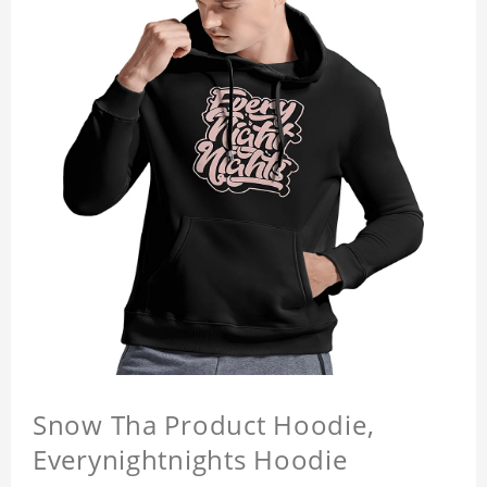
Snow Tha Product Hoodie,
Everynightnights Hoodie