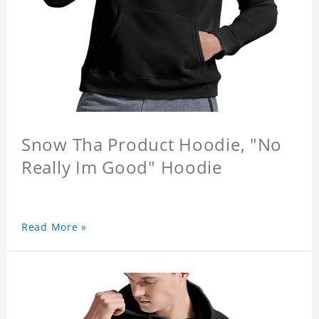
Snow Tha Product Hoodie, "No
Really Im Good" Hoodie
Read More »