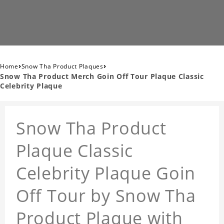
›
›
Home
Snow Tha Product Plaques
Snow Tha Product Merch Goin Off Tour Plaque Classic
Celebrity Plaque
Snow Tha Product
Plaque Classic
Celebrity Plaque Goin
Off Tour by Snow Tha
Product Plaque with