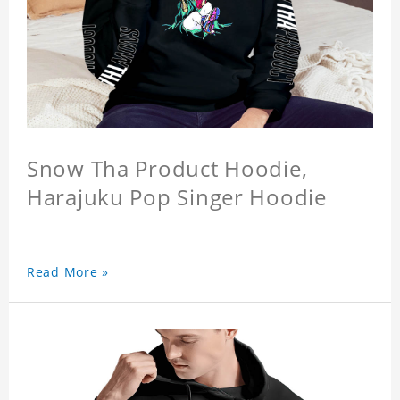
Snow Tha Product Hoodie,
Harajuku Pop Singer Hoodie
Read More »