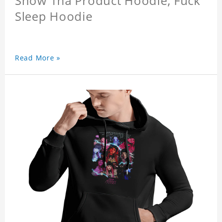
Snow Tha Product Hoodie, Fuck
Sleep Hoodie
Read More »