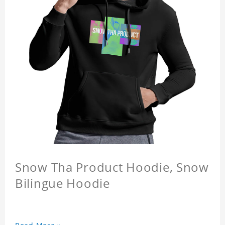
Snow Tha Product Hoodie, Snow
Bilingue Hoodie