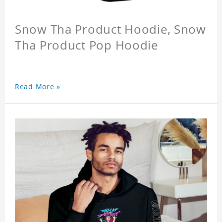
Snow Tha Product Hoodie, Snow
Tha Product Pop Hoodie
Read More »