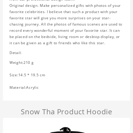
Original design. Make personalized gifts with photos of your
favorite celebrities. I believe that such a product with your
favorite star will give you more surprises on your star-
chasing journey. All the photos of famous scenes are used to
record every wonderful moment of your favorite star. It can
be placed on the bedside, living room or desktop display, or
it can be given as a gift to friends who like this star.
Detail:
Weight:210 g
Size:14.5 * 19.5 cm
Material:Acrylic
Snow Tha Product Hoodie