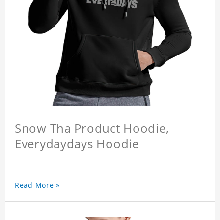
Snow Tha Product Hoodie,
Everydaydays Hoodie
Read More »