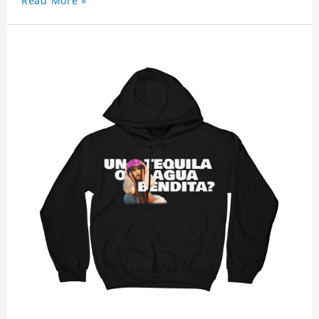
Read More »