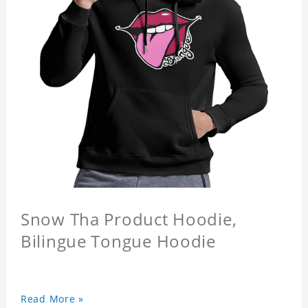
Snow Tha Product Hoodie,
Bilingue Tongue Hoodie
Read More »