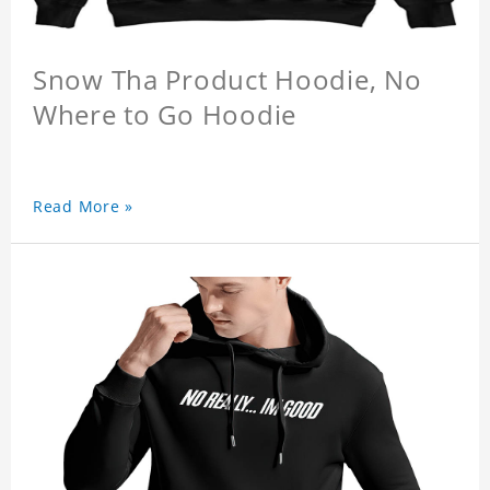
Snow Tha Product Hoodie, No
Where to Go Hoodie
Read More »