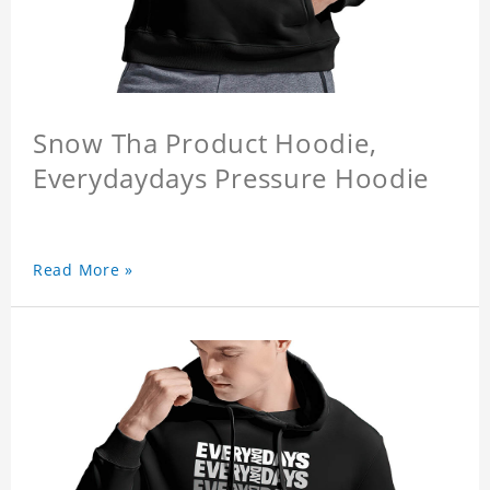
Snow Tha Product Hoodie,
Everydaydays Pressure Hoodie
Read More »