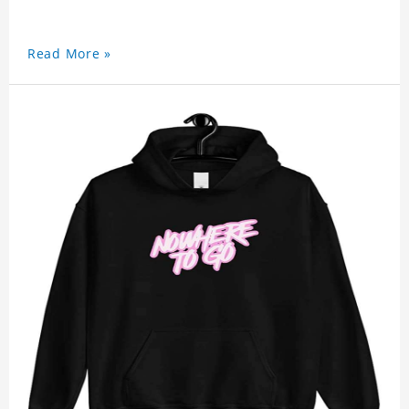
Read More »