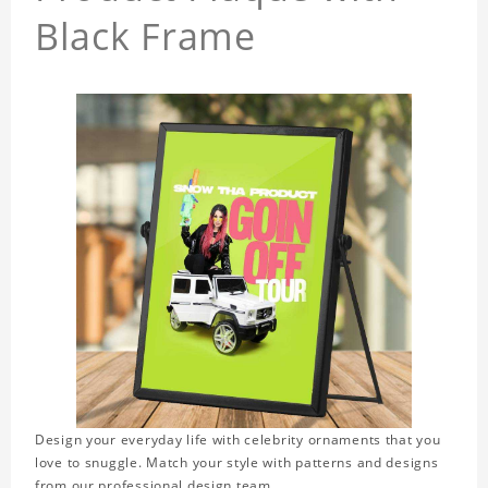
Black Frame
Design your everyday life with celebrity ornaments that you
love to snuggle. Match your style with patterns and designs
from our professional design team.