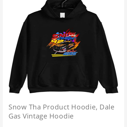
Snow Tha Product Hoodie, Dale
Gas Vintage Hoodie