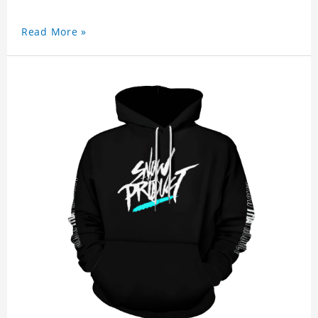
Read More »