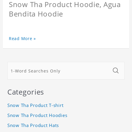
Snow Tha Product Hoodie, Agua
Bendita Hoodie
Read More »
Categories
Snow Tha Product T-shirt
Snow Tha Product Hoodies
Snow Tha Product Hats