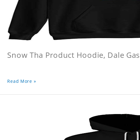
Snow Tha Product Hoodie, Dale Gas
Read More »