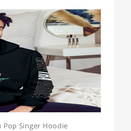
u Pop Singer Hoodie