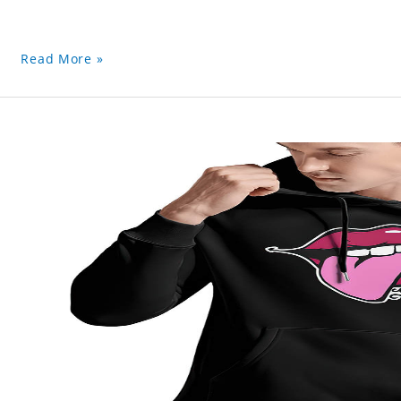
Read More »