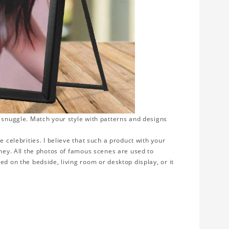
o snuggle. Match your style with patterns and designs
e celebrities. I believe that such a product with your
rney. All the photos of famous scenes are used to
ed on the bedside, living room or desktop display, or it