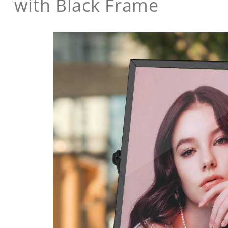
with Black Frame