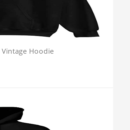
 Vintage Hoodie