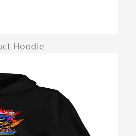
uct Hoodie