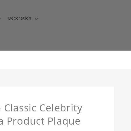
Decoration
Classic Celebrity
a Product Plaque