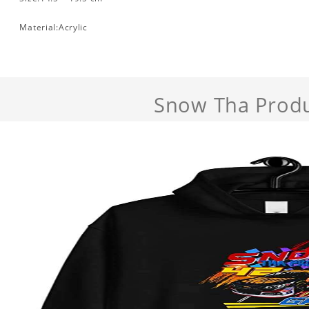
Material:Acrylic
Snow Tha Prod