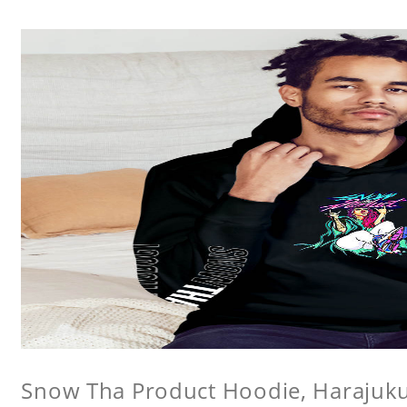
Snow Tha Product Hoodie, Harajuk