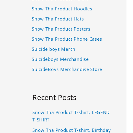
Snow Tha Product Hoodies
Snow Tha Product Hats
Snow Tha Product Posters
Snow Tha Product Phone Cases
Suicide boys Merch
Suicideboys Merchandise
SuicideBoys Merchandise Store
Recent Posts
Snow Tha Product T-shirt, LEGEND
T-SHIRT
Snow Tha Product T-shirt, Birthday