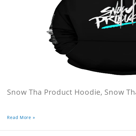
Snow Tha Product Hoodie, Snow Th
Read More »