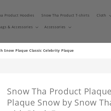
a Product Hoodies
Snow Tha Product T-shirts
Cloth
ags & Accessories
Accessories
 Snow Plaque Classic Celebrity Plaque
Snow Tha Product Plaque 
Plaque Snow by Snow Th