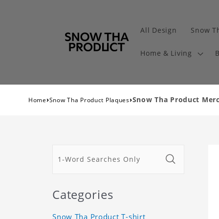
All Design
Snow Th
Home & Living
B
›
›
Snow Tha Product Merch
Home
Snow Tha Product Plaques
Categories
Snow Tha Product T-shirt