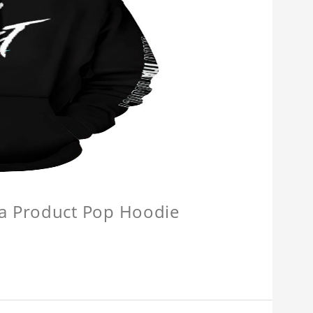
a Product Pop Hoodie