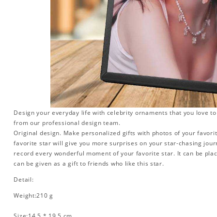
Design your everyday life with celebrity ornaments that you love t
from our professional design team.
Original design. Make personalized gifts with photos of your favorit
favorite star will give you more surprises on your star-chasing jou
record every wonderful moment of your favorite star. It can be plac
can be given as a gift to friends who like this star.
Detail:
Weight:210 g
Size:14.5 * 19.5 cm