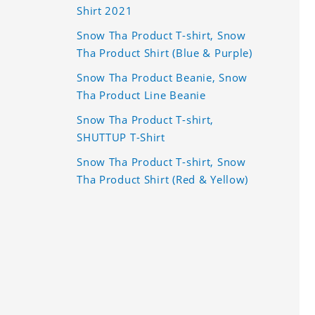
Shirt 2021
Snow Tha Product T-shirt, Snow
Tha Product Shirt (Blue & Purple)
Snow Tha Product Beanie, Snow
Tha Product Line Beanie
Snow Tha Product T-shirt,
SHUTTUP T-Shirt
Snow Tha Product T-shirt, Snow
Tha Product Shirt (Red & Yellow)