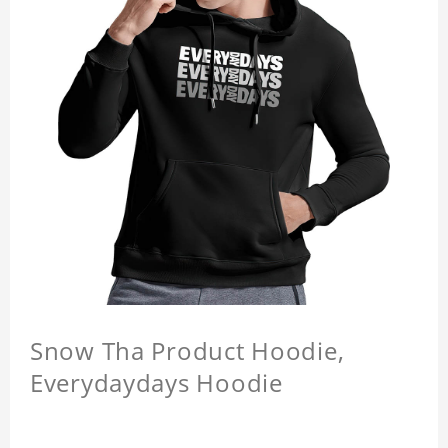
Snow Tha Product Hoodie,
Everydaydays Hoodie