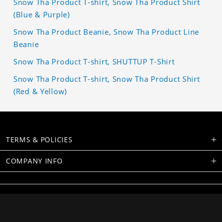
Snow Tha Product T-shirt, Snow Tha Product Shirt
(Blue & Purple)
Snow Tha Product Beanie, Snow Tha Product Line
Beanie
Snow Tha Product T-shirt, SHUTTUP T-Shirt
Snow Tha Product T-shirt, Snow Tha Product Shirt
(Red & Yellow)
TERMS & POLICIES
COMPANY INFO