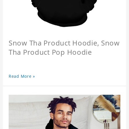
Snow Tha Product Hoodie, Snow
Tha Product Pop Hoodie
Read More »