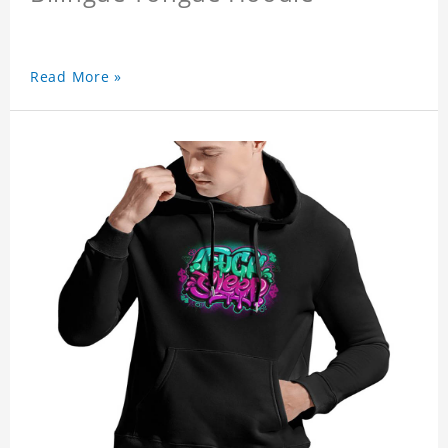
Read More »