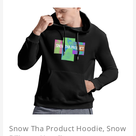
Snow Tha Product Hoodie, Snow