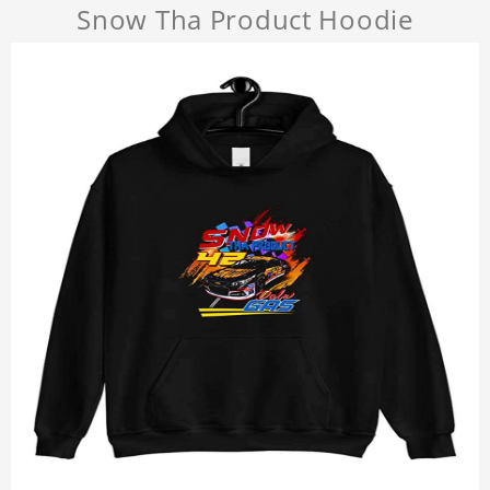
Snow Tha Product Hoodie