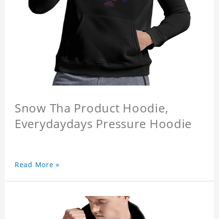
Snow Tha Product Hoodie,
Everydaydays Pressure Hoodie
Read More »