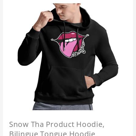
Snow Tha Product Hoodie,
Bilingue Tongue Hoodie