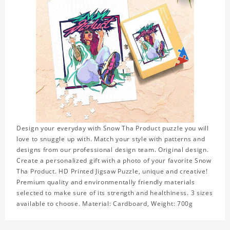
Design your everyday with Snow Tha Product puzzle you will
love to snuggle up with. Match your style with patterns and
designs from our professional design team. Original design.
Create a personalized gift with a photo of your favorite Snow
Tha Product. HD Printed Jigsaw Puzzle, unique and creative!
Premium quality and environmentally friendly materials
selected to make sure of its strength and healthiness. 3 sizes
available to choose. Material: Cardboard, Weight: 700g