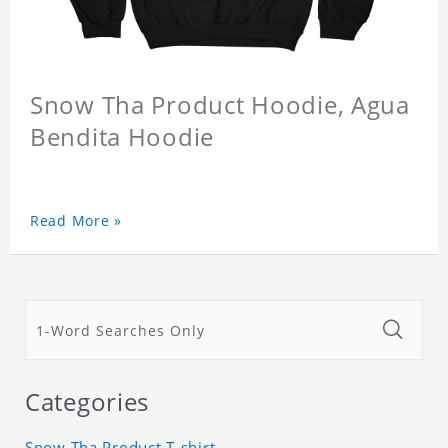
Snow Tha Product Hoodie, Agua
Bendita Hoodie
Read More »
Categories
Snow Tha Product T-shirt