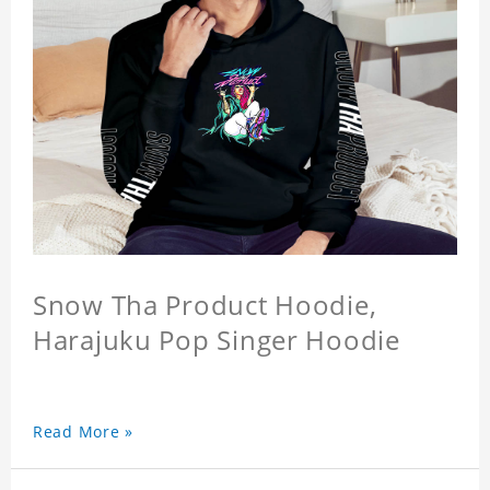
Snow Tha Product Hoodie,
Harajuku Pop Singer Hoodie
Read More »