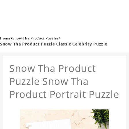
›
›
Home
Snow Tha Product Puzzles
Snow Tha Product Puzzle Classic Celebrity Puzzle
Snow Tha Product
Puzzle Snow Tha
Product Portrait Puzzle