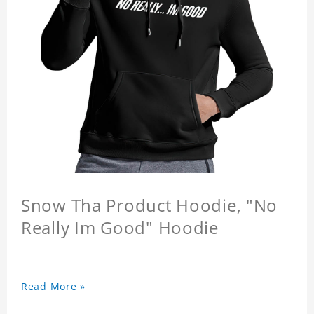
Snow Tha Product Hoodie, "No
Really Im Good" Hoodie
Read More »