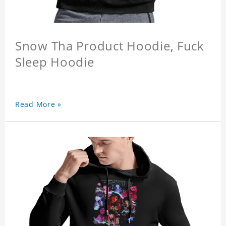
Snow Tha Product Hoodie, Fuck
Sleep Hoodie
Read More »