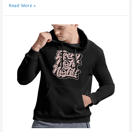
Read More »