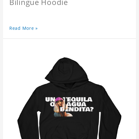
Bilingue Hoodie
Read More »