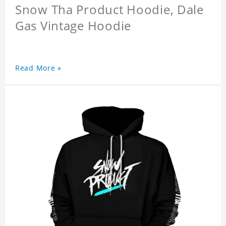
Snow Tha Product Hoodie, Dale
Gas Vintage Hoodie
Read More »