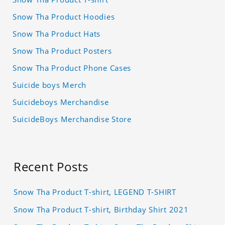
Snow Tha Product Hoodies
Snow Tha Product Hats
Snow Tha Product Posters
Snow Tha Product Phone Cases
Suicide boys Merch
Suicideboys Merchandise
SuicideBoys Merchandise Store
Recent Posts
Snow Tha Product T-shirt, LEGEND T-SHIRT
Snow Tha Product T-shirt, Birthday Shirt 2021