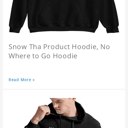
Snow Tha Product Hoodie, No
Where to Go Hoodie
Read More »