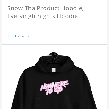
Snow Tha Product Hoodie,
Everynightnights Hoodie
Read More »