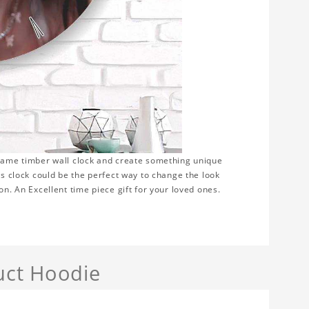
frame timber wall clock and create something unique
is clock could be the perfect way to change the look
on. An Excellent time piece gift for your loved ones.
uct Hoodie