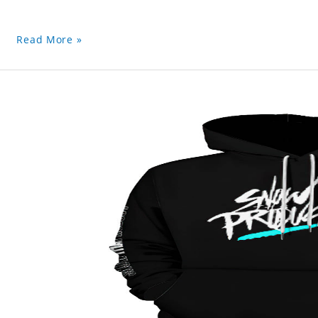
Read More »