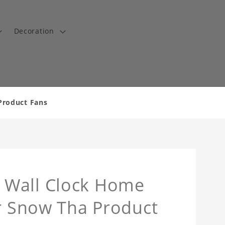
Decoration
Product Fans
 Wall Clock Home
or Snow Tha Product