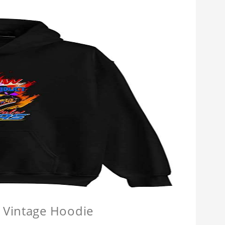
 Vintage Hoodie