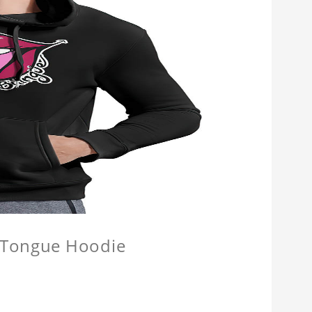
e Tongue Hoodie