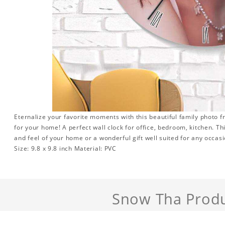
Eternalize your favorite moments with this beautiful family photo 
for your home! A perfect wall clock for office, bedroom, kitchen. Th
and feel of your home or a wonderful gift well suited for any occasi
Size: 9.8 x 9.8 inch Material: PVC
Snow Tha Prod