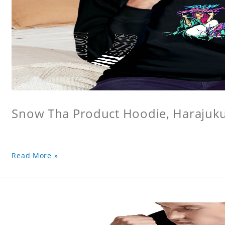
Snow Tha Product Hoodie, Harajuk
Read More »