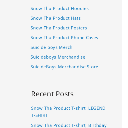
Snow Tha Product Hoodies
Snow Tha Product Hats
Snow Tha Product Posters
Snow Tha Product Phone Cases
Suicide boys Merch
Suicideboys Merchandise
SuicideBoys Merchandise Store
Recent Posts
Snow Tha Product T-shirt, LEGEND
T-SHIRT
Snow Tha Product T-shirt, Birthday