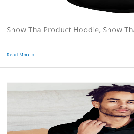
Snow Tha Product Hoodie, Snow Th
Read More »