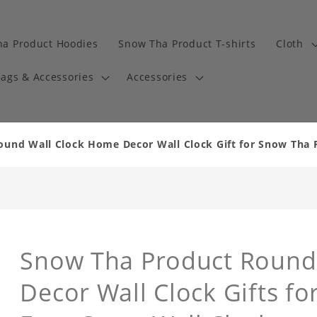
a Product Hoodies
Snow Tha Product T-shirts
Cloth
ags & Accessories
Accessories
und Wall Clock Home Decor Wall Clock Gift for Snow Tha 
Snow Tha Product Round
Decor Wall Clock Gifts f