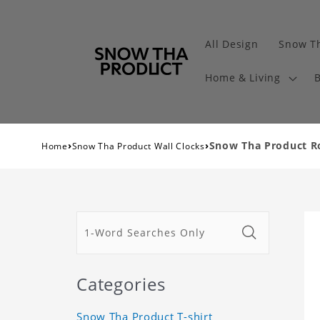
All Design
Snow Th
Home & Living
B
›
›
Snow Tha Product Ro
Home
Snow Tha Product Wall Clocks
Categories
Snow Tha Product T-shirt