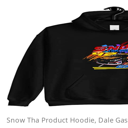
Snow Tha Product Hoodie, Dale Gas