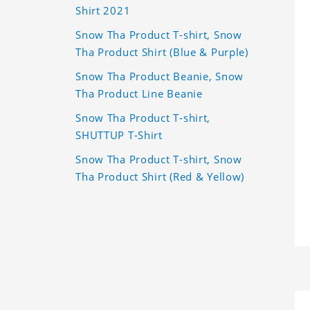
Shirt 2021
Snow Tha Product T-shirt, Snow
Tha Product Shirt (Blue & Purple)
Snow Tha Product Beanie, Snow
Tha Product Line Beanie
Snow Tha Product T-shirt,
SHUTTUP T-Shirt
Snow Tha Product T-shirt, Snow
Tha Product Shirt (Red & Yellow)