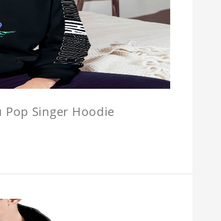
u Pop Singer Hoodie