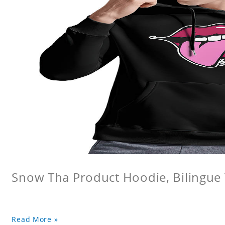
Snow Tha Product Hoodie, Bilingu
Read More »