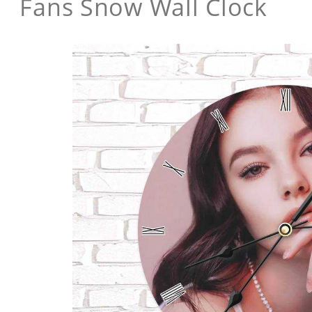
Fans Snow Wall Clock