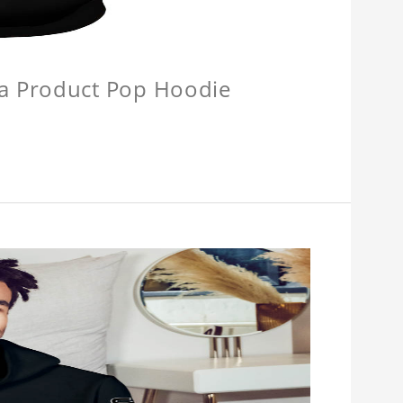
a Product Pop Hoodie