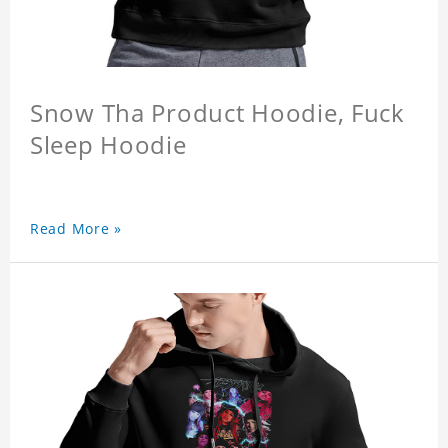
Snow Tha Product Hoodie, Fuck
Sleep Hoodie
Read More »