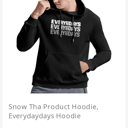
Snow Tha Product Hoodie,
Everydaydays Hoodie