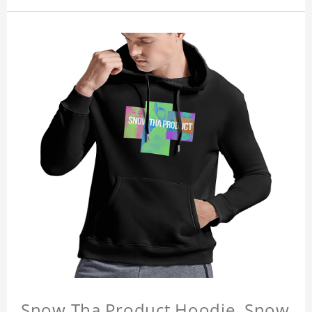
Snow Tha Product Hoodie, Snow