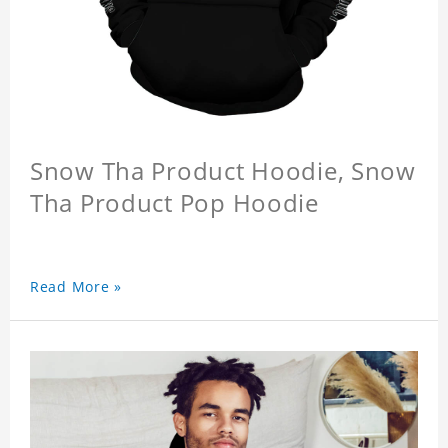
Snow Tha Product Hoodie, Snow
Tha Product Pop Hoodie
Read More »