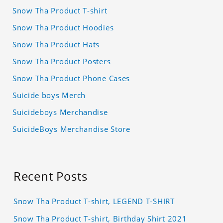
Snow Tha Product T-shirt
Snow Tha Product Hoodies
Snow Tha Product Hats
Snow Tha Product Posters
Snow Tha Product Phone Cases
Suicide boys Merch
Suicideboys Merchandise
SuicideBoys Merchandise Store
Recent Posts
Snow Tha Product T-shirt, LEGEND T-SHIRT
Snow Tha Product T-shirt, Birthday Shirt 2021