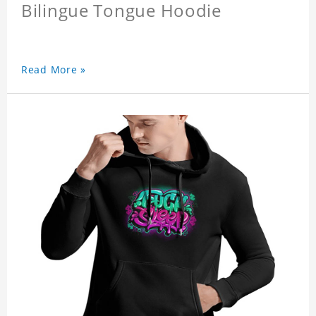
Bilingue Tongue Hoodie
Read More »