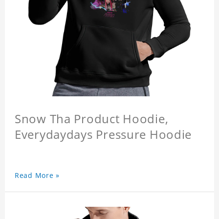
Snow Tha Product Hoodie,
Everydaydays Pressure Hoodie
Read More »