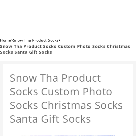
›
›
Home
Snow Tha Product Socks
Snow Tha Product Socks Custom Photo Socks Christmas
Socks Santa Gift Socks
Snow Tha Product
Socks Custom Photo
Socks Christmas Socks
Santa Gift Socks