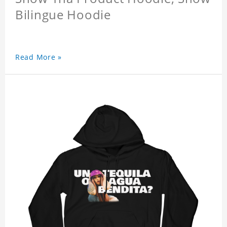
Bilingue Hoodie
Read More »