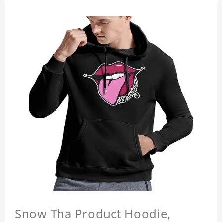
Snow Tha Product Hoodie,