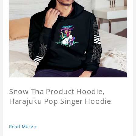
Snow Tha Product Hoodie,
Harajuku Pop Singer Hoodie
Read More »