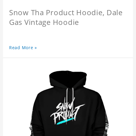
Snow Tha Product Hoodie, Dale
Gas Vintage Hoodie
Read More »