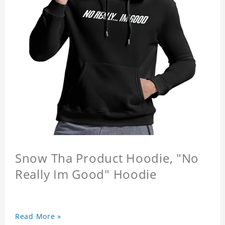
Snow Tha Product Hoodie, "No
Really Im Good" Hoodie
Read More »