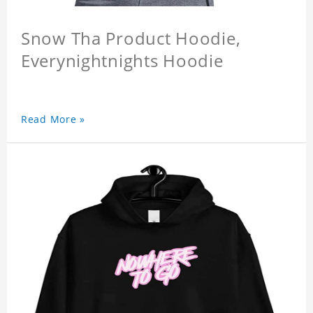
Snow Tha Product Hoodie,
Everynightnights Hoodie
Read More »