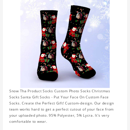
Snow Tha Product Socks Custom Photo Socks Christmas
Socks Santa Gift Socks - Put Your Face On Custom Face
Socks. Create the Perfect Gift! Custom-design. Our design
team works hard to get a perfect cutout of your face from
your uploaded photo. 95% Polyester, 5% Lycra. It's very
comfortable to wear.