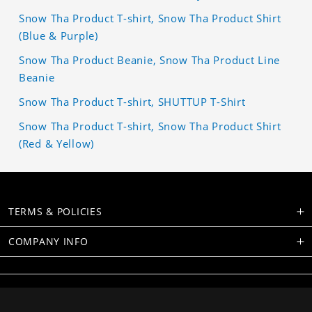
Snow Tha Product T-shirt, Snow Tha Product Shirt
(Blue & Purple)
Snow Tha Product Beanie, Snow Tha Product Line
Beanie
Snow Tha Product T-shirt, SHUTTUP T-Shirt
Snow Tha Product T-shirt, Snow Tha Product Shirt
(Red & Yellow)
TERMS & POLICIES
COMPANY INFO