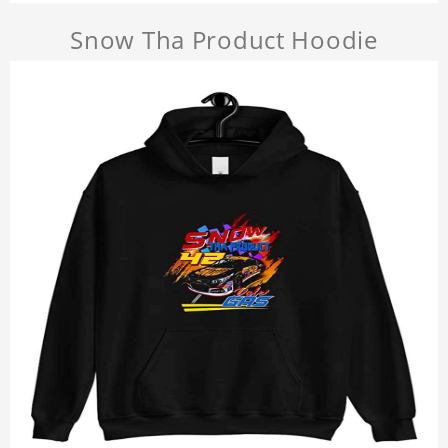
Snow Tha Product Hoodie