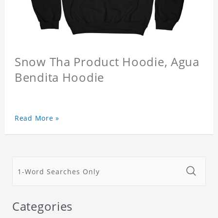
Snow Tha Product Hoodie, Agua
Bendita Hoodie
Read More »
Categories