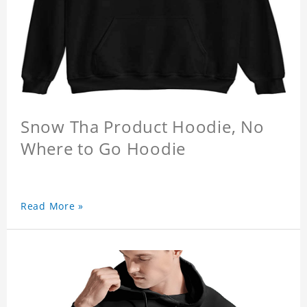
Snow Tha Product Hoodie, No
Where to Go Hoodie
Read More »