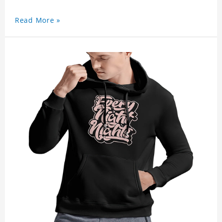
Read More »