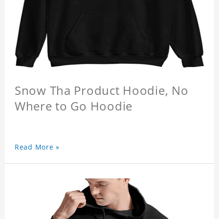
Snow Tha Product Hoodie, No
Where to Go Hoodie
Read More »