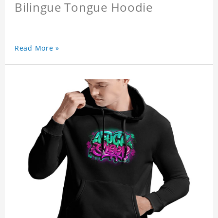
Bilingue Tongue Hoodie
Read More »