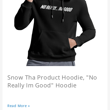
Snow Tha Product Hoodie, "No
Really Im Good" Hoodie
Read More »