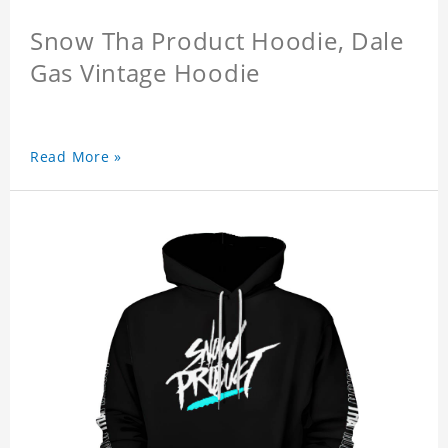
Snow Tha Product Hoodie, Dale
Gas Vintage Hoodie
Read More »