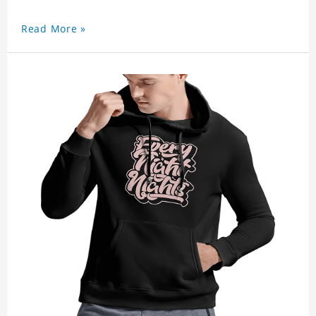
Read More »