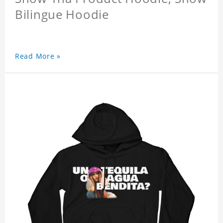
Bilingue Hoodie
Read More »