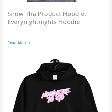
Snow Tha Product Hoodie,
Everynightnights Hoodie
Read More »