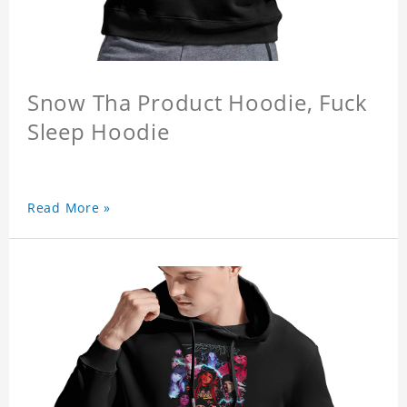
Snow Tha Product Hoodie, Fuck
Sleep Hoodie
Read More »