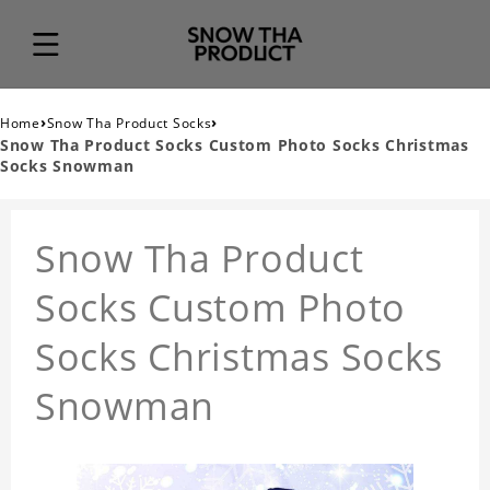
›
›
Home
Snow Tha Product Socks
Snow Tha Product Socks Custom Photo Socks Christmas
Socks Snowman
Snow Tha Product
Socks Custom Photo
Socks Christmas Socks
Snowman