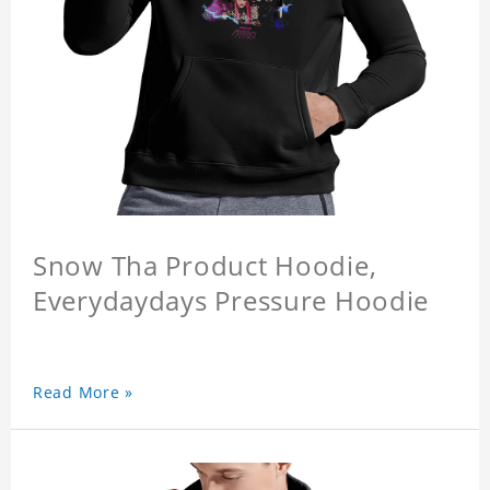
Snow Tha Product Hoodie,
Everydaydays Pressure Hoodie
Read More »