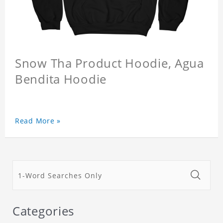
Snow Tha Product Hoodie, Agua
Bendita Hoodie
Read More »
Categories