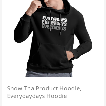
Snow Tha Product Hoodie,
Everydaydays Hoodie