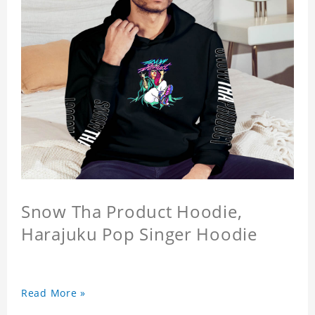
Snow Tha Product Hoodie,
Harajuku Pop Singer Hoodie
Read More »