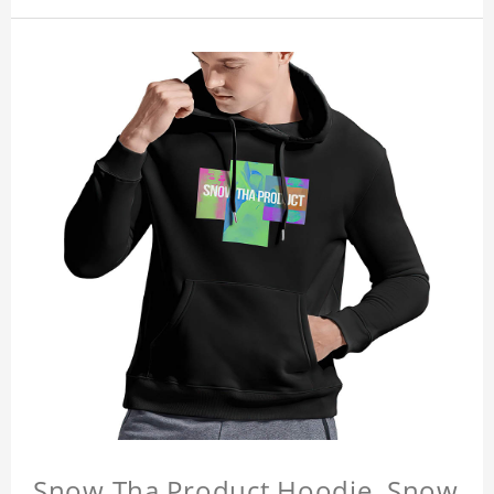
Snow Tha Product Hoodie, Snow