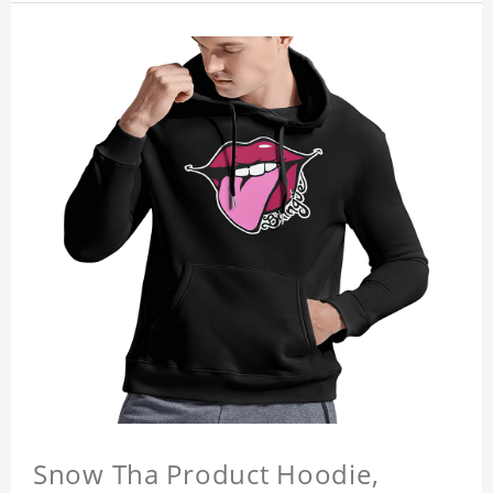
Snow Tha Product Hoodie,