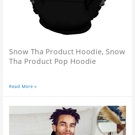
Snow Tha Product Hoodie, Snow
Tha Product Pop Hoodie
Read More »