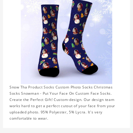
Snow Tha Product Socks Custom Photo Socks Christmas
Socks Snowman - Put Your Face On Custom Face Socks.
Create the Perfect Gift! Custom-design. Our design team
works hard to get a perfect cutout of your face from your
uploaded photo. 95% Polyester, 5% Lycra. It's very
comfortable to wear.