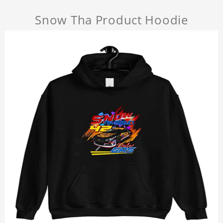
Snow Tha Product Hoodie