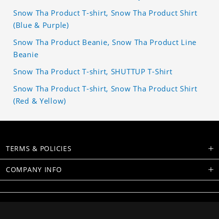
Snow Tha Product T-shirt, Snow Tha Product Shirt
(Blue & Purple)
Snow Tha Product Beanie, Snow Tha Product Line
Beanie
Snow Tha Product T-shirt, SHUTTUP T-Shirt
Snow Tha Product T-shirt, Snow Tha Product Shirt
(Red & Yellow)
TERMS & POLICIES
COMPANY INFO