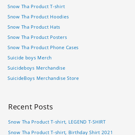
Snow Tha Product T-shirt
Snow Tha Product Hoodies
Snow Tha Product Hats
Snow Tha Product Posters
Snow Tha Product Phone Cases
Suicide boys Merch
Suicideboys Merchandise
SuicideBoys Merchandise Store
Recent Posts
Snow Tha Product T-shirt, LEGEND T-SHIRT
Snow Tha Product T-shirt, Birthday Shirt 2021