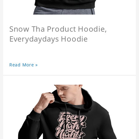
Snow Tha Product Hoodie,
Everydaydays Hoodie
Read More »