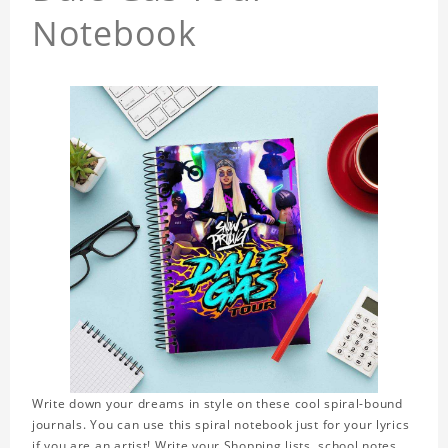
Notebook
Write down your dreams in style on these cool spiral-bound
journals. You can use this spiral notebook just for your lyrics
if you are an artist! Write your Shopping lists, school notes,