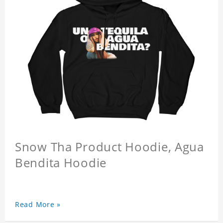
Snow Tha Product Hoodie, Agua
Bendita Hoodie
Read More »