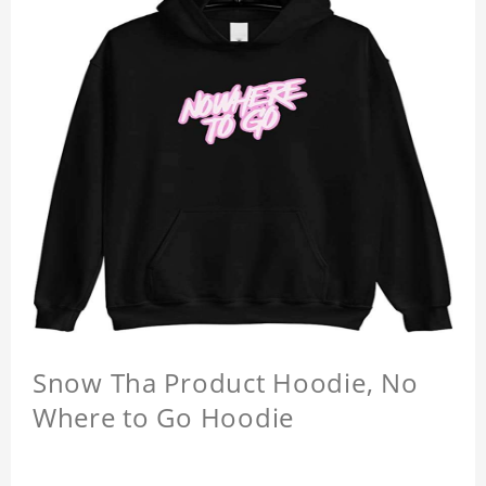
Snow Tha Product Hoodie, No
Where to Go Hoodie