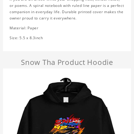
or poems. A spiral notebook with ruled line paper is a perfect
companion in everyday life. Durable printed cover makes the
owner proud to carry it everywhere.
Material: Paper
Size: 5.5 x 8.3inch
Snow Tha Product Hoodie