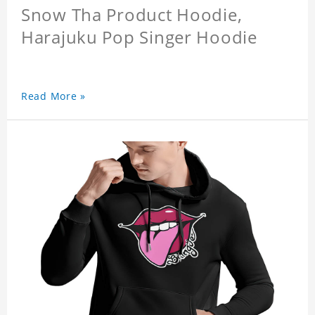
Snow Tha Product Hoodie,
Harajuku Pop Singer Hoodie
Read More »