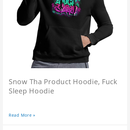
Snow Tha Product Hoodie, Fuck
Sleep Hoodie
Read More »