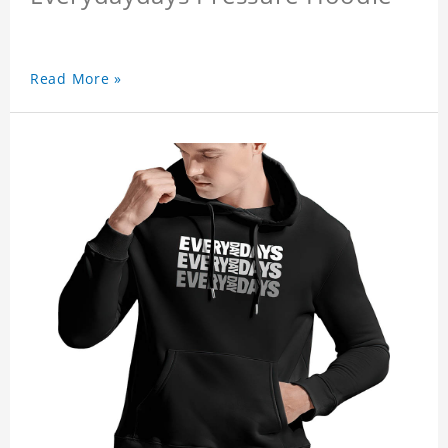
Read More »