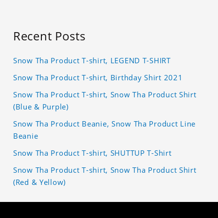
Recent Posts
Snow Tha Product T-shirt, LEGEND T-SHIRT
Snow Tha Product T-shirt, Birthday Shirt 2021
Snow Tha Product T-shirt, Snow Tha Product Shirt
(Blue & Purple)
Snow Tha Product Beanie, Snow Tha Product Line
Beanie
Snow Tha Product T-shirt, SHUTTUP T-Shirt
Snow Tha Product T-shirt, Snow Tha Product Shirt
(Red & Yellow)