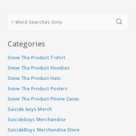
Categories
Snow Tha Product T-shirt
Snow Tha Product Hoodies
Snow Tha Product Hats
Snow Tha Product Posters
Snow Tha Product Phone Cases
Suicide boys Merch
Suicideboys Merchandise
SuicideBoys Merchandise Store