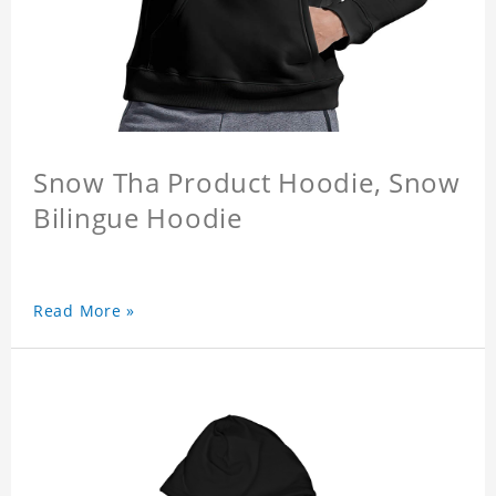
Snow Tha Product Hoodie, Snow
Bilingue Hoodie
Read More »