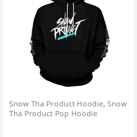
Snow Tha Product Hoodie, Snow
Tha Product Pop Hoodie