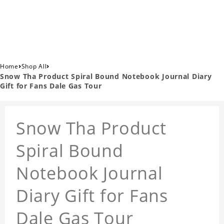
›
›
Home
Shop All
Snow Tha Product Spiral Bound Notebook Journal Diary
Gift for Fans Dale Gas Tour
Snow Tha Product
Spiral Bound
Notebook Journal
Diary Gift for Fans
Dale Gas Tour