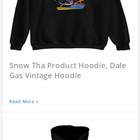
Snow Tha Product Hoodie, Dale
Gas Vintage Hoodie
Read More »