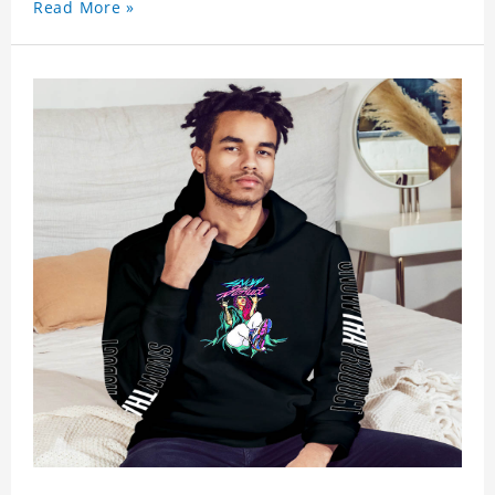
Read More »