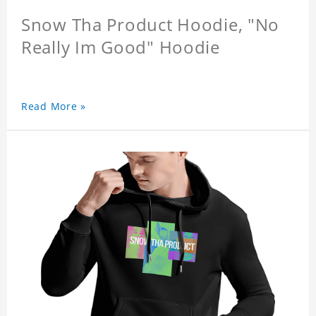
Snow Tha Product Hoodie, "No
Really Im Good" Hoodie
Read More »