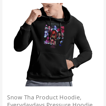
Snow Tha Product Hoodie,
Everydaydays Pressure Hoodie