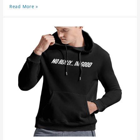
Read More »