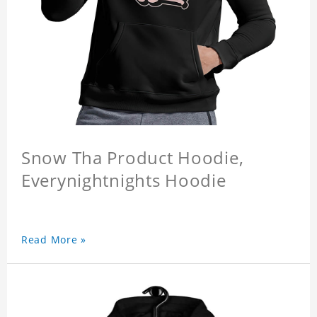
Snow Tha Product Hoodie,
Everynightnights Hoodie
Read More »