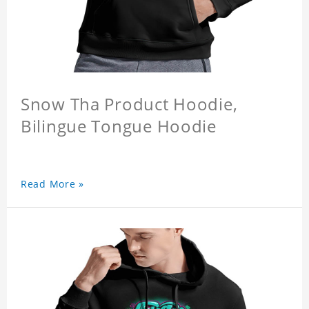
Snow Tha Product Hoodie,
Bilingue Tongue Hoodie
Read More »