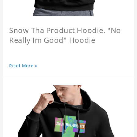
Snow Tha Product Hoodie, "No
Really Im Good" Hoodie
Read More »