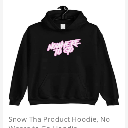
Snow Tha Product Hoodie, No