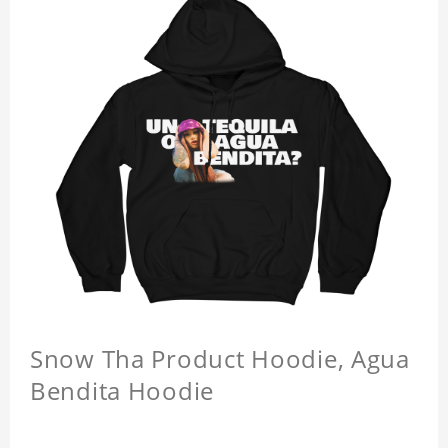
Snow Tha Product Hoodie, Agua
Bendita Hoodie