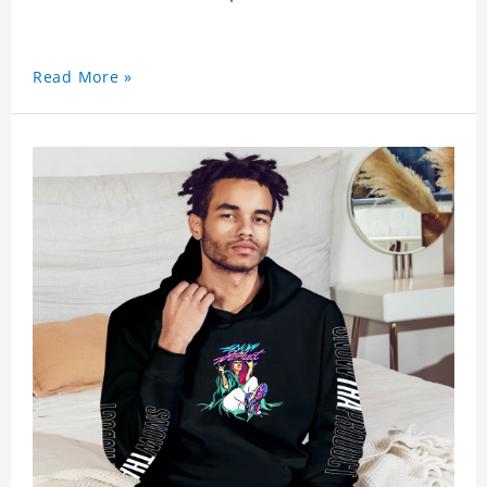
Read More »