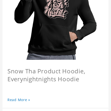
Snow Tha Product Hoodie,
Everynightnights Hoodie
Read More »