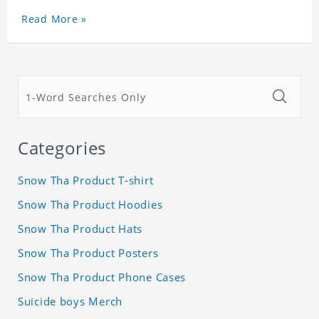
Read More »
Categories
Snow Tha Product T-shirt
Snow Tha Product Hoodies
Snow Tha Product Hats
Snow Tha Product Posters
Snow Tha Product Phone Cases
Suicide boys Merch