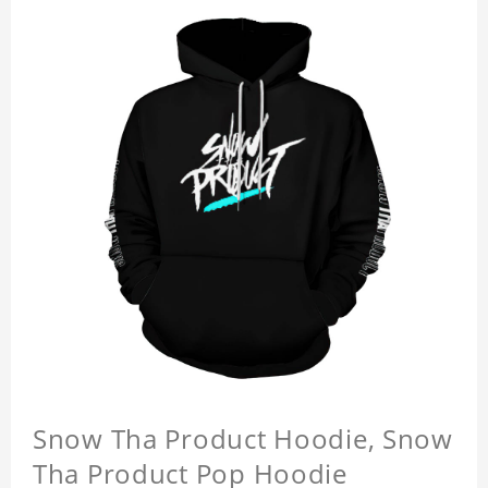
Snow Tha Product Hoodie, Snow
Tha Product Pop Hoodie