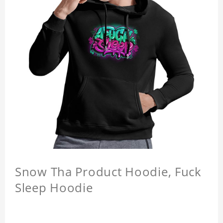
Snow Tha Product Hoodie, Fuck
Sleep Hoodie