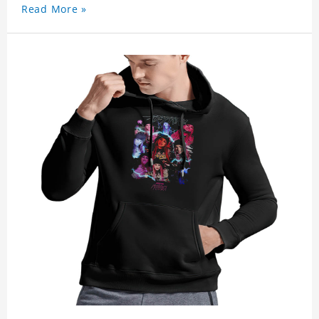
Read More »