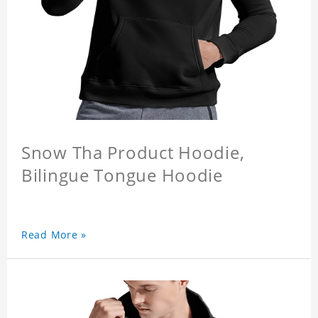
Snow Tha Product Hoodie,
Bilingue Tongue Hoodie
Read More »