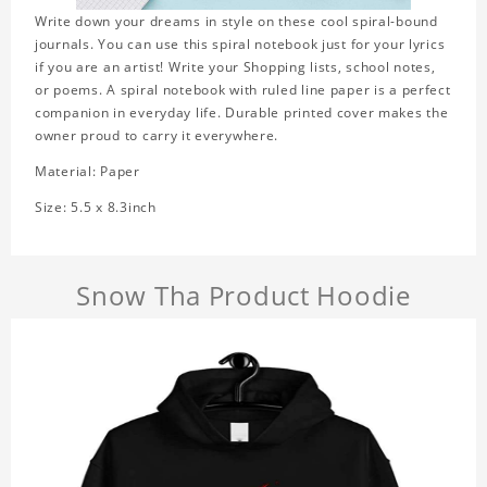
Write down your dreams in style on these cool spiral-bound
journals. You can use this spiral notebook just for your lyrics
if you are an artist! Write your Shopping lists, school notes,
or poems. A spiral notebook with ruled line paper is a perfect
companion in everyday life. Durable printed cover makes the
owner proud to carry it everywhere.
Material: Paper
Size: 5.5 x 8.3inch
Snow Tha Product Hoodie