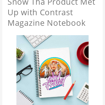
Snow Tha Product Met
Up with Contrast
Magazine Notebook