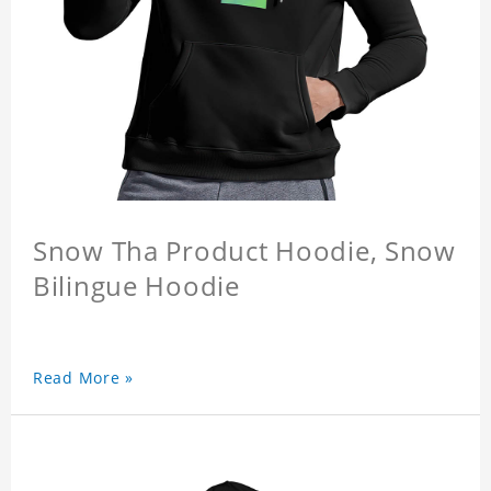
Snow Tha Product Hoodie, Snow
Bilingue Hoodie
Read More »