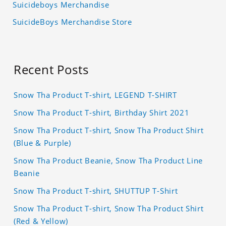
Suicideboys Merchandise
SuicideBoys Merchandise Store
Recent Posts
Snow Tha Product T-shirt, LEGEND T-SHIRT
Snow Tha Product T-shirt, Birthday Shirt 2021
Snow Tha Product T-shirt, Snow Tha Product Shirt
(Blue & Purple)
Snow Tha Product Beanie, Snow Tha Product Line
Beanie
Snow Tha Product T-shirt, SHUTTUP T-Shirt
Snow Tha Product T-shirt, Snow Tha Product Shirt
(Red & Yellow)