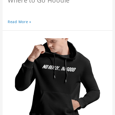
Where to Go Hoodie
Read More »