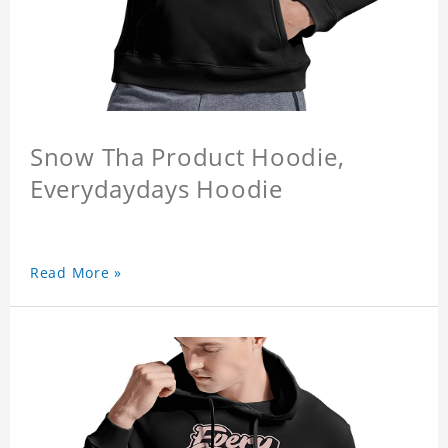
Snow Tha Product Hoodie,
Everydaydays Hoodie
Read More »