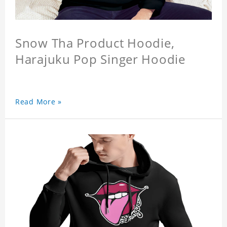
Snow Tha Product Hoodie,
Harajuku Pop Singer Hoodie
Read More »