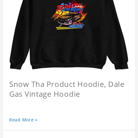
Snow Tha Product Hoodie, Dale
Gas Vintage Hoodie
Read More »