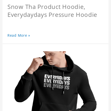
Snow Tha Product Hoodie,
Everydaydays Pressure Hoodie
Read More »