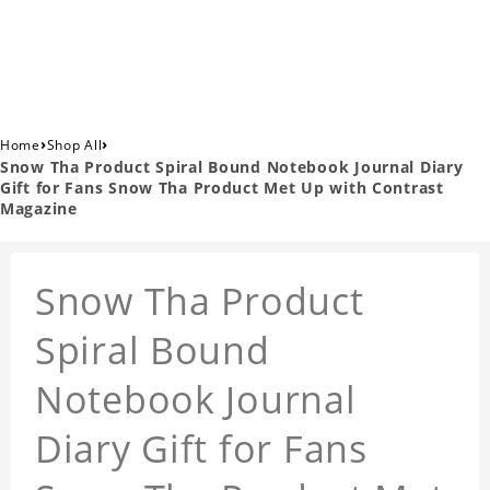
›
›
Home
Shop All
Snow Tha Product Spiral Bound Notebook Journal Diary
Gift for Fans Snow Tha Product Met Up with Contrast
Magazine
Snow Tha Product
Spiral Bound
Notebook Journal
Diary Gift for Fans