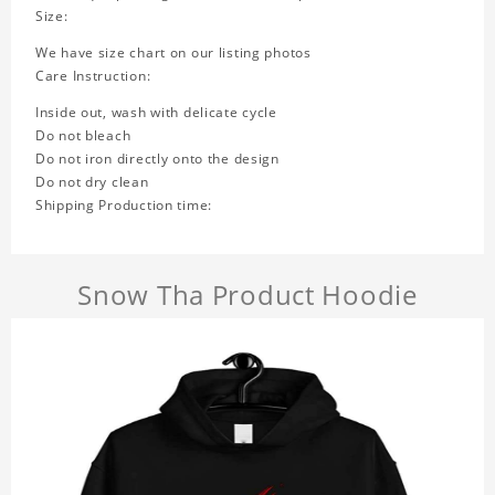
Size:
We have size chart on our listing photos
Care Instruction:
Inside out, wash with delicate cycle
Do not bleach
Do not iron directly onto the design
Do not dry clean
Shipping Production time:
Snow Tha Product Hoodie