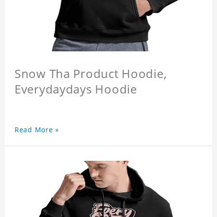
Snow Tha Product Hoodie,
Everydaydays Hoodie
Read More »