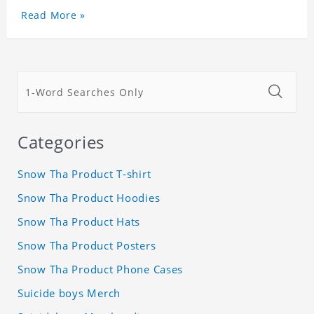
Read More »
Categories
Snow Tha Product T-shirt
Snow Tha Product Hoodies
Snow Tha Product Hats
Snow Tha Product Posters
Snow Tha Product Phone Cases
Suicide boys Merch