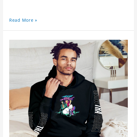
Read More »