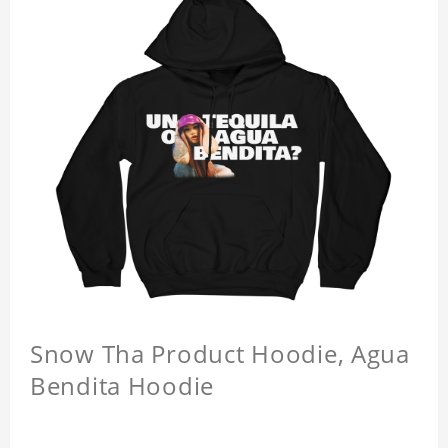
Snow Tha Product Hoodie, Agua
Bendita Hoodie