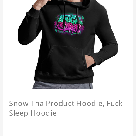
Snow Tha Product Hoodie, Fuck
Sleep Hoodie