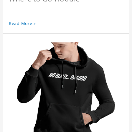
Read More »