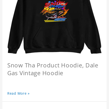
Snow Tha Product Hoodie, Dale
Gas Vintage Hoodie
Read More »