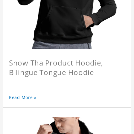
Snow Tha Product Hoodie,
Bilingue Tongue Hoodie
Read More »