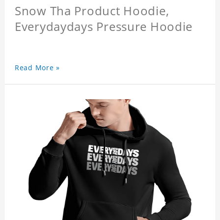
Snow Tha Product Hoodie,
Everydaydays Pressure Hoodie
Read More »