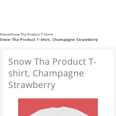
›
›
Home
Snow Tha Product T-shirt
Snow Tha Product T-shirt, Champagne Strawberry
Snow Tha Product T-
shirt, Champagne
Strawberry