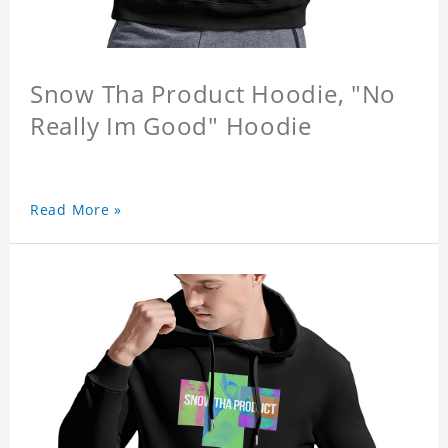
Snow Tha Product Hoodie, "No
Really Im Good" Hoodie
Read More »