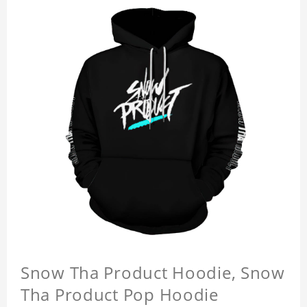
Snow Tha Product Hoodie, Snow
Tha Product Pop Hoodie