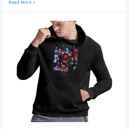
Read More »