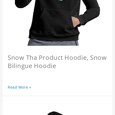
Snow Tha Product Hoodie, Snow
Bilingue Hoodie
Read More »