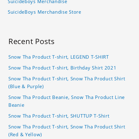
Suicideboys Merchandise
SuicideBoys Merchandise Store
Recent Posts
Snow Tha Product T-shirt, LEGEND T-SHIRT
Snow Tha Product T-shirt, Birthday Shirt 2021
Snow Tha Product T-shirt, Snow Tha Product Shirt
(Blue & Purple)
Snow Tha Product Beanie, Snow Tha Product Line
Beanie
Snow Tha Product T-shirt, SHUTTUP T-Shirt
Snow Tha Product T-shirt, Snow Tha Product Shirt
(Red & Yellow)