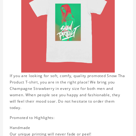
If you are looking for soft, comfy, quality promoted Snow Tha
Product T-shirt, you are in the right place! We bring you
Champagne Strawberry in every size for both men and
women. When people see you happy and fashionable, they
will feel their mood soar. Do not hesitate to order them
today.
Promoted to Highlights:
Handmade
Our unique printing will never fade or peel!