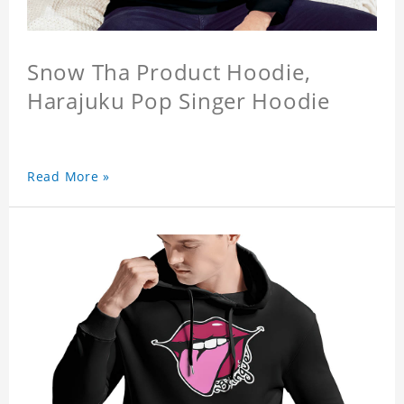
Snow Tha Product Hoodie,
Harajuku Pop Singer Hoodie
Read More »