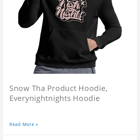
Snow Tha Product Hoodie,
Everynightnights Hoodie
Read More »