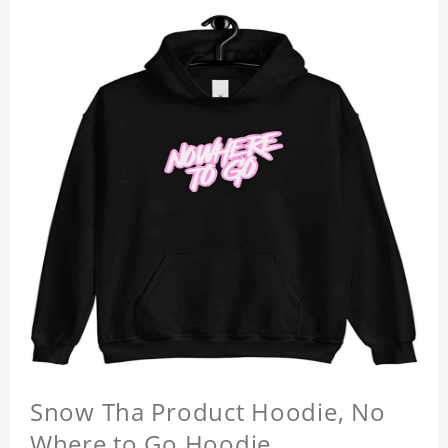
Snow Tha Product Hoodie, No
Where to Go Hoodie