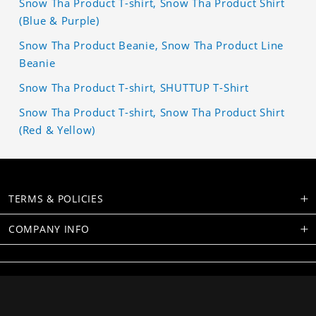
Snow Tha Product T-shirt, Snow Tha Product Shirt
(Blue & Purple)
Snow Tha Product Beanie, Snow Tha Product Line
Beanie
Snow Tha Product T-shirt, SHUTTUP T-Shirt
Snow Tha Product T-shirt, Snow Tha Product Shirt
(Red & Yellow)
TERMS & POLICIES
COMPANY INFO