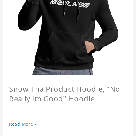
Snow Tha Product Hoodie, "No
Really Im Good" Hoodie
Read More »