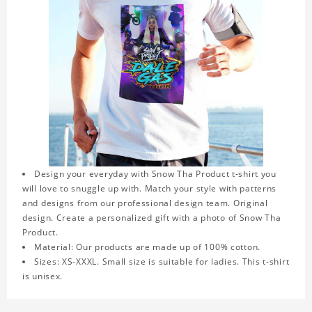
Design your everyday with Snow Tha Product t-shirt you
will love to snuggle up with. Match your style with patterns
and designs from our professional design team. Original
design. Create a personalized gift with a photo of Snow Tha
Product.
Material: Our products are made up of 100% cotton.
Sizes: XS-XXXL. Small size is suitable for ladies. This t-shirt
is unisex.