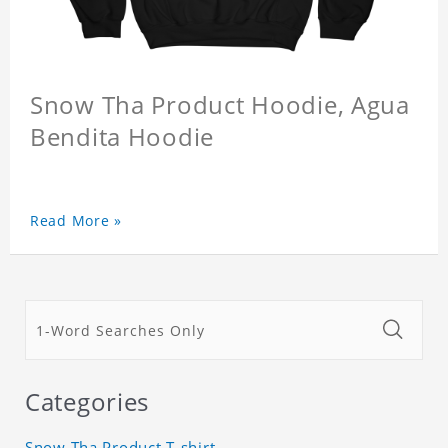
Snow Tha Product Hoodie, Agua
Bendita Hoodie
Read More »
Categories
Snow Tha Product T-shirt