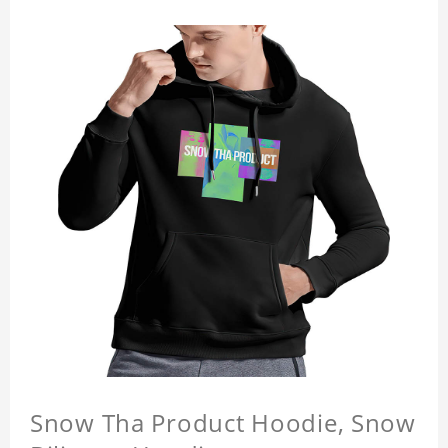
Snow Tha Product Hoodie, Snow