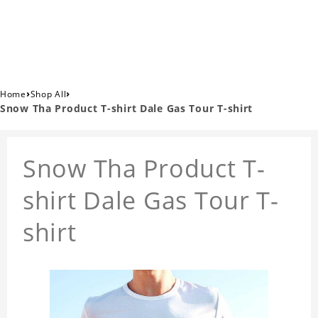
›
›
Home
Shop All
Snow Tha Product T-shirt Dale Gas Tour T-shirt
Snow Tha Product T-
shirt Dale Gas Tour T-
shirt