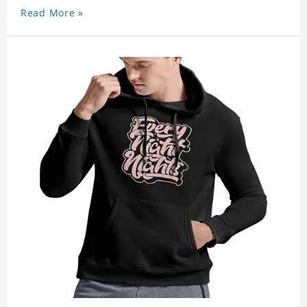
Read More »