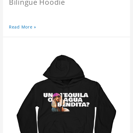
Bilingue Hoodie
Read More »