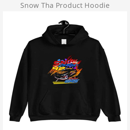
Snow Tha Product Hoodie