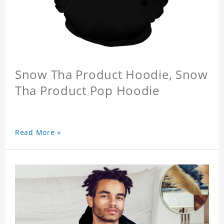
Snow Tha Product Hoodie, Snow
Tha Product Pop Hoodie
Read More »