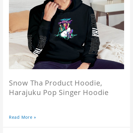
Snow Tha Product Hoodie,
Harajuku Pop Singer Hoodie
Read More »