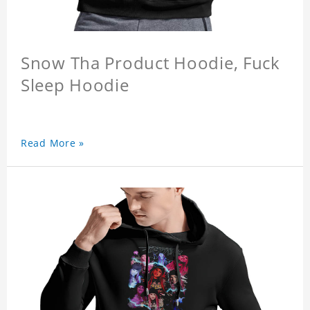
Snow Tha Product Hoodie, Fuck
Sleep Hoodie
Read More »