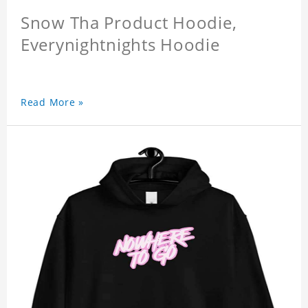
Snow Tha Product Hoodie,
Everynightnights Hoodie
Read More »