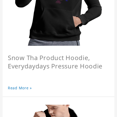
Snow Tha Product Hoodie,
Everydaydays Pressure Hoodie
Read More »