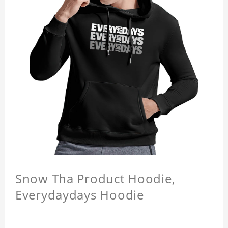
Snow Tha Product Hoodie,
Everydaydays Hoodie