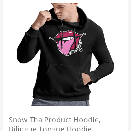
Snow Tha Product Hoodie,
Bilingue Tongue Hoodie