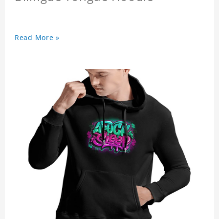
Read More »