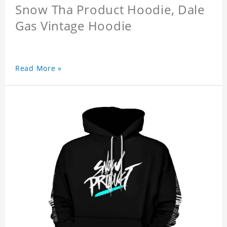
Snow Tha Product Hoodie, Dale
Gas Vintage Hoodie
Read More »