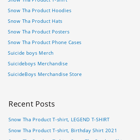
Snow Tha Product Hoodies
Snow Tha Product Hats
Snow Tha Product Posters
Snow Tha Product Phone Cases
Suicide boys Merch
Suicideboys Merchandise
SuicideBoys Merchandise Store
Recent Posts
Snow Tha Product T-shirt, LEGEND T-SHIRT
Snow Tha Product T-shirt, Birthday Shirt 2021