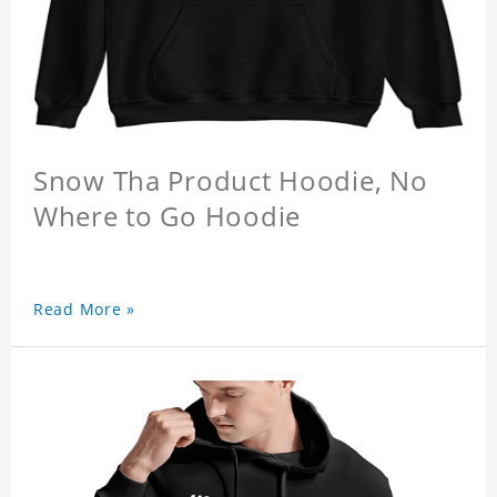
Snow Tha Product Hoodie, No
Where to Go Hoodie
Read More »