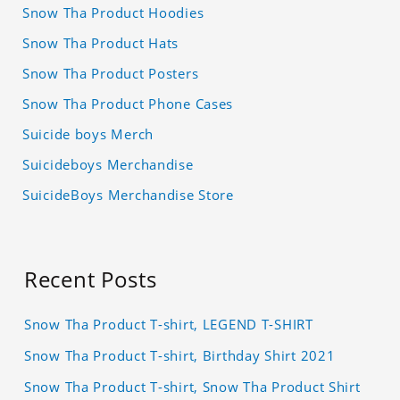
Snow Tha Product Hoodies
Snow Tha Product Hats
Snow Tha Product Posters
Snow Tha Product Phone Cases
Suicide boys Merch
Suicideboys Merchandise
SuicideBoys Merchandise Store
Recent Posts
Snow Tha Product T-shirt, LEGEND T-SHIRT
Snow Tha Product T-shirt, Birthday Shirt 2021
Snow Tha Product T-shirt, Snow Tha Product Shirt