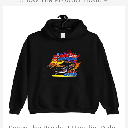
Snow Tha Product Hoodie, Dale