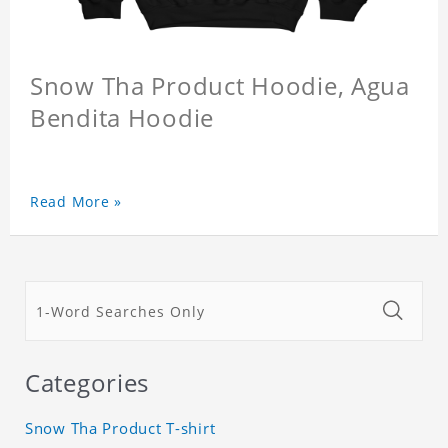
Snow Tha Product Hoodie, Agua
Bendita Hoodie
Read More »
Categories
Snow Tha Product T-shirt