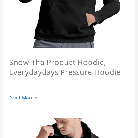
Snow Tha Product Hoodie,
Everydaydays Pressure Hoodie
Read More »