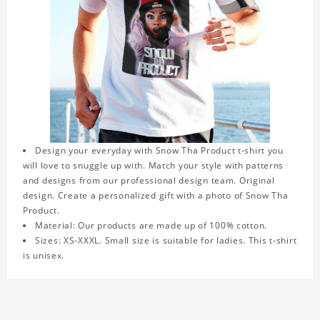
Design your everyday with Snow Tha Product t-shirt you
will love to snuggle up with. Match your style with patterns
and designs from our professional design team. Original
design. Create a personalized gift with a photo of Snow Tha
Product.
Material: Our products are made up of 100% cotton.
Sizes: XS-XXXL. Small size is suitable for ladies. This t-shirt
is unisex.