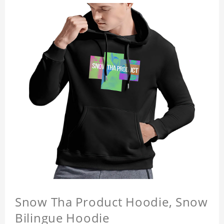
Snow Tha Product Hoodie, Snow
Bilingue Hoodie