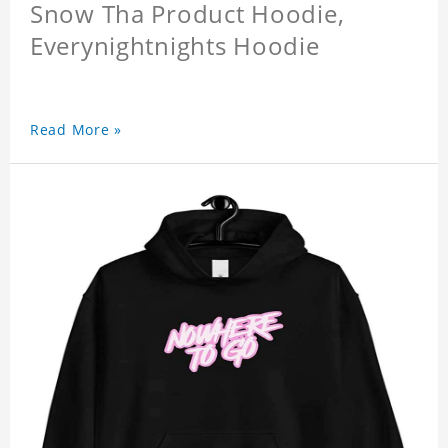
Snow Tha Product Hoodie,
Everynightnights Hoodie
Read More »