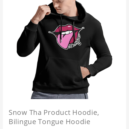
Snow Tha Product Hoodie,
Bilingue Tongue Hoodie