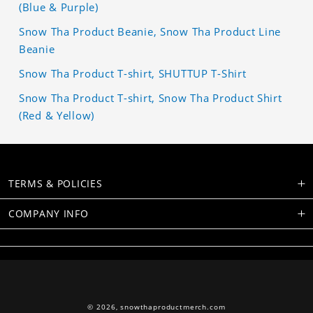
(Blue & Purple)
Snow Tha Product Beanie, Snow Tha Product Line
Beanie
Snow Tha Product T-shirt, SHUTTUP T-Shirt
Snow Tha Product T-shirt, Snow Tha Product Shirt
(Red & Yellow)
TERMS & POLICIES
COMPANY INFO
© 2026,
snowthaproductmerch.com