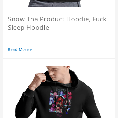
Snow Tha Product Hoodie, Fuck
Sleep Hoodie
Read More »