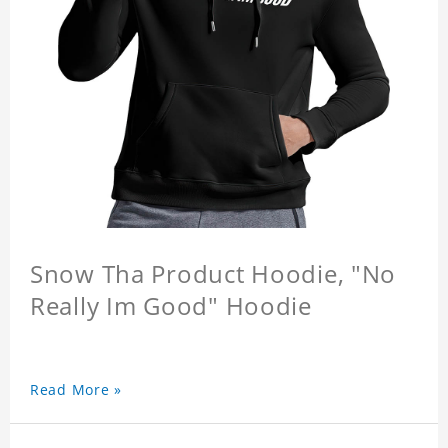
Snow Tha Product Hoodie, "No
Really Im Good" Hoodie
Read More »