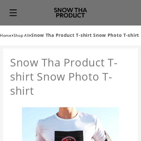
›
›
Snow Tha Product T-shirt Snow Photo T-shirt
Home
Shop All
Snow Tha Product T-
shirt Snow Photo T-
shirt