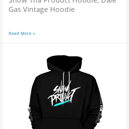
Gas Vintage Hoodie
Read More »