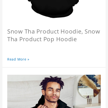
Snow Tha Product Hoodie, Snow
Tha Product Pop Hoodie
Read More »