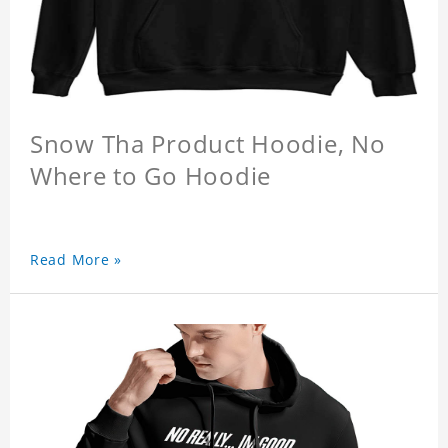
Snow Tha Product Hoodie, No
Where to Go Hoodie
Read More »