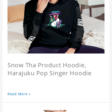
Snow Tha Product Hoodie,
Harajuku Pop Singer Hoodie
Read More »