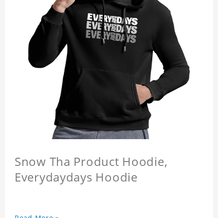
Snow Tha Product Hoodie,
Everydaydays Hoodie
Read More »