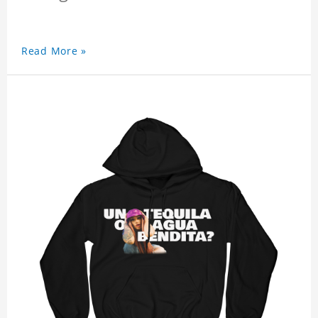
Read More »