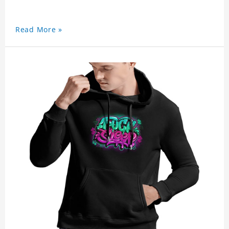
Read More »