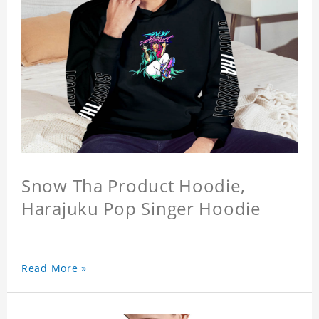
Snow Tha Product Hoodie,
Harajuku Pop Singer Hoodie
Read More »