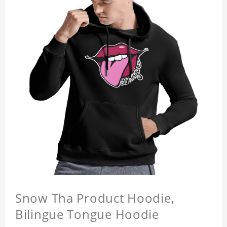
Snow Tha Product Hoodie,
Bilingue Tongue Hoodie