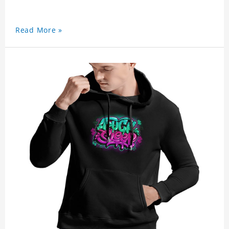
Read More »