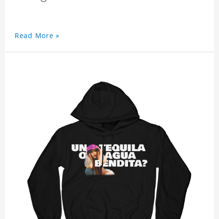
Read More »