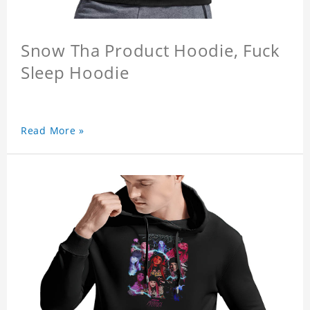
Snow Tha Product Hoodie, Fuck
Sleep Hoodie
Read More »