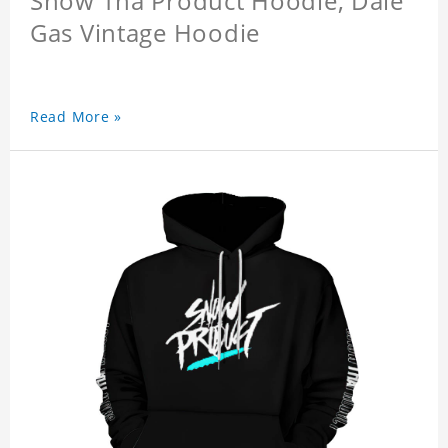
Snow Tha Product Hoodie, Dale
Gas Vintage Hoodie
Read More »