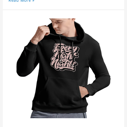
Read More »