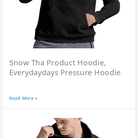
Snow Tha Product Hoodie,
Everydaydays Pressure Hoodie
Read More »