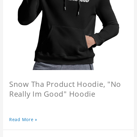
Snow Tha Product Hoodie, "No
Really Im Good" Hoodie
Read More »