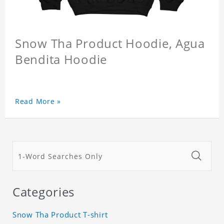
Snow Tha Product Hoodie, Agua
Bendita Hoodie
Read More »
Categories
Snow Tha Product T-shirt