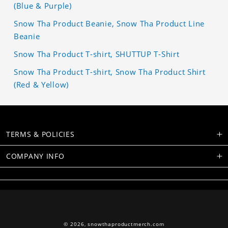
(Blue & Purple)
Snow Tha Product Beanie, Snow Tha Product Line
Beanie
Snow Tha Product T-shirt, SHUTTUP T-Shirt
Snow Tha Product T-shirt, Snow Tha Product Shirt
(Red & Yellow)
TERMS & POLICIES
COMPANY INFO
© 2026,
snowthaproductmerch.com