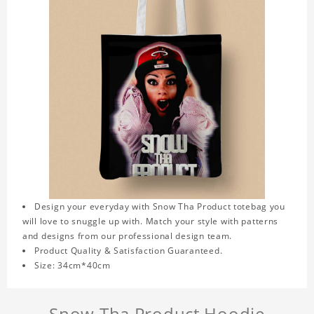
Design your everyday with Snow Tha Product totebag you
will love to snuggle up with. Match your style with patterns
and designs from our professional design team.
Product Quality & Satisfaction Guaranteed.
Size: 34cm*40cm
Snow Tha Product Hoodie