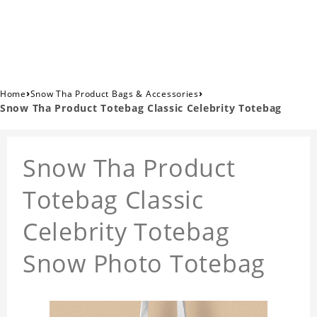
›
›
Home
Snow Tha Product Bags & Accessories
Snow Tha Product Totebag Classic Celebrity Totebag
Snow Tha Product
Totebag Classic
Celebrity Totebag
Snow Photo Totebag