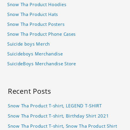
Snow Tha Product Hoodies
Snow Tha Product Hats
Snow Tha Product Posters
Snow Tha Product Phone Cases
Suicide boys Merch
Suicideboys Merchandise
SuicideBoys Merchandise Store
Recent Posts
Snow Tha Product T-shirt, LEGEND T-SHIRT
Snow Tha Product T-shirt, Birthday Shirt 2021
Snow Tha Product T-shirt, Snow Tha Product Shirt