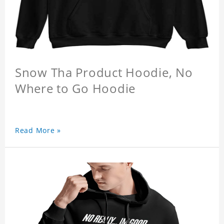
Snow Tha Product Hoodie, No
Where to Go Hoodie
Read More »