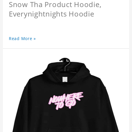
Snow Tha Product Hoodie,
Everynightnights Hoodie
Read More »