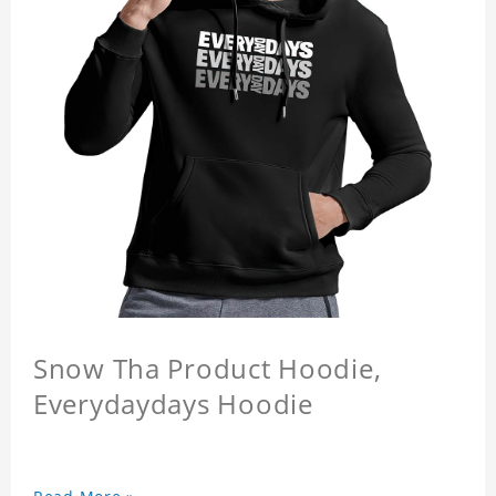
Snow Tha Product Hoodie,
Everydaydays Hoodie