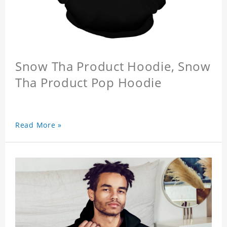
Snow Tha Product Hoodie, Snow
Tha Product Pop Hoodie
Read More »