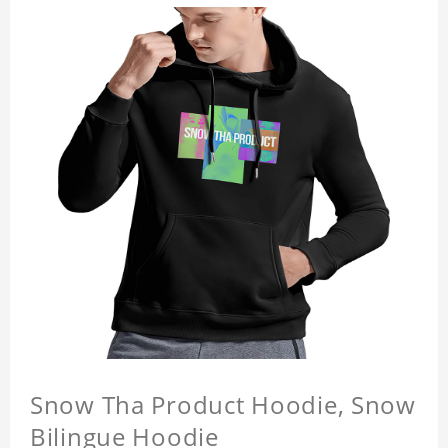
Snow Tha Product Hoodie, Snow
Bilingue Hoodie