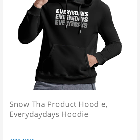
Snow Tha Product Hoodie,
Everydaydays Hoodie