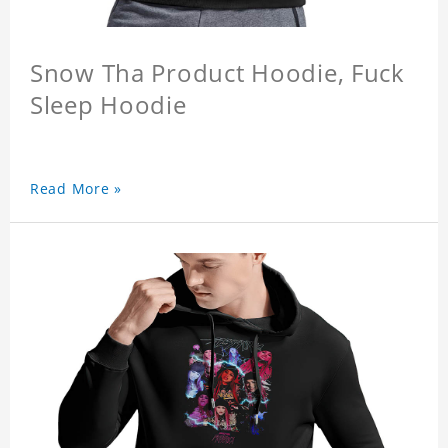
Snow Tha Product Hoodie, Fuck
Sleep Hoodie
Read More »