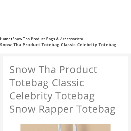
›
›
Home
Snow Tha Product Bags & Accessories
Snow Tha Product Totebag Classic Celebrity Totebag
Snow Tha Product
Totebag Classic
Celebrity Totebag
Snow Rapper Totebag