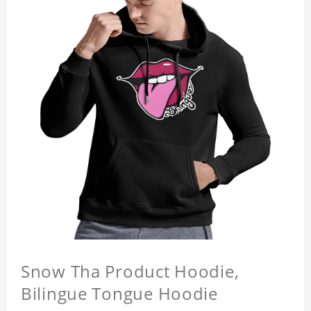
Snow Tha Product Hoodie,
Bilingue Tongue Hoodie