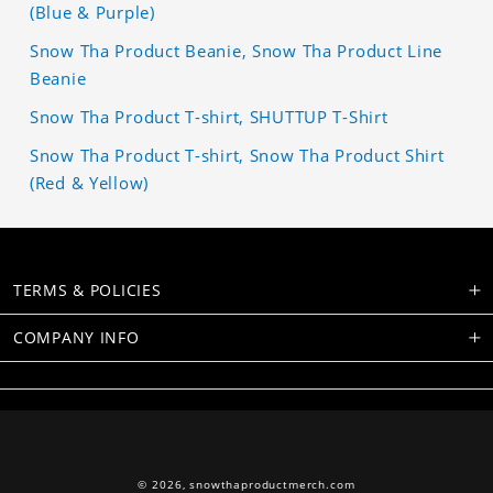
(Blue & Purple)
Snow Tha Product Beanie, Snow Tha Product Line
Beanie
Snow Tha Product T-shirt, SHUTTUP T-Shirt
Snow Tha Product T-shirt, Snow Tha Product Shirt
(Red & Yellow)
TERMS & POLICIES
COMPANY INFO
© 2026,
snowthaproductmerch.com