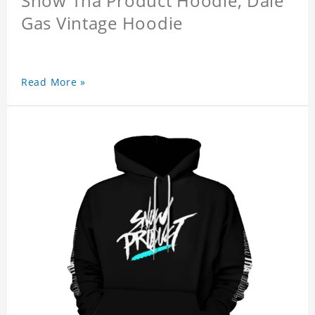
Snow Tha Product Hoodie, Dale
Gas Vintage Hoodie
Read More »