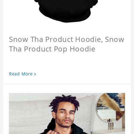
Snow Tha Product Hoodie, Snow
Tha Product Pop Hoodie
Read More »