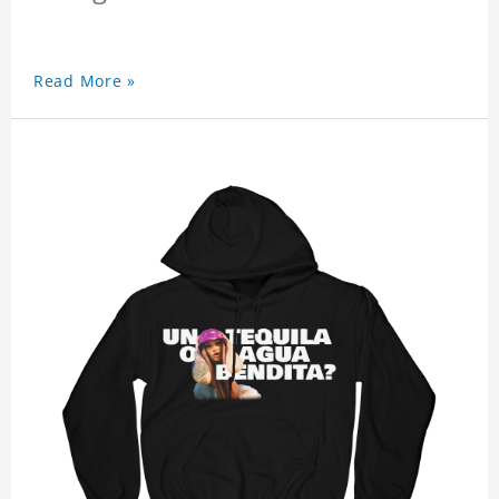
Read More »