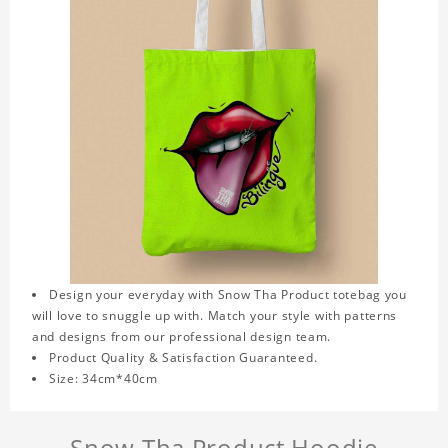
Design your everyday with Snow Tha Product totebag you
will love to snuggle up with. Match your style with patterns
and designs from our professional design team.
Product Quality & Satisfaction Guaranteed.
Size: 34cm*40cm
Snow Tha Product Hoodie