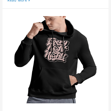
Read More »