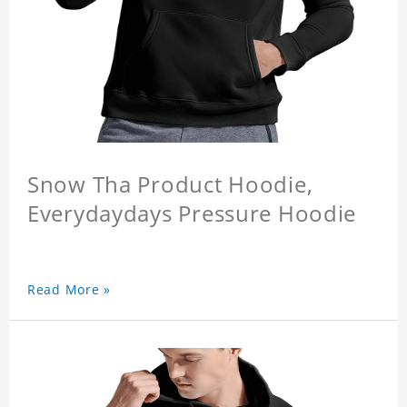
Snow Tha Product Hoodie,
Everydaydays Pressure Hoodie
Read More »