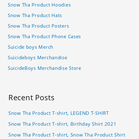
Snow Tha Product Hoodies
Snow Tha Product Hats
Snow Tha Product Posters
Snow Tha Product Phone Cases
Suicide boys Merch
Suicideboys Merchandise
SuicideBoys Merchandise Store
Recent Posts
Snow Tha Product T-shirt, LEGEND T-SHIRT
Snow Tha Product T-shirt, Birthday Shirt 2021
Snow Tha Product T-shirt, Snow Tha Product Shirt