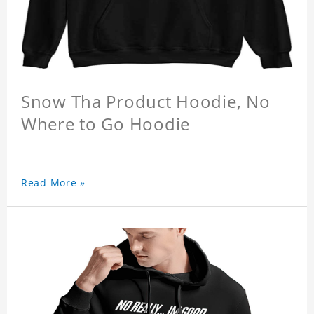
Snow Tha Product Hoodie, No
Where to Go Hoodie
Read More »