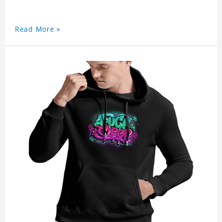
Read More »