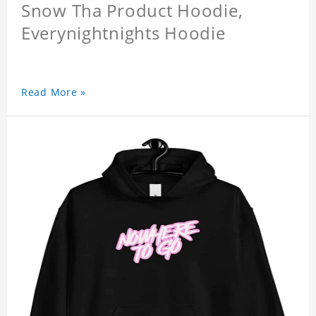
Snow Tha Product Hoodie,
Everynightnights Hoodie
Read More »