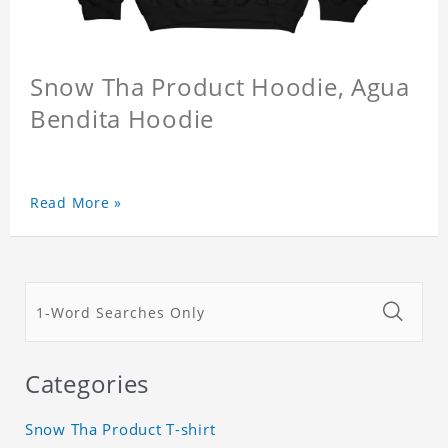
Snow Tha Product Hoodie, Agua
Bendita Hoodie
Read More »
Categories
Snow Tha Product T-shirt