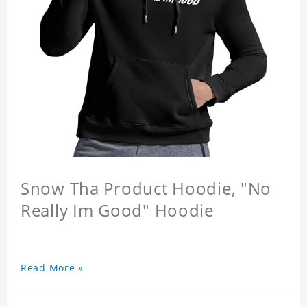
Snow Tha Product Hoodie, "No
Really Im Good" Hoodie
Read More »