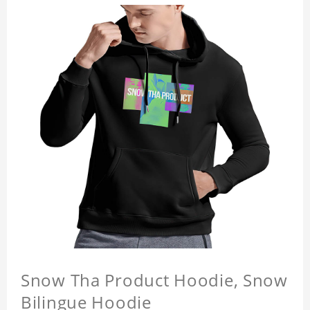
Snow Tha Product Hoodie, Snow
Bilingue Hoodie