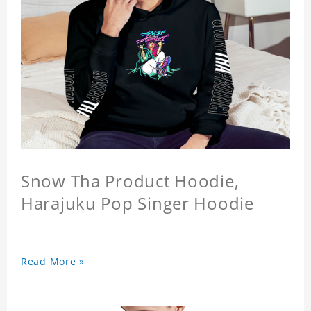
Snow Tha Product Hoodie,
Harajuku Pop Singer Hoodie
Read More »