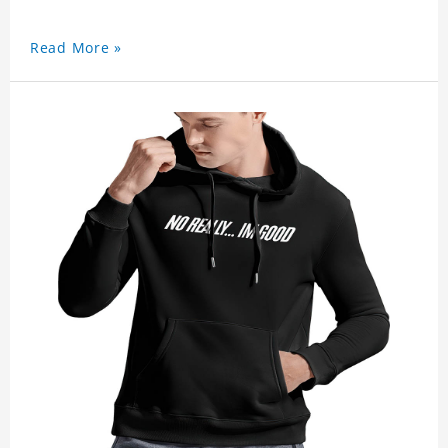
Read More »