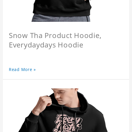
Snow Tha Product Hoodie,
Everydaydays Hoodie
Read More »