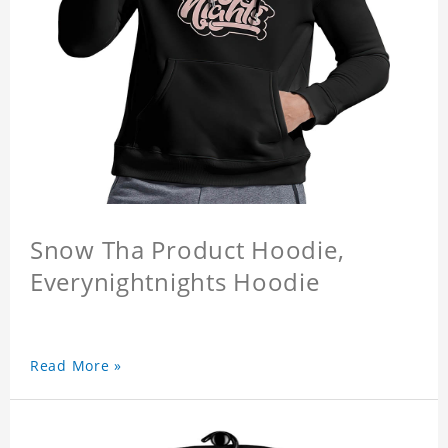
Snow Tha Product Hoodie,
Everynightnights Hoodie
Read More »