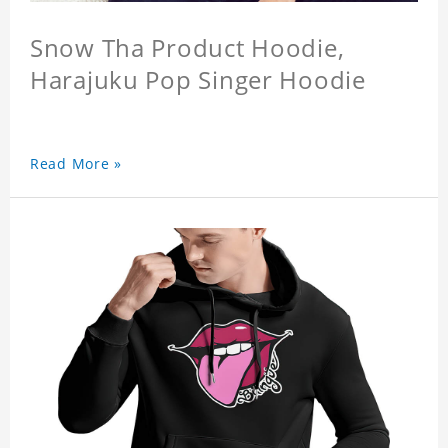
Snow Tha Product Hoodie,
Harajuku Pop Singer Hoodie
Read More »