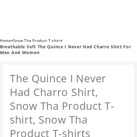
›
›
Home
Snow Tha Product T-shirt
Breathable Soft The Quince I Never Had Charro Shirt For
Men And Women
The Quince I Never
Had Charro Shirt,
Snow Tha Product T-
shirt, Snow Tha
Product T-shirts