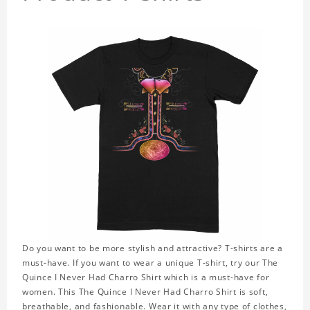
Do you want to be more stylish and attractive? T-shirts are a
must-have. If you want to wear a unique T-shirt, try our The
Quince I Never Had Charro Shirt which is a must-have for
women. This The Quince I Never Had Charro Shirt is soft,
breathable, and fashionable. Wear it with any type of clothes,