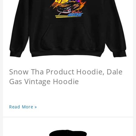
Snow Tha Product Hoodie, Dale
Gas Vintage Hoodie
Read More »