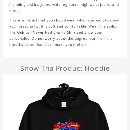
including a skirt, jeans, wide-leg pants, high waist jeans, and
more.
This is a T-shirt that you should wear when you want to show
your personality. It is soft and comfortable. Wear this stylish
The Quince I Never Had Charro Shirt and show your
personality. Do not worry about the degree, our T-shirt is
breathable so that it can make you feel cool.
Snow Tha Product Hoodie