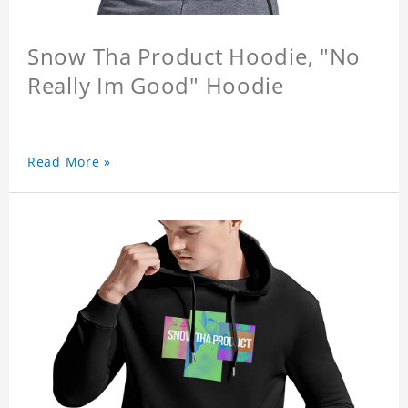
Snow Tha Product Hoodie, "No
Really Im Good" Hoodie
Read More »