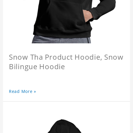
Snow Tha Product Hoodie, Snow
Bilingue Hoodie
Read More »