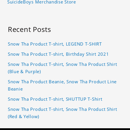
SuicideBoys Merchandise Store
Recent Posts
Snow Tha Product T-shirt, LEGEND T-SHIRT
Snow Tha Product T-shirt, Birthday Shirt 2021
Snow Tha Product T-shirt, Snow Tha Product Shirt
(Blue & Purple)
Snow Tha Product Beanie, Snow Tha Product Line
Beanie
Snow Tha Product T-shirt, SHUTTUP T-Shirt
Snow Tha Product T-shirt, Snow Tha Product Shirt
(Red & Yellow)