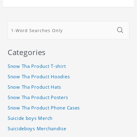
Categories
Snow Tha Product T-shirt
Snow Tha Product Hoodies
Snow Tha Product Hats
Snow Tha Product Posters
Snow Tha Product Phone Cases
Suicide boys Merch
Suicideboys Merchandise