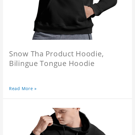
Snow Tha Product Hoodie,
Bilingue Tongue Hoodie
Read More »