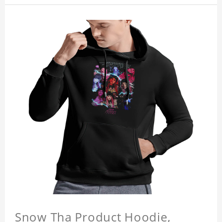
Snow Tha Product Hoodie,