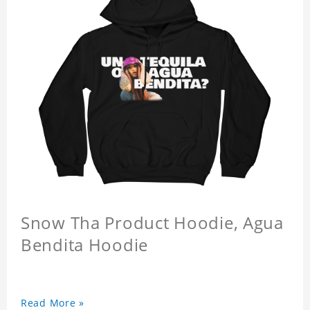
Snow Tha Product Hoodie, Agua
Bendita Hoodie
Read More »